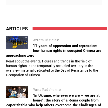
ARTICLES
Artem Hirieiev
11 years of oppression and repression:
how human rights in occupied Crimea are
approaching zero
Read about the events, figures and trends in the field of
human rights in the temporarily occupied territory in the
overview material dedicated to the Day of Resistance to the
Occupation of Crimea
Yana Radchenko
“In Ukraine, wherever we are – we are at
home”: the story of a Roma couple from
Zaporizhzhia who help others overcome the challenges of