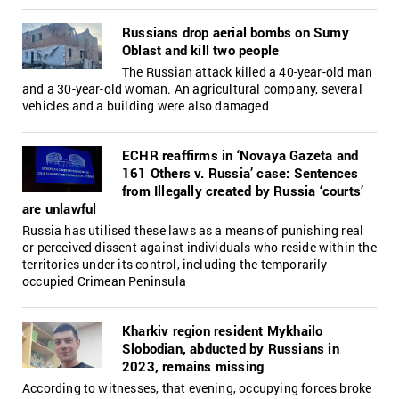
Russians drop aerial bombs on Sumy
Oblast and kill two people
The Russian attack killed a 40-year-old man
and a 30-year-old woman. An agricultural company, several
vehicles and a building were also damaged
ECHR reaffirms in ‘Novaya Gazeta and
161 Others v. Russia’ case: Sentences
from Illegally сreated by Russia ‘сourts’
are unlawful
Russia has utilised these laws as a means of punishing real
or perceived dissent against individuals who reside within the
territories under its control, including the temporarily
occupied Crimean Peninsula
Kharkiv region resident Mykhailo
Slobodian, abducted by Russians in
2023, remains missing
According to witnesses, that evening, occupying forces broke