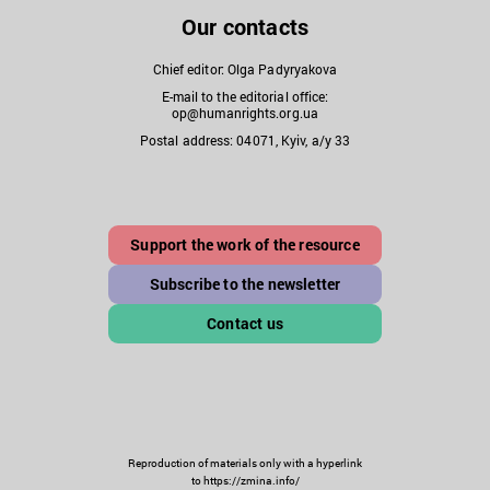
Our contacts
Chief editor: Olga Padyryakova
E-mail to the editorial office:
op@humanrights.org.ua
Postal address: 04071, Kyiv, a/y 33
Support the work of the resource
Subscribe to the newsletter
Contact us
Reproduction of materials only with a hyperlink
to https://zmina.info/