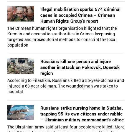
Illegal mobilisation sparks 574 criminal
cases in occupied Crimea – Crimean
Human Rights Group’s report
The Crimean human rights organisation hilighted that the
Kremlin and occupation authorities in Crimea keep using
targeted and prosecutorial methods to conscript the local
population
Russians kill one person and injure
another in attack on Pokrovsk, Donetsk
region
According to Filashkin, Russians killed a 55-year-old man and
injured a 63-year-old man. The wounded man was taken to
hospital
Russians strike nursing home in Sudzha,
trapping 95 its own citizens under rubble
– Ukrainian military commandant’s office
The Ukrainian army said at least four people were killed. More