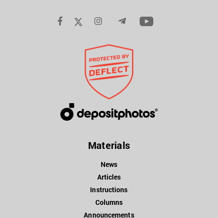
Materials
News
Articles
Instructions
Columns
Announcements