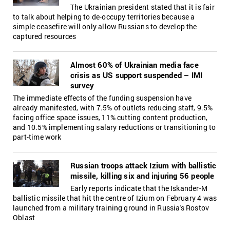
The Ukrainian president stated that it is fair
to talk about helping to de-occupy territories because a
simple ceasefire will only allow Russians to develop the
captured resources
Almost 60% of Ukrainian media face
crisis as US support suspended – IMI
survey
The immediate effects of the funding suspension have
already manifested, with 7.5% of outlets reducing staff, 9.5%
facing office space issues, 11% cutting content production,
and 10.5% implementing salary reductions or transitioning to
part-time work
Russian troops attack Izium with ballistic
missile, killing six and injuring 56 people
Early reports indicate that the Iskander-M
ballistic missile that hit the centre of Izium on February 4 was
launched from a military training ground in Russia's Rostov
Oblast