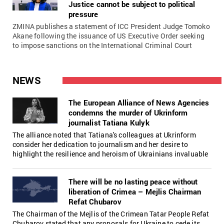
Justice cannot be subject to political
pressure
ZMINA publishes a statement of ICC President Judge Tomoko
Akane following the issuance of US Executive Order seeking
to impose sanctions on the International Criminal Court
NEWS
The European Alliance of News Agencies
condemns the murder of Ukrinform
journalist Tatiana Kulyk
The alliance noted that Tatiana's colleagues at Ukrinform
consider her dedication to journalism and her desire to
highlight the resilience and heroism of Ukrainians invaluable
There will be no lasting peace without
liberation of Crimea – Mejlis Chairman
Refat Chubarov
The Chairman of the Mejlis of the Crimean Tatar People Refat
Chubarov stated that any proposals for Ukraine to cede its