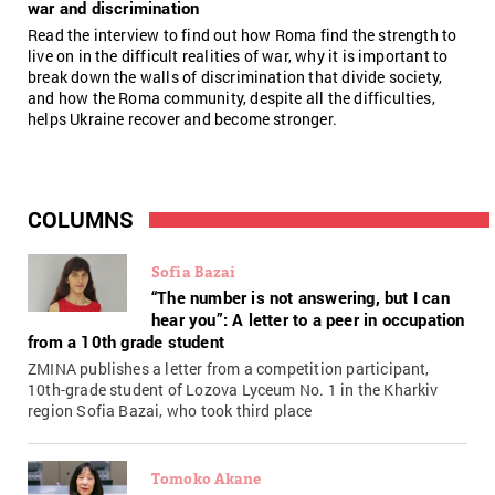
war and discrimination
Read the interview to find out how Roma find the strength to
live on in the difficult realities of war, why it is important to
break down the walls of discrimination that divide society,
and how the Roma community, despite all the difficulties,
helps Ukraine recover and become stronger.
COLUMNS
Sofia Bazai
“The number is not answering, but I can
hear you”: A letter to a peer in occupation
from a 10th grade student
ZMINA publishes a letter from a competition participant,
10th-grade student of Lozova Lyceum No. 1 in the Kharkiv
region Sofia Bazai, who took third place
Tomoko Akane