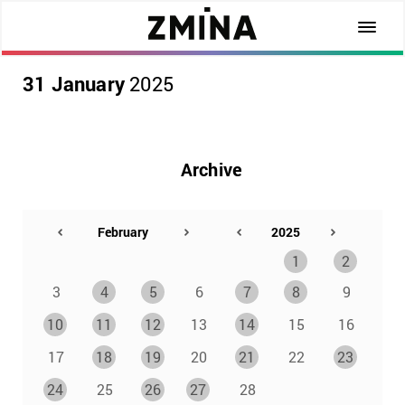
31 January
2025
Archive
1
2
3
4
5
6
7
8
9
10
11
12
13
14
15
16
17
18
19
20
21
22
23
24
25
26
27
28