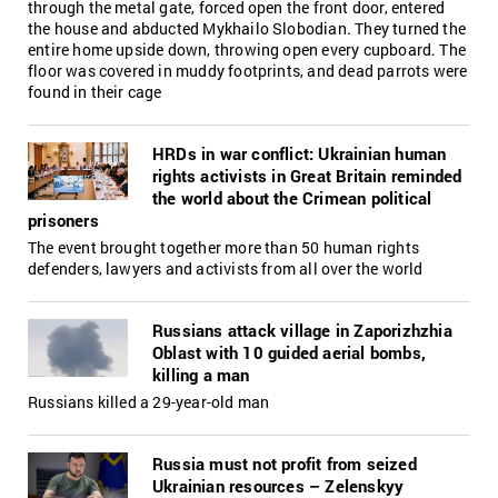
through the metal gate, forced open the front door, entered
the house and abducted Mykhailo Slobodian. They turned the
entire home upside down, throwing open every cupboard. The
floor was covered in muddy footprints, and dead parrots were
found in their cage
HRDs in war conflict: Ukrainian human
rights activists in Great Britain reminded
the world about the Crimean political
prisoners
The event brought together more than 50 human rights
defenders, lawyers and activists from all over the world
Russians attack village in Zaporizhzhia
Oblast with 10 guided aerial bombs,
killing a man
Russians killed a 29-year-old man
Russia must not profit from seized
Ukrainian resources – Zelenskyy