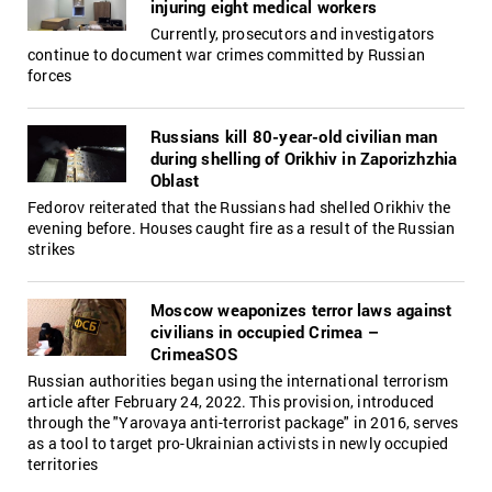
injuring eight medical workers
Currently, prosecutors and investigators
continue to document war crimes committed by Russian
forces
Russians kill 80-year-old civilian man
during shelling of Orikhiv in Zaporizhzhia
Oblast
Fedorov reiterated that the Russians had shelled Orikhiv the
evening before. Houses caught fire as a result of the Russian
strikes
Moscow weaponizes terror laws against
civilians in occupied Crimea –
CrimeaSOS
Russian authorities began using the international terrorism
article after February 24, 2022. This provision, introduced
through the "Yarovaya anti-terrorist package" in 2016, serves
as a tool to target pro-Ukrainian activists in newly occupied
territories