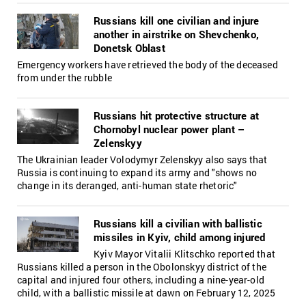
Russians kill one civilian and injure
another in airstrike on Shevchenko,
Donetsk Oblast
Emergency workers have retrieved the body of the deceased
from under the rubble
Russians hit protective structure at
Chornobyl nuclear power plant –
Zelenskyy
The Ukrainian leader Volodymyr Zelenskyy also says that
Russia is continuing to expand its army and "shows no
change in its deranged, anti-human state rhetoric"
Russians kill a civilian with ballistic
missiles in Kyiv, child among injured
Kyiv Mayor Vitalii Klitschko reported that
Russians killed a person in the Obolonskyy district of the
capital and injured four others, including a nine-year-old
child, with a ballistic missile at dawn on February 12, 2025