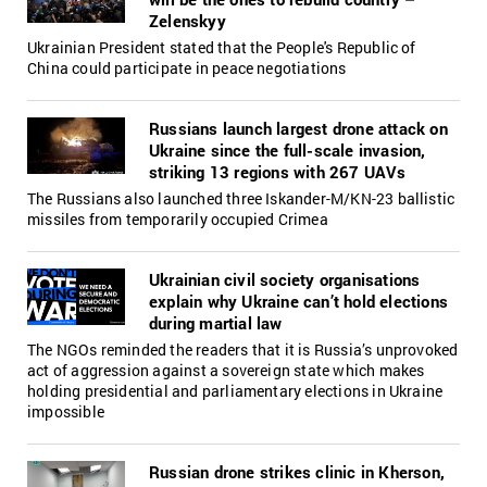
Zelenskyy
Ukrainian President stated that the People's Republic of
China could participate in peace negotiations
Russians launch largest drone attack on
Ukraine since the full-scale invasion,
striking 13 regions with 267 UAVs
The Russians also launched three Iskander-M/KN-23 ballistic
missiles from temporarily occupied Crimea
Ukrainian civil society organisations
explain why Ukraine can’t hold elections
during martial law
The NGOs reminded the readers that it is Russia’s unprovoked
act of aggression against a sovereign state which makes
holding presidential and parliamentary elections in Ukraine
impossible
Russian drone strikes clinic in Kherson,