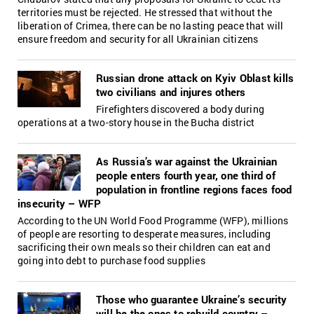
territories must be rejected. He stressed that without the
liberation of Crimea, there can be no lasting peace that will
ensure freedom and security for all Ukrainian citizens
Russian drone attack on Kyiv Oblast kills
two civilians and injures others
Firefighters discovered a body during
operations at a two-story house in the Bucha district
As Russia’s war against the Ukrainian
people enters fourth year, one third of
population in frontline regions faces food
insecurity – WFP
According to the UN World Food Programme (WFP), millions
of people are resorting to desperate measures, including
sacrificing their own meals so their children can eat and
going into debt to purchase food supplies
Those who guarantee Ukraine’s security
will be the ones to rebuild country –