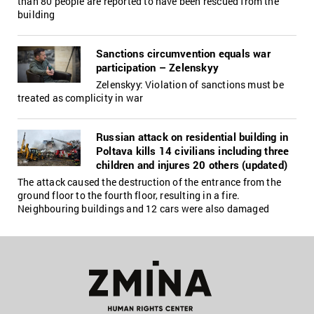
than 80 people are reported to have been rescued from the
building
Sanctions circumvention equals war
participation – Zelenskyy
Zelenskyy: Violation of sanctions must be
treated as complicity in war
Russian attack on residential building in
Poltava kills 14 civilians including three
children and injures 20 others (updated)
The attack caused the destruction of the entrance from the
ground floor to the fourth floor, resulting in a fire.
Neighbouring buildings and 12 cars were also damaged