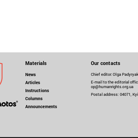
Materials
Our contacts
News
Chief editor: Olga Padyry
E-mail to the editorial offic
Articles
op@humanrights.org.ua
Instructions
Postal address: 04071, Kyi
Columns
Announcements