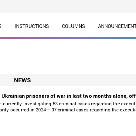
S
INSTRUCTIONS
COLUMNS
ANNOUNCEMEN
NEWS
Ukrainian prisoners of war in last two months alone, offi
currently investigating 53 criminal cases regarding the execut
rity occurred in 2024 – 37 criminal cases regarding the executi