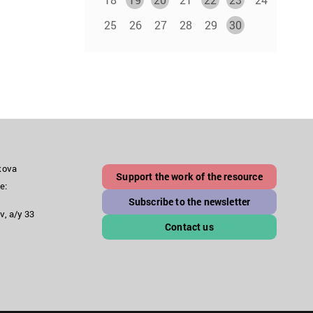
25
26
27
28
29
30
akova
Support the work of the resource
e:
Subscribe to the newsletter
v, a/y 33
Contact us