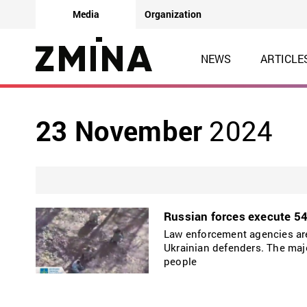
Media
Organization
NEWS
ARTICLE
23 November
2024
Russian forces execute 54 
Law enforcement agencies are 
Ukrainian defenders. The majo
people