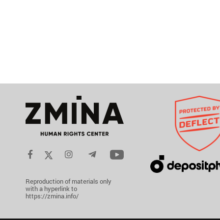
Reproduction of materials only
with a hyperlink to
https://zmina.info/