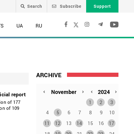
Search
Subscribe
Support
TS
UA
RU
ARCHIVE
cial report
1
2
3
ion of 177
on of 109
4
5
6
7
8
9
10
11
12
13
14
15
16
17
18
19
20
21
22
23
24