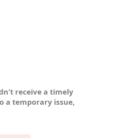
dn't receive a timely
to a temporary issue,