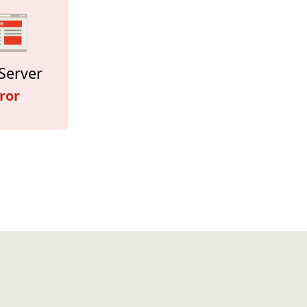
Server
ror