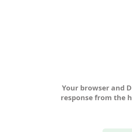
Your browser and Def
response from the ho