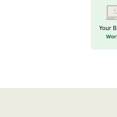
Your B
Wor