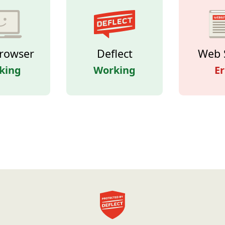
rowser
Deflect
Web 
king
Working
Er