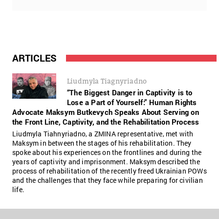
ARTICLES
Liudmyla Tiagnyriadno
“The Biggest Danger in Captivity is to
Lose a Part of Yourself:” Human Rights
Advocate Maksym Butkevych Speaks About Serving on
the Front Line, Captivity, and the Rehabilitation Process
Liudmyla Tiahnyriadno, a ZMINA representative, met with
Maksym in between the stages of his rehabilitation. They
spoke about his experiences on the frontlines and during the
years of captivity and imprisonment. Maksym described the
process of rehabilitation of the recently freed Ukrainian POWs
and the challenges that they face while preparing for civilian
life.