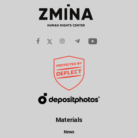
Materials
News