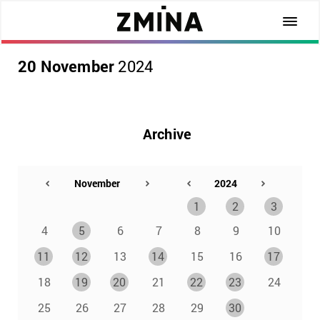
20 November
2024
Archive
1
2
3
4
5
6
7
8
9
10
11
12
13
14
15
16
17
18
19
20
21
22
23
24
25
26
27
28
29
30