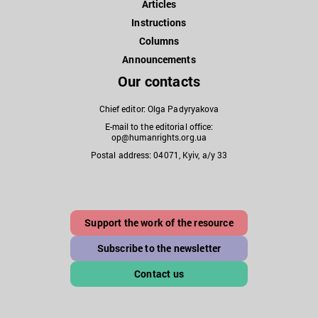
Articles
Instructions
Columns
Announcements
Our contacts
Chief editor: Olga Padyryakova
E-mail to the editorial office:
op@humanrights.org.ua
Postal address: 04071, Kyiv, a/y 33
Support the work of the resource
Subscribe to the newsletter
Contact us