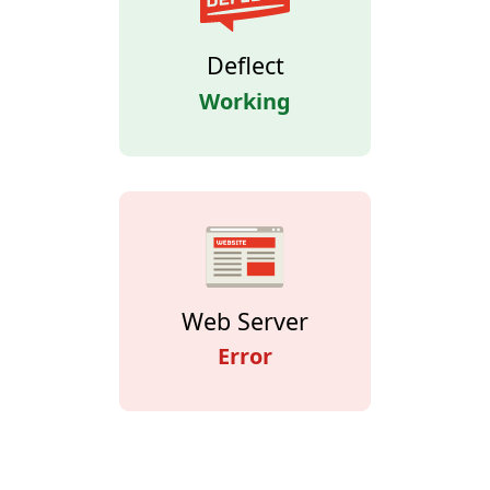
Deflect
Working
Web Server
Error