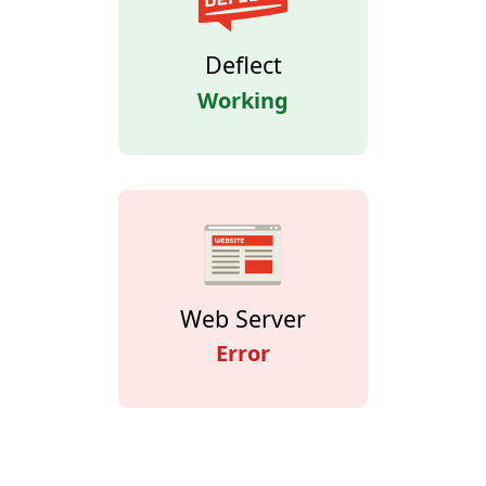
Deflect
Working
Web Server
Error