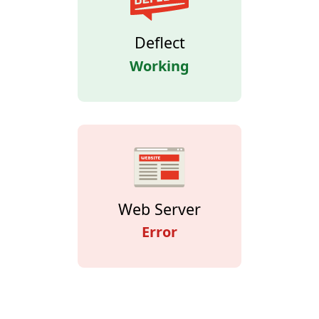
Deflect
Working
Web Server
Error