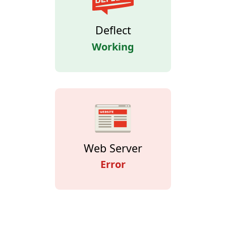
Deflect
Working
Web Server
Error