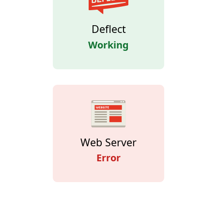
Deflect
Working
Web Server
Error