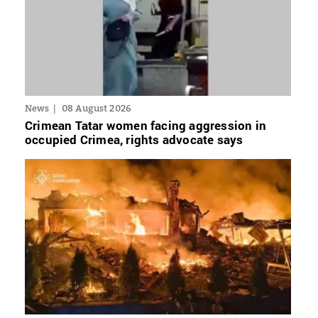
News
08 August 2026
Crimean Tatar women facing aggression in
occupied Crimea, rights advocate says