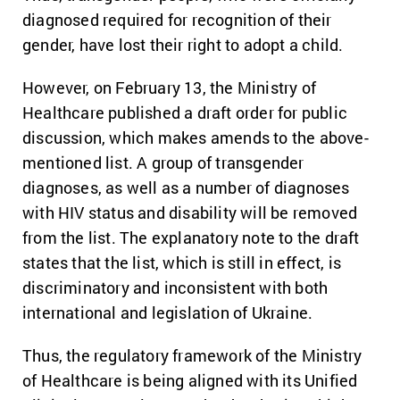
diagnosed required for recognition of their
gender, have lost their right to adopt a child.
However, on February 13, the Ministry of
Healthcare published a draft order for public
discussion, which makes amends to the above-
mentioned list. A group of transgender
diagnoses, as well as a number of diagnoses
with HIV status and disability will be removed
from the list. The explanatory note to the draft
states that the list, which is still in effect, is
discriminatory and inconsistent with both
international and legislation of Ukraine.
Thus, the regulatory framework of the Ministry
of Healthcare is being aligned with its Unified