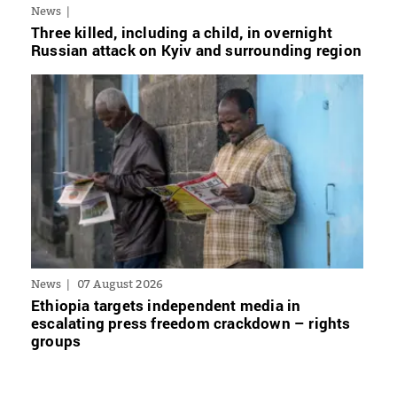
News
Three killed, including a child, in overnight
Russian attack on Kyiv and surrounding region
News
07 August 2026
Ethiopia targets independent media in
escalating press freedom crackdown – rights
groups