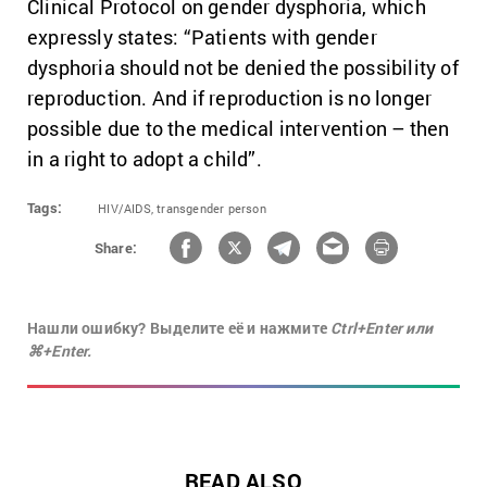
Clinical Protocol on gender dysphoria, which
expressly states: “Patients with gender
dysphoria should not be denied the possibility of
reproduction. And if reproduction is no longer
possible due to the medical intervention – then
in a right to adopt a child”.
Tags:
HIV/AIDS,
transgender person
Share:
Нашли ошибку? Выделите её и нажмите
Ctrl+Enter или
⌘+Enter.
READ ALSO