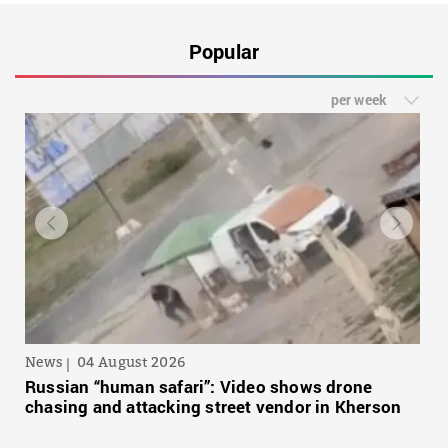
Popular
per week
News
04 August 2026
Russian “human safari”: Video shows drone
chasing and attacking street vendor in Kherson