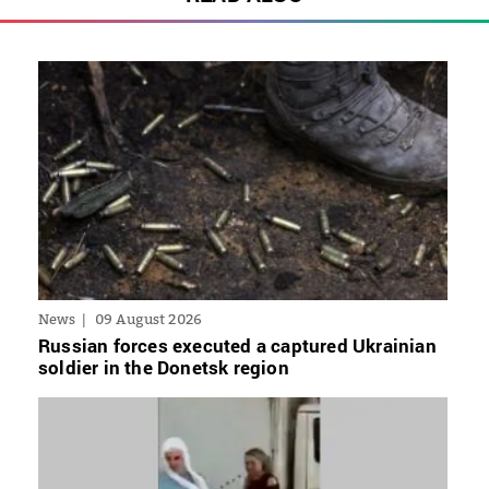
News
09 August 2026
Russian forces executed a captured Ukrainian
soldier in the Donetsk region