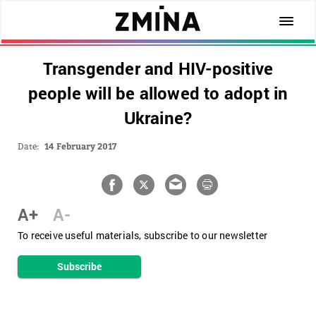
Transgender and HIV-positive
people will be allowed to adopt in
Ukraine?
Date:
14 February 2017
A+
A-
To receive useful materials, subscribe to our newsletter
Subscribe