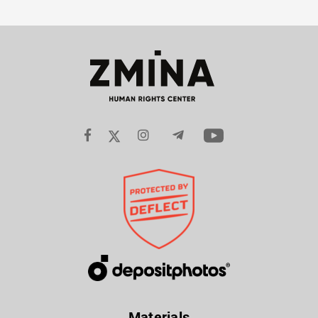
Materials