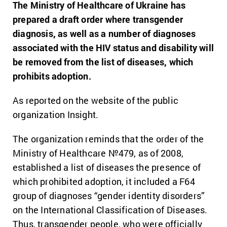
The Ministry of Healthcare of Ukraine has
prepared a draft order where transgender
diagnosis, as well as a number of diagnoses
associated with the HIV status and disability will
be removed from the list of diseases, which
prohibits adoption.
As reported on the website of the public
organization Insight.
The organization reminds that the order of the
Ministry of Healthcare №479, as of 2008,
established a list of diseases the presence of
which prohibited adoption, it included a F64
group of diagnoses “gender identity disorders”
on the International Classification of Diseases.
Thus, transgender people, who were officially