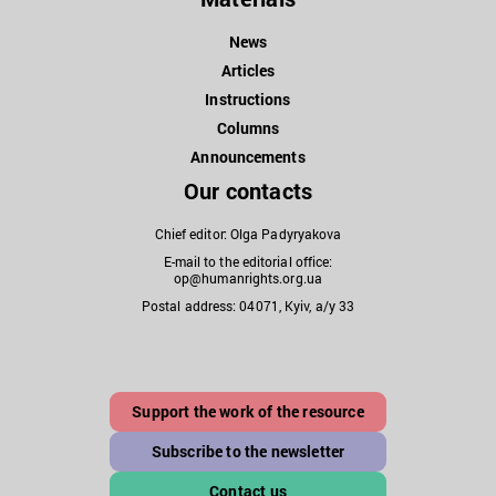
News
Articles
Instructions
Columns
Announcements
Our contacts
Chief editor: Olga Padyryakova
E-mail to the editorial office:
op@humanrights.org.ua
Postal address: 04071, Kyiv, a/y 33
Support the work of the resource
Subscribe to the newsletter
Contact us