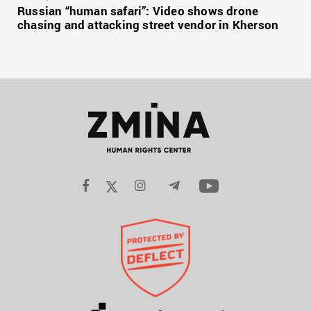
Russian “human safari”: Video shows drone
chasing and attacking street vendor in Kherson