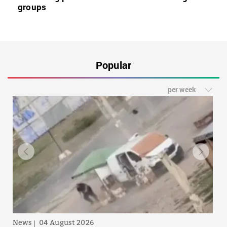
groups
Popular
per week
News
04 August 2026