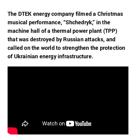
The DTEK energy company filmed a Christmas
musical performance, “Shchedryk,” in the
machine hall of a thermal power plant (TPP)
that was destroyed by Russian attacks, and
called on the world to strengthen the protection
of Ukrainian energy infrastructure.