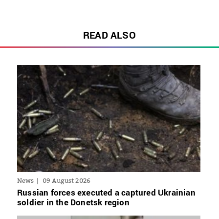
READ ALSO
News
09 August 2026
Russian forces executed a captured Ukrainian
soldier in the Donetsk region