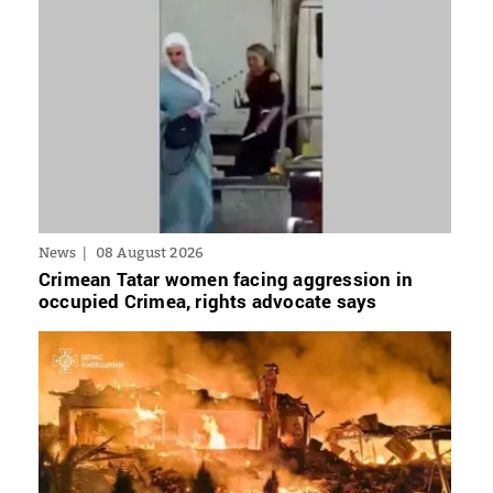
News
08 August 2026
Crimean Tatar women facing aggression in
occupied Crimea, rights advocate says