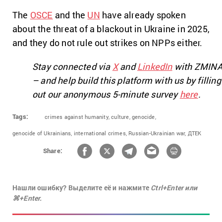
The
OSCE
and the
UN
have already spoken
about the threat of a blackout in Ukraine in 2025,
and they do not rule out strikes on NPPs either.
Stay connected via
X
and
LinkedIn
with ZMIN
– and help build this platform with us by filling
out our anonymous 5-minute survey
here
.
Tags:
crimes against humanity,
culture,
genocide,
genocide of Ukrainians,
international crimes,
Russian-Ukrainian war,
ДТЕК
Share:
Нашли ошибку? Выделите её и нажмите
Ctrl+Enter или
⌘+Enter.