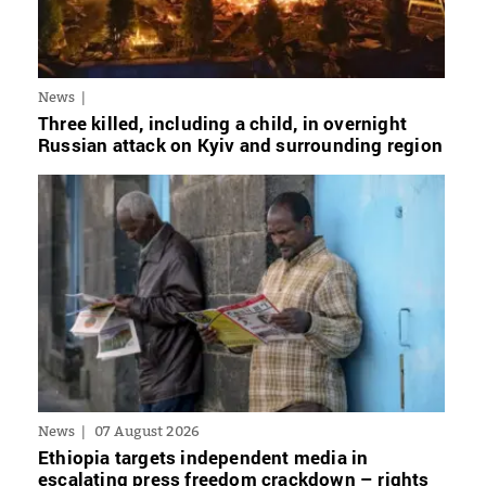
News
Three killed, including a child, in overnight
Russian attack on Kyiv and surrounding region
News
07 August 2026
Ethiopia targets independent media in
escalating press freedom crackdown – rights