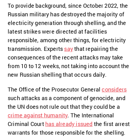
To provide background, since October 2022, the
Russian military has destroyed the majority of
electricity generation through shelling, and the
latest strikes were directed at facilities
responsible, among other things, for electricity
transmission. Experts
say
that repairing the
consequences of the recent attacks may take
from 10 to 12 weeks, not taking into account the
new Russian shelling that occurs daily.
The Office of the Prosecutor General
considers
such attacks as a component of genocide, and
the UN does not rule out that they could be a
crime against humanity
. The International
Criminal Court
has already issued
the first arrest
warrants for those responsible for the shelling.