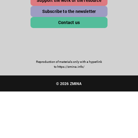
Support the work of the resource
Subscribe to the newsletter
Contact us
Reproduction of materials only with a hyperlink
to https://zmina.info/
© 2026 ZMINA