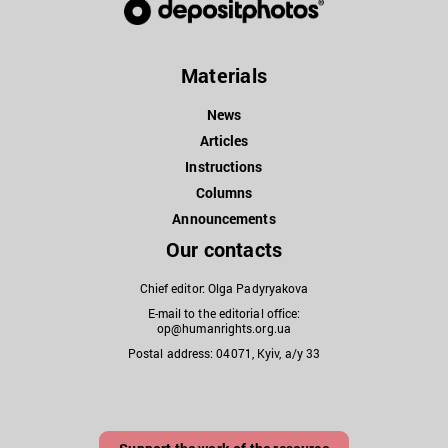
Materials
News
Articles
Instructions
Columns
Announcements
Our contacts
Chief editor: Olga Padyryakova
E-mail to the editorial office:
op@humanrights.org.ua
Postal address: 04071, Kyiv, a/y 33