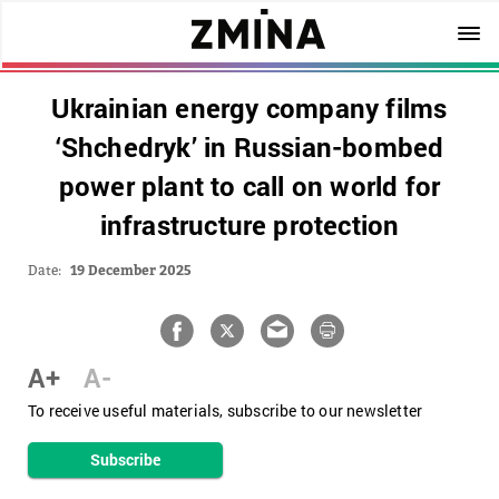
Ukrainian energy company films
‘Shchedryk’ in Russian-bombed
power plant to call on world for
infrastructure protection
Date:
19 December 2025
A+
A-
To receive useful materials, subscribe to our newsletter
Subscribe