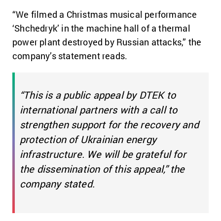
“We filmed a Christmas musical performance
‘Shchedryk’ in the machine hall of a thermal
power plant destroyed by Russian attacks,” the
company’s statement reads.
“This is a public appeal by DTEK to
international partners with a call to
strengthen support for the recovery and
protection of Ukrainian energy
infrastructure. We will be grateful for
the dissemination of this appeal,” the
company stated.