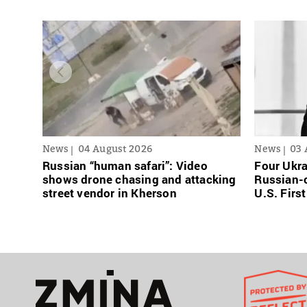
News
04 August 2026
News
03 
Russian “human safari”: Video
Four Ukra
shows drone chasing and attacking
Russian-o
street vendor in Kherson
U.S. Firs