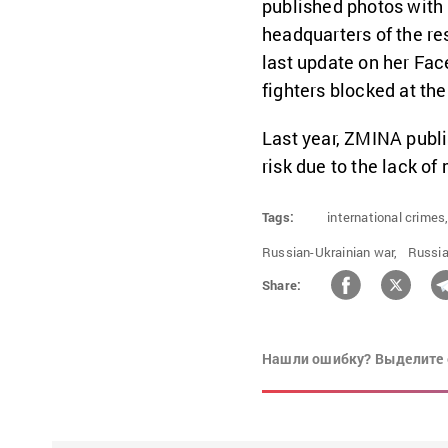
published photos with
headquarters of the re
last update on her Fac
fighters blocked at the
Last year, ZMINA publ
risk due to the lack o
Tags:
international crimes
Russian-Ukrainian war,
Russia
Share:
Нашли ошибку? Выделите 