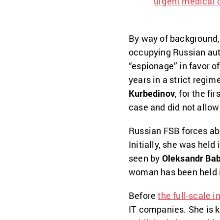
urgent medical 
By way of background, 
occupying Russian aut
“espionage” in favor o
years in a strict regi
Kurbedinov
, for the fi
case and did not allow
Russian FSB forces ab
Initially, she was held
seen by
Oleksandr Ba
woman has been held i
Before
the full-scale i
IT companies. She is k