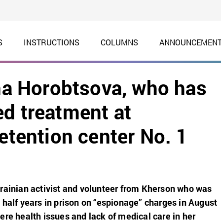
S
INSTRUCTIONS
COLUMNS
ANNOUNCEMEN
yna Horobtsova, who has
ed treatment at
detention center No. 1
rainian activist and volunteer from Kherson who was
 half years in prison on “espionage” charges in August
ere health issues and lack of medical care in her