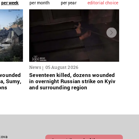
per week
per month
per year
editorial choice
News
05 August 2026
News
s wounded
Seventeen killed, dozens wounded
Russi
sa, Sumy,
in overnight Russian strike on Kyiv
links
ons
and surrounding region
grace
akova