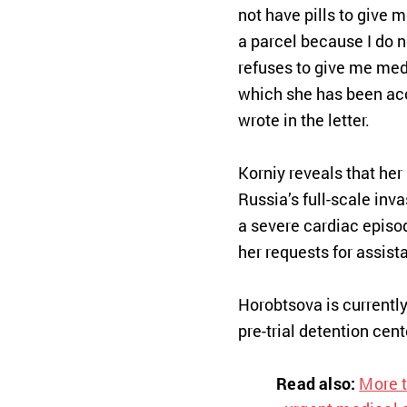
not have pills to give 
a parcel because I do n
refuses to give me med
which she has been ac
wrote in the letter.
Korniy reveals that he
Russia’s full-scale inv
a severe cardiac episod
her requests for assist
Horobtsova is currently
pre-trial detention cent
Read also:
More t