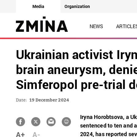
Media
Organization
NEWS
ARTICLE
Ukrainian activist Ir
brain aneurysm, deni
Simferopol pre-trial 
Date:
19 December 2024
Iryna Horobtsova, a Uk
sentenced to ten and a
A+
A-
2024, has reported sev