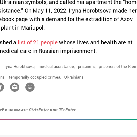
 Ukrainian symbols, and called her apartment the “hom
sistance.” On May 11, 2022, Iryna Horobtsova made her
ebook page with a demand for the extradition of Azov
 plant in Mariupol.
ished a
list of 21 people
whose lives and health are at
f medical care in Russian imprisonment.
,
Iryna Horobtsova,
medical assistance,
prisoners,
prisoners of the Krem
ns,
temporarily occupied Crimea,
Ukrainians
её и нажмите
Ctrl+Enter или ⌘+Enter.