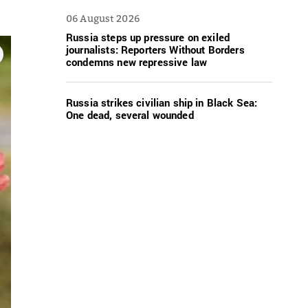
06 August 2026
Russia steps up pressure on exiled
journalists: Reporters Without Borders
condemns new repressive law
Russia strikes civilian ship in Black Sea:
One dead, several wounded