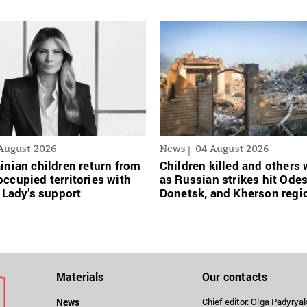
August 2026
News
04 August 2026
inian сhildren return from
Children killed and other
ccupied territories with
as Russian strikes hit Ode
t Lady’s support
Donetsk, and Kherson regi
Materials
Our contacts
News
Chief editor: Olga Padyry