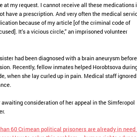
me at my request. I cannot receive all these medications 
ot have a prescription. And very often the medical servi
ication because of my article
[of the criminal code of
cused]
. It’s a vicious circle,” an imprisoned volunteer
r sister had been diagnosed with a brain aneurysm before
asion. Recently, fellow inmates helped Horobtsova durin
e, when she lay curled up in pain. Medical staff ignored
ance.
 awaiting consideration of her appeal in the Simferopol
er.
han 60 Crimean political prisoners are already in need 