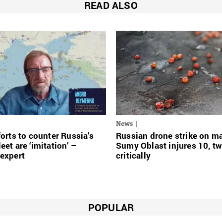
READ ALSO
News
forts to counter Russia’s
Russian drone strike on ma
eet are ‘imitation’ –
Sumy Oblast injures 10, t
expert
critically
POPULAR