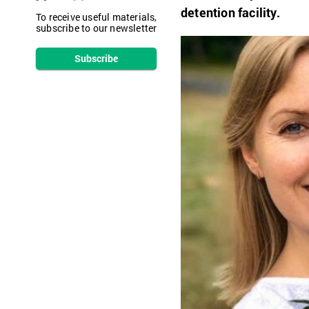
detention facility.
To receive useful materials,
subscribe to our newsletter
Subscribe