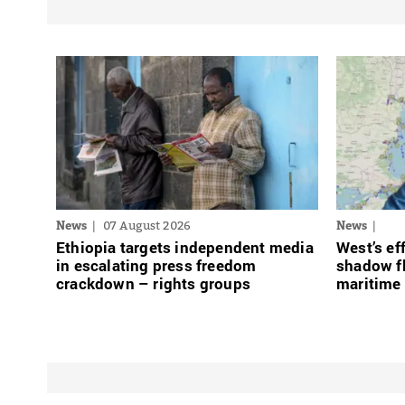
News
07 August 2026
News
Ethiopia targets independent media
West’s ef
in escalating press freedom
shadow fl
crackdown – rights groups
maritime 