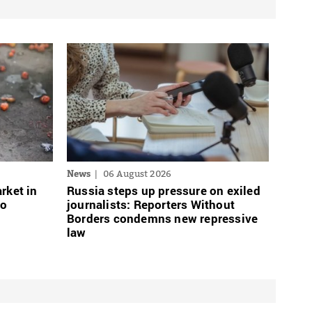
News
06 August 2026
rket in
Russia steps up pressure on exiled
wo
journalists: Reporters Without
Borders condemns new repressive
law