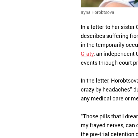
Iryna Horobtsova
In a letter to her sist
describes suffering fro
in the temporarily occ
Graty
, an independent 
events through court p
In the letter, Horobtsov
crazy by headaches” du
any medical care or me
“Those pills that I drea
my frayed nerves, can o
the pre-trial detention 