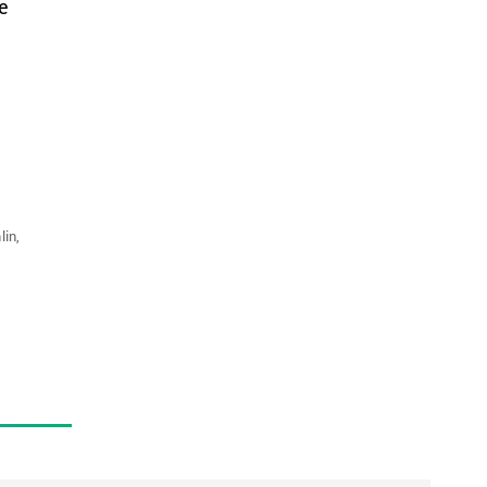
e
lin,