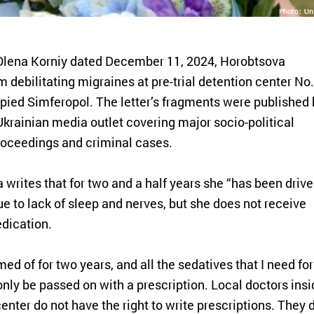
er Olena Korniy dated December 11, 2024, Horobtsova
m debilitating migraines at pre-trial detention center No.
upied Simferopol. The letter’s fragments were published 
Ukrainian media outlet covering major socio-political
roceedings and criminal cases.
a writes that for two and a half years she “has been driv
e to lack of sleep and nerves, but she does not receive
dication.
med of for two years, and all the sedatives that I need for
nly be passed on with a prescription. Local doctors insi
center do not have the right to write prescriptions. They 