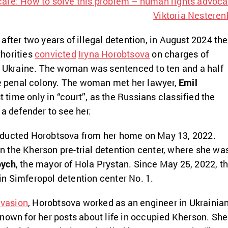
care: How to solve this problem – human rights advoca
Viktoria Nesteren
after two years of illegal detention, in August 2024 the
horities
convicted
Iryna Horobtsova
on charges of
f Ukraine. The woman was sentenced to ten and a half
me penal colony. The woman met her lawyer,
Emil
rst time only in “court”, as the Russians classified the
 a defender to see her.
ducted Horobtsova from her home on May 13, 2022.
 in the Kherson pre-trial detention center, where she wa
bych
, the mayor of Hola Prystan. Since May 25, 2022, t
n Simferopol detention center No. 1.
nvasion
, Horobtsova worked as an engineer in Ukrainia
nown for her posts about life in occupied Kherson. She