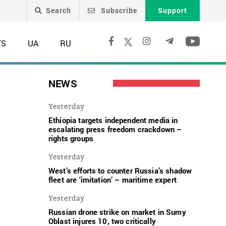
Search
Subscribe
Support
TS
UA
RU
NEWS
Yesterday
Ethiopia targets independent media in
escalating press freedom crackdown –
rights groups
Yesterday
West’s efforts to counter Russia’s shadow
fleet are ‘imitation’ – maritime expert
Yesterday
Russian drone strike on market in Sumy
Oblast injures 10, two critically