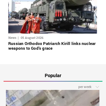
News
05 August 2026
Russian Orthodox Patriarch Kirill links nuclear
weapons to God’s grace
Popular
per week