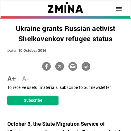
Ukraine grants Russian activist
Shelkovenkov refugee status
Date:
10 October 2016
A+
A-
To receive useful materials, subscribe to our newsletter
Subscribe
October 3, the State Migration Service of