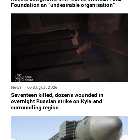
Foundation an “undesirable organisation”
News
05 August 2026
Seventeen killed, dozens wounded in
overnight Russian strike on Kyiv and
surrounding region