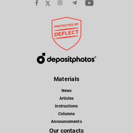
Materials
News
Articles
Instructions
Columns
Announcements
Our contacts