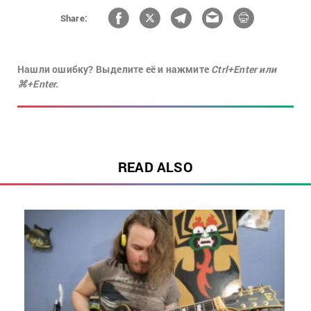
Share:
Нашли ошибку? Выделите её и нажмите
Ctrl+Enter или
⌘+Enter.
READ ALSO