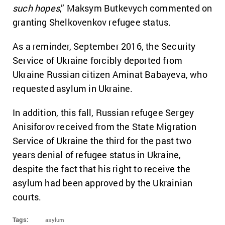
such hopes
,” Maksym Butkevych commented on
granting Shelkovenkov refugee status.
As a reminder, September 2016, the Security
Service of Ukraine forcibly deported from
Ukraine Russian citizen Aminat Babayeva, who
requested asylum in Ukraine.
In addition, this fall, Russian refugee Sergey
Anisiforov received from the State Migration
Service of Ukraine the third for the past two
years denial of refugee status in Ukraine,
despite the fact that his right to receive the
asylum had been approved by the Ukrainian
courts.
Tags:
asylum