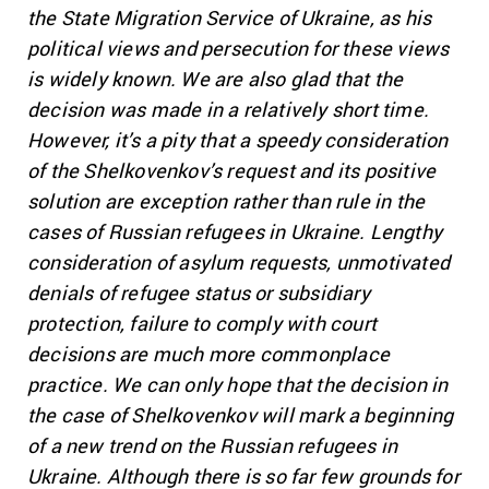
the State Migration Service of Ukraine, as his
political views and persecution for these views
is widely known. We are also glad that the
decision was made in a relatively short time.
However, it’s a pity that a speedy consideration
of the Shelkovenkov’s request and its positive
solution are exception rather than rule in the
cases of Russian refugees in Ukraine. Lengthy
consideration of asylum requests, unmotivated
denials of refugee status or subsidiary
protection, failure to comply with court
decisions are much more commonplace
practice. We can only hope that the decision in
the case of Shelkovenkov will mark a beginning
of a new trend on the Russian refugees in
Ukraine. Although there is so far few grounds for