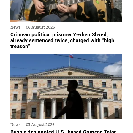
News
06 August 2026
Crimean political prisoner Yevhen Shved,
already sentenced twice, charged with “high
treason”
News
05 August 2026
Russia designated U.S.-based Crimean Tatar