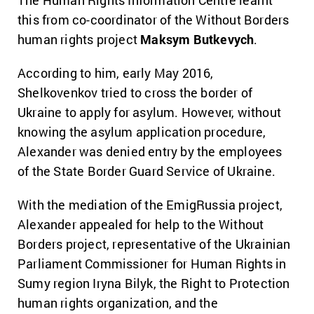
The Human Rights Information Centre learnt
this from co-coordinator of the Without Borders
human rights project
Maksym Butkevych
.
According to him, early May 2016,
Shelkovenkov tried to cross the border of
Ukraine to apply for asylum. However, without
knowing the asylum application procedure,
Alexander was denied entry by the employees
of the State Border Guard Service of Ukraine.
With the mediation of the EmigRussia project,
Alexander appealed for help to the Without
Borders project, representative of the Ukrainian
Parliament Commissioner for Human Rights in
Sumy region Iryna Bilyk, the Right to Protection
human rights organization, and the