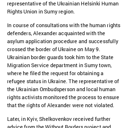
representative of the Ukrainian Helsinki Human
Rights Union in Sumy region.
In course of consultations with the human rights
defenders, Alexander acquainted with the
asylum application procedure and successfully
crossed the border of Ukraine on May 9.
Ukrainian border guards took him to the State
Migration Service department in Sumy town,
where he filed the request for obtaining a
refugee status in Ukraine. The representative of
the Ukrainian Ombudsperson and local human
rights activists monitored the process to ensure
that the rights of Alexander were not violated.
Later, in Kyiv, Shelkovenkov received further
advice from the Without Borders project and