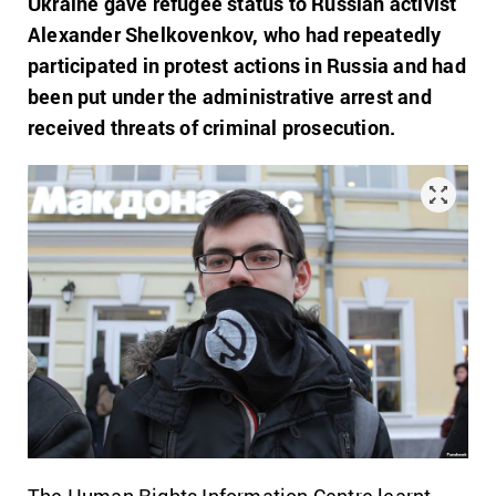
Ukraine gave refugee status to Russian activist
Alexander Shelkovenkov, who had repeatedly
participated in protest actions in Russia and had
been put under the administrative arrest and
received threats of criminal prosecution.