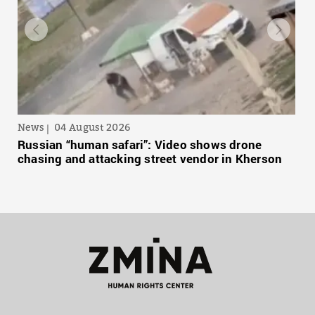
News
04 August 2026
Russian “human safari”: Video shows drone
chasing and attacking street vendor in Kherson