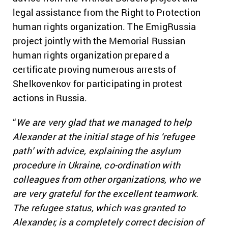
legal assistance from the Right to Protection
human rights organization. The EmigRussia
project jointly with the Memorial Russian
human rights organization prepared a
certificate proving numerous arrests of
Shelkovenkov for participating in protest
actions in Russia.
“
We are very glad that we managed to help
Alexander at the initial stage of his ‘refugee
path’ with advice, explaining the asylum
procedure in Ukraine, co-ordination with
colleagues from other organizations, who we
are very grateful for the excellent teamwork.
The refugee status, which was granted to
Alexander, is a completely correct decision of