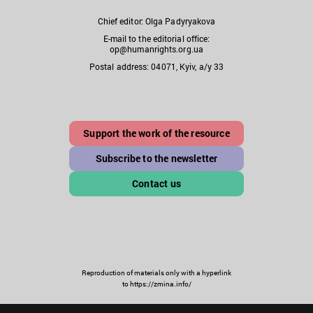
Chief editor: Olga Padyryakova
E-mail to the editorial office:
op@humanrights.org.ua
Postal address: 04071, Kyiv, a/y 33
Support the work of the resource
Subscribe to the newsletter
Contact us
Reproduction of materials only with a hyperlink
to https://zmina.info/