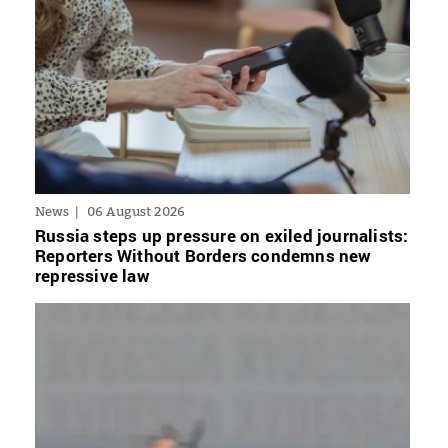
News
06 August 2026
Russia steps up pressure on exiled journalists:
Reporters Without Borders condemns new
repressive law