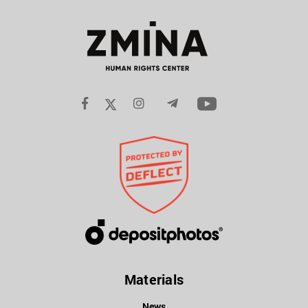
Materials
News