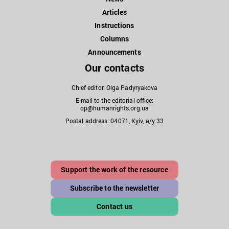
Articles
Instructions
Columns
Announcements
Our contacts
Chief editor: Olga Padyryakova
E-mail to the editorial office:
op@humanrights.org.ua
Postal address: 04071, Kyiv, a/y 33
Support the work of the resource
Subscribe to the newsletter
Contact us