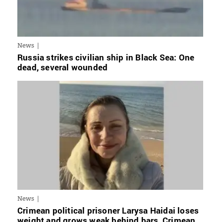
News
Russia strikes civilian ship in Black Sea: One
dead, several wounded
News
Crimean political prisoner Larysa Haidai loses
weight and grows weak behind bars, Crimean