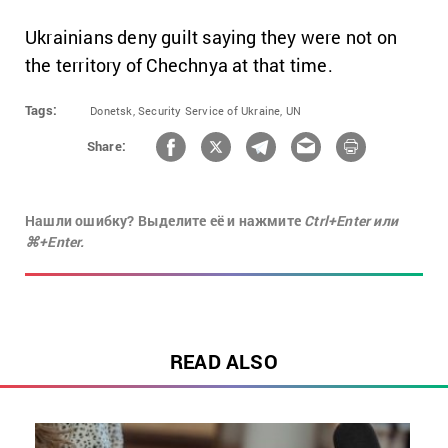
Ukrainians deny guilt saying they were not on
the territory of Chechnya at that time.
Tags:
Donetsk,
Security Service of Ukraine,
UN
Share:
Нашли ошибку? Выделите её и нажмите
Ctrl+Enter или
⌘+Enter.
READ ALSO