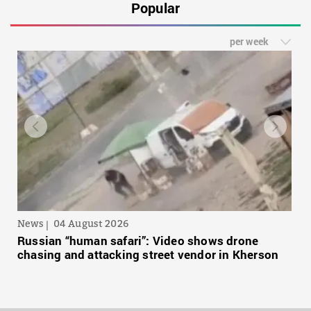
Popular
per week
News
04 August 2026
Russian “human safari”: Video shows drone
chasing and attacking street vendor in Kherson