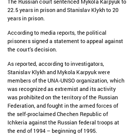
The Russian court sentenced Mykola Karpyuk to
22.5 years in prison and Stanislav Klykh to 20
years in prison.
According to media reports, the political
prisoners signed a statement to appeal against
the court’s decision.
As reported, according to investigators,
Stanislav Klykh and Mykola Karpyuk were
members of the UNA-UNSO organization, which
was recognized as extremist and its activity
was prohibited on the territory of the Russian
Federation, and fought in the armed forces of
the self-proclaimed Chechen Republic of
Ichkeria against the Russian federal troops at
the end of 1994 – beginning of 1995.