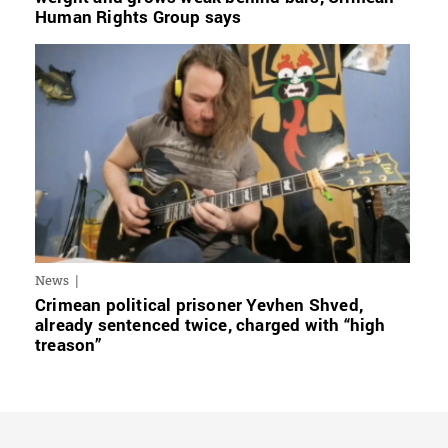
Human Rights Group says
News
Crimean political prisoner Yevhen Shved,
already sentenced twice, charged with “high
treason”