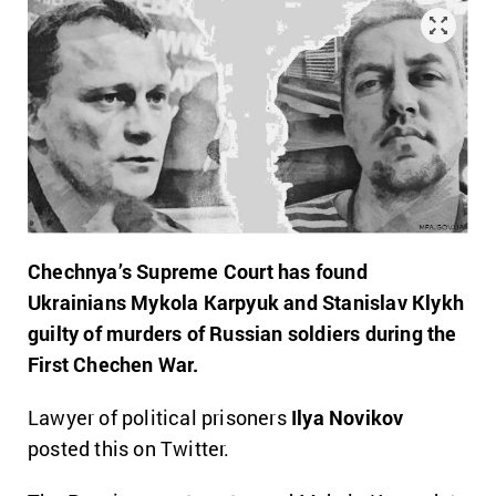
Chechnya’s Supreme Court has found
Ukrainians Mykola Karpyuk and Stanislav Klykh
guilty of murders of Russian soldiers during the
First Chechen War.
Lawyer of political prisoners
Ilya Novikov
posted this on Twitter.