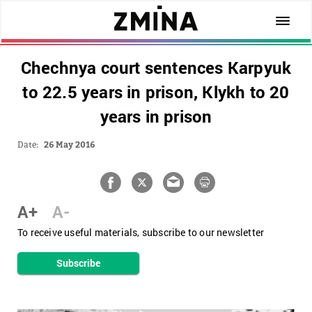
Chechnya court sentences Karpyuk
to 22.5 years in prison, Klykh to 20
years in prison
Date:
26 May 2016
A+
A-
To receive useful materials, subscribe to our newsletter
Subscribe