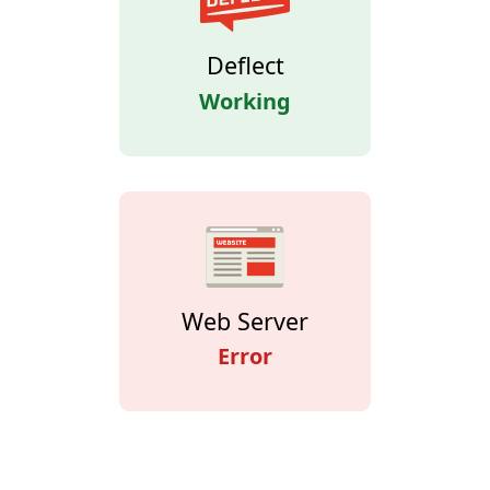
Deflect
Working
Web Server
Error