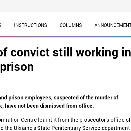
S
INSTRUCTIONS
COLUMNS
ANNOUNCEMEN
 convict still working i
prison
d prison employees, suspected of the murder of
k, have not been dismissed from office.
mation Centre learnt it from the prosecutor’s office of
 the Ukraine’s State Penitentiary Service department 