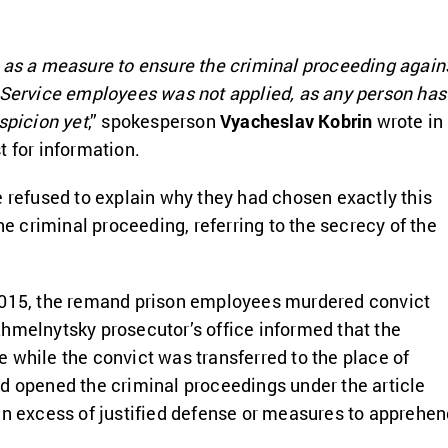
 as a measure to ensure the criminal proceeding again
 Service employees was not applied, as any person has
spicion yet
,” spokesperson
Vyacheslav Kobrin
wrote in
t for information.
e refused to explain why they had chosen exactly this
the criminal proceeding, referring to the secrecy of the
2015, the remand prison employees murdered convict
Khmelnytsky prosecutor’s office informed that the
 while the convict was transferred to the place of
d opened the criminal proceedings under the article
in excess of justified defense or measures to apprehe