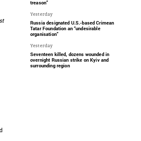
treason”
Yesterday
st
Russia designated U.S.-based Crimean
Tatar Foundation an “undesirable
organisation”
Yesterday
Seventeen killed, dozens wounded in
overnight Russian strike on Kyiv and
surrounding region
nd