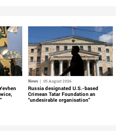
News
05 August 2026
 Yevhen
Russia designated U.S.-based
twice,
Crimean Tatar Foundation an
”
“undesirable organisation”