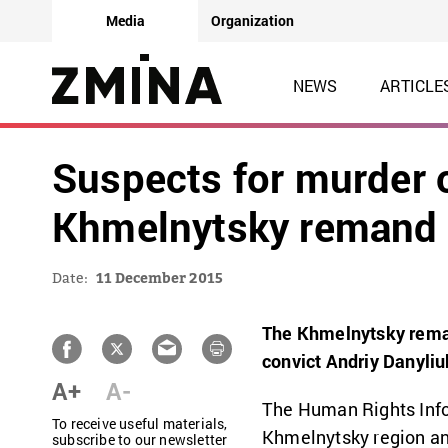
Media
Organization
NEWS
ARTICLE
Suspects for murder of
Khmelnytsky remand 
Date:
11 December 2015
The Khmelnytsky reman
convict Andriy Danyliu
A+
A-
The Human Rights Infor
To receive useful materials,
Khmelnytsky region and
subscribe to our newsletter