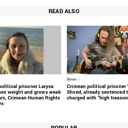
READ ALSO
News
olitical prisoner Larysa
Crimean political prisoner
oses weight and grows weak
Shved, already sentenced 
ars, Crimean Human Rights
charged with “high treason
ys
POPULAR