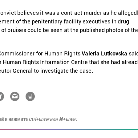
convict believes it was a contract murder as he alleged
ment of the penitentiary facility executives in drug
 of bruises could be seen at the published photos of th
 Commissioner for Human Rights
Valeria Lutkovska
sai
e Human Rights Information Centre that she had alread
utor General to investigate the case.
её и нажмите
Ctrl+Enter или ⌘+Enter.