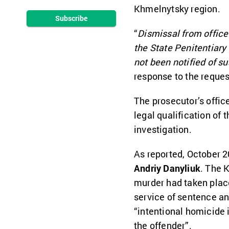
Khmelnytsky region.
Subscribe
“
Dismissal from office
the State Penitentiary
not been notified of su
response to the reques
The prosecutor’s offic
legal qualification of 
investigation.
As reported, October 
Andriy Danyliuk
. The 
murder had taken place
service of sentence an
“intentional homicide 
the offender”.