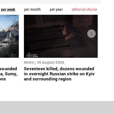
per week
per month
per year
editorial choice
News
05 August 2026
News
s wounded
Seventeen killed, dozens wounded
Russi
sa, Sumy,
in overnight Russian strike on Kyiv
links
ons
and surrounding region
grace