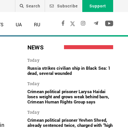
Search
Subscribe
Support
TS
UA
RU
n
NEWS
Today
Russia strikes civilian ship in Black Sea: 1
dead, several wounded
Today
Crimean political prisoner Larysa Haidai
loses weight and grows weak behind bars,
Crimean Human Rights Group says
Today
Crimean political prisoner Yevhen Shved,
in
already sentenced twice, charged with “high