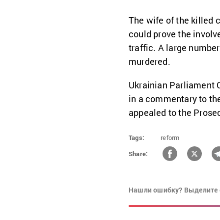
The wife of the killed 
could prove the involve
traffic. A large number
murdered.
Ukrainian Parliament
in a commentary to th
appealed to the Prosec
Tags:
reform
Share:
Нашли ошибку? Выделите 