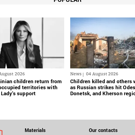
August 2026
News
04 August 2026
inian сhildren return from
Children killed and other
ccupied territories with
as Russian strikes hit Ode
t Lady’s support
Donetsk, and Kherson regi
Materials
Our contacts