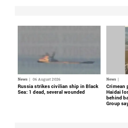
News
06 August 2026
News
Russia strikes civilian ship in Black
Crimean p
Sea: 1 dead, several wounded
Haidai l
behind b
Group sa