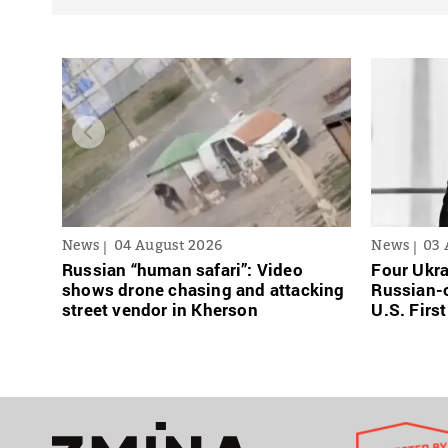
News
04 August 2026
News
03 
Russian “human safari”: Video
Four Ukra
shows drone chasing and attacking
Russian-o
street vendor in Kherson
U.S. Firs