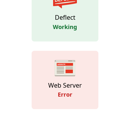
Deflect
Working
Web Server
Error