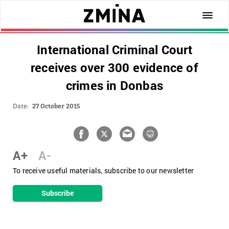
International Criminal Court
receives over 300 evidence of
crimes in Donbas
Date:
27 October 2015
A+
A-
To receive useful materials, subscribe to our newsletter
Subscribe