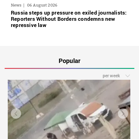
News
06 August 2026
Russia steps up pressure on exiled journalists:
Reporters Without Borders condemns new
repressive law
Popular
per week