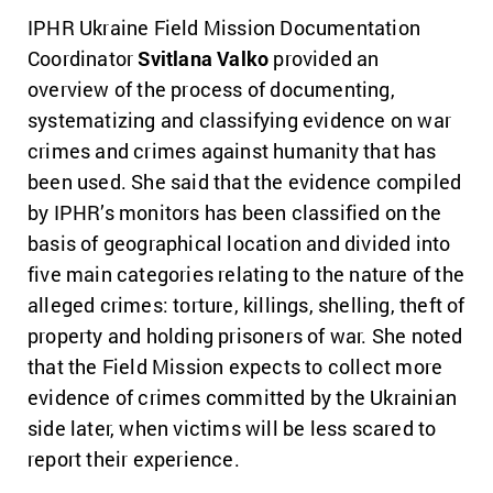
IPHR Ukraine Field Mission Documentation
Coordinator
Svitlana Valko
provided an
overview of the process of documenting,
systematizing and classifying evidence on war
crimes and crimes against humanity that has
been used. She said that the evidence compiled
by IPHR’s monitors has been classified on the
basis of geographical location and divided into
five main categories relating to the nature of the
alleged crimes: torture, killings, shelling, theft of
property and holding prisoners of war. She noted
that the Field Mission expects to collect more
evidence of crimes committed by the Ukrainian
side later, when victims will be less scared to
report their experience.