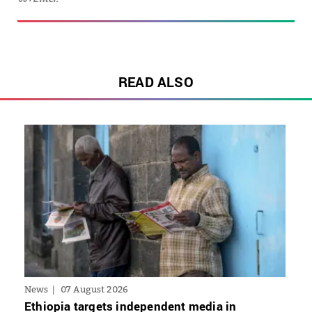
READ ALSO
News
07 August 2026
Ethiopia targets independent media in