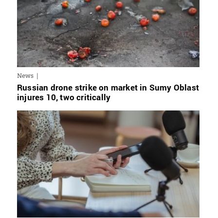
News
Russian drone strike on market in Sumy Oblast
injures 10, two critically