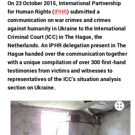
On 23 October 2015, International Partnership
for Human Rights (
IPHR
) submitted a
communication on war crimes and crimes
against humanity in Ukraine to the International
Criminal Court (ICC) in The Hague, the
Netherlands. An IPHR delegation present in The
Hague handed over the communication together
with a unique compilation of over 300 first-hand
testimonies from victims and witnesses to
representatives of the ICC’s situation analysis
section on Ukraine.