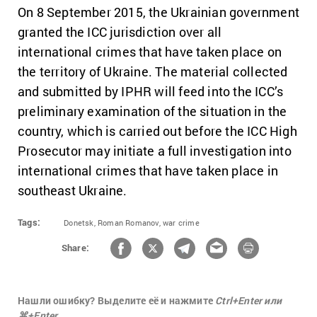
On 8 September 2015, the Ukrainian government
granted the ICC jurisdiction over all
international crimes that have taken place on
the territory of Ukraine. The material collected
and submitted by IPHR will feed into the ICC’s
preliminary examination of the situation in the
country, which is carried out before the ICC High
Prosecutor may initiate a full investigation into
international crimes that have taken place in
southeast Ukraine.
Tags:
Donetsk,
Roman Romanov,
war crime
Share:
Нашли ошибку? Выделите её и нажмите
Ctrl+Enter или
⌘+Enter.