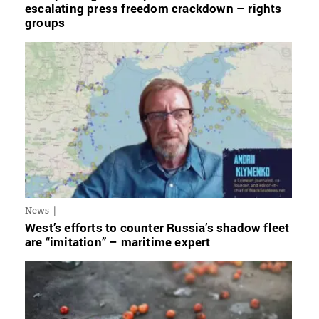
escalating press freedom crackdown – rights
groups
News
West’s efforts to counter Russia’s shadow fleet
are “imitation” – maritime expert