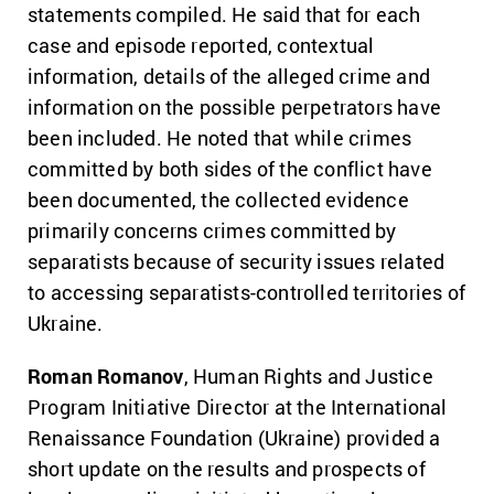
statements compiled. He said that for each
case and episode reported, contextual
information, details of the alleged crime and
information on the possible perpetrators have
been included. He noted that while crimes
committed by both sides of the conflict have
been documented, the collected evidence
primarily concerns crimes committed by
separatists because of security issues related
to accessing separatists-controlled territories of
Ukraine.
Roman Romanov
, Human Rights and Justice
Program Initiative Director at the International
Renaissance Foundation (Ukraine) provided a
short update on the results and prospects of