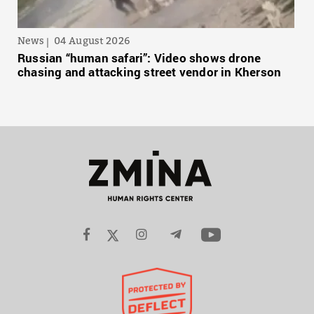
News
04 August 2026
Russian “human safari”: Video shows drone
chasing and attacking street vendor in Kherson