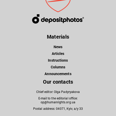
Materials
News
Articles
Instructions
Columns
Announcements
Our contacts
Chief editor: Olga Padyryakova
E-mail to the editorial office:
op@humanrights.org.ua
Postal address: 04071, Kyiv, a/y 33