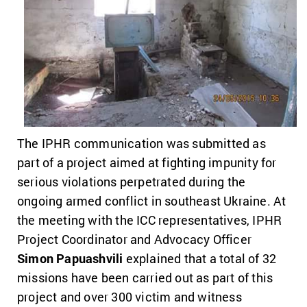
The IPHR communication was submitted as
part of a project aimed at fighting impunity for
serious violations perpetrated during the
ongoing armed conflict in southeast Ukraine. At
the meeting with the ICC representatives, IPHR
Project Coordinator and Advocacy Officer
Simon Papuashvili
explained that a total of 32
missions have been carried out as part of this
project and over 300 victim and witness