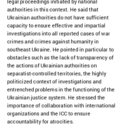
legal proceedings initiated by national
authorities in this context. He said that
Ukrainian authorities do not have sufficient
capacity to ensure effective and impartial
investigations into all reported cases of war
crimes and crimes against humanity in
southeast Ukraine. He pointed in particular to
obstacles such as the lack of transparency of
the actions of Ukrainian authorities on
separatist-controlled territories, the highly
politicized context of investigations and
entrenched problems in the functioning of the
Ukrainian justice system. He stressed the
importance of collaboration with international
organizations and the ICC to ensure
accountability for atrocities.