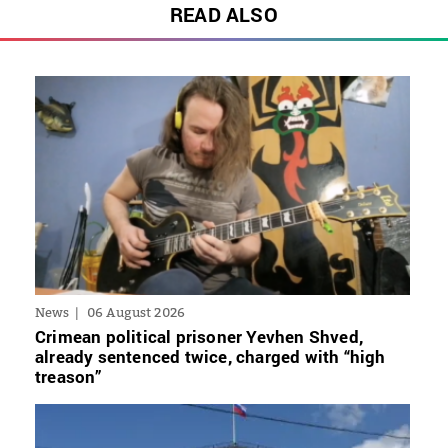
READ ALSO
News
06 August 2026
Crimean political prisoner Yevhen Shved,
already sentenced twice, charged with “high
treason”