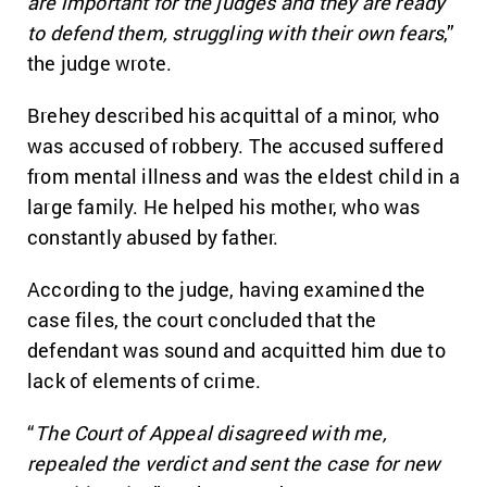
are important for the judges and they are ready
to defend them, struggling with their own fears
,”
the judge wrote.
Brehey described his acquittal of a minor, who
was accused of robbery. The accused suffered
from mental illness and was the eldest child in a
large family. He helped his mother, who was
constantly abused by father.
According to the judge, having examined the
case files, the court concluded that the
defendant was sound and acquitted him due to
lack of elements of crime.
“
The Court of Appeal disagreed with me,
repealed the verdict and sent the case for new