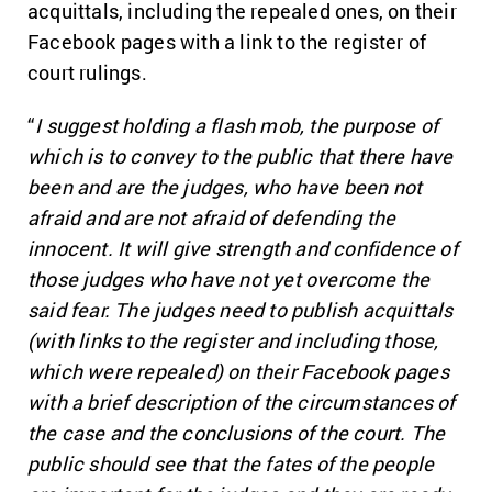
acquittals, including the repealed ones, on their
Facebook pages with a link to the register of
court rulings.
“
I suggest holding a flash mob, the purpose of
which is to convey to the public that there have
been and are the judges, who have been not
afraid and are not afraid of defending the
innocent. It will give strength and confidence of
those judges who have not yet overcome the
said fear. The judges need to publish acquittals
(with links to the register and including those,
which were repealed) on their Facebook pages
with a brief description of the circumstances of
the case and the conclusions of the court. The
public should see that the fates of the people