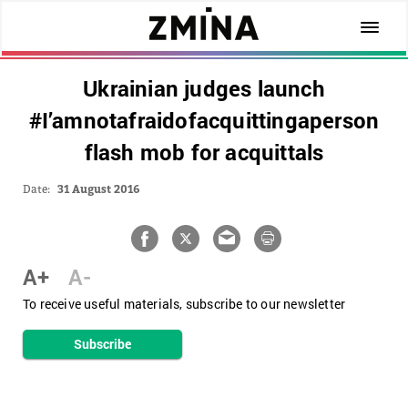
Ukrainian judges launch
#I’amnotafraidofacquittingaperson
flash mob for acquittals
Date:
31 August 2016
A+
A-
To receive useful materials, subscribe to our newsletter
Subscribe