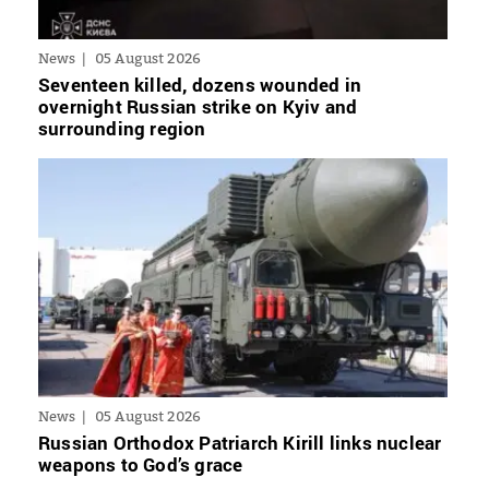
News
05 August 2026
Seventeen killed, dozens wounded in
overnight Russian strike on Kyiv and
surrounding region
News
05 August 2026
Russian Orthodox Patriarch Kirill links nuclear
weapons to God’s grace