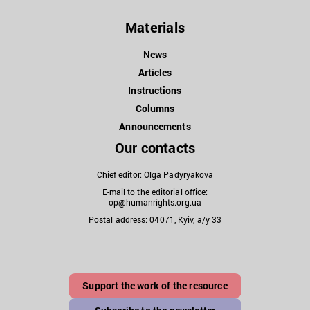
Materials
News
Articles
Instructions
Columns
Announcements
Our contacts
Chief editor: Olga Padyryakova
E-mail to the editorial office:
op@humanrights.org.ua
Postal address: 04071, Kyiv, a/y 33
Support the work of the resource