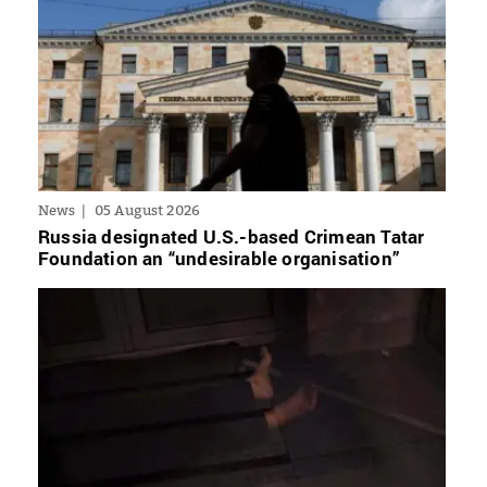
News
05 August 2026
Russia designated U.S.-based Crimean Tatar
Foundation an “undesirable organisation”