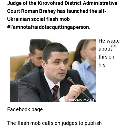
Judge of the Kirovohrad District Administrative
Court Roman Brehey has launched the all-
Ukrainian social flash mob
#I’amnotafraidofacquittingaperson.
He wrote
about
this on
his
Facebook page.
The flash mob calls on judges to publish