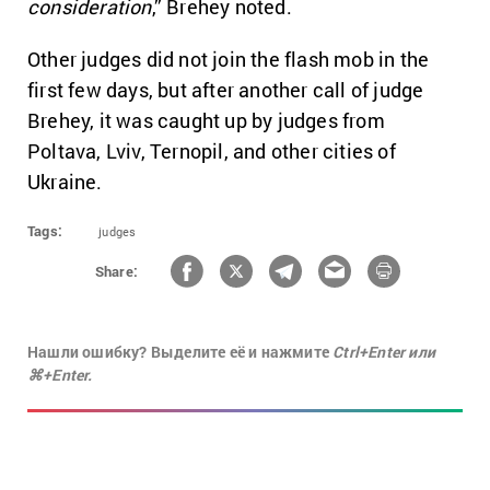
consideration
,” Brehey noted.
Other judges did not join the flash mob in the
first few days, but after another call of judge
Brehey, it was caught up by judges from
Poltava, Lviv, Ternopil, and other cities of
Ukraine.
Tags:
judges
Share:
Нашли ошибку? Выделите её и нажмите
Ctrl+Enter или
⌘+Enter.