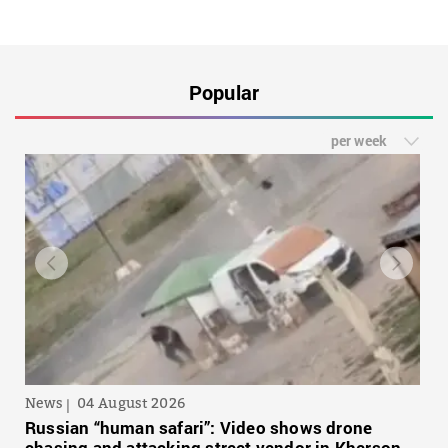
Popular
per week
News
04 August 2026
Russian “human safari”: Video shows drone
chasing and attacking street vendor in Kherson