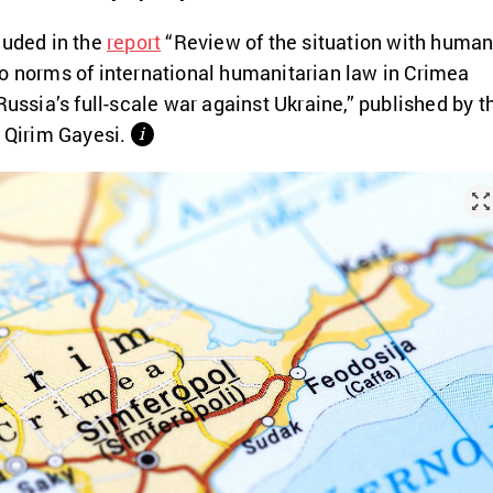
luded in the
report
“
Review of the situation with huma
o norms of international humanitarian law in Crimea
Russia’s full-scale war against Ukraine,” published by t
e Qirim Gayesi.
і