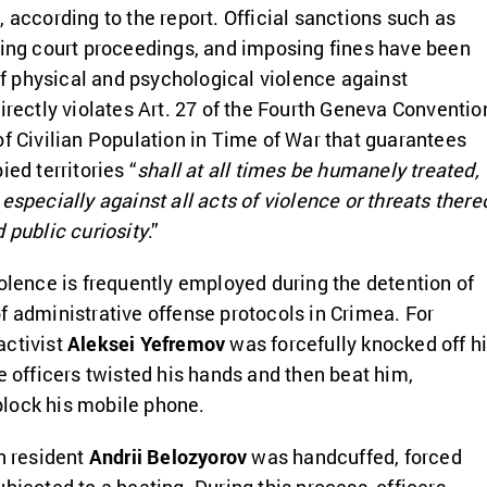
 according to the report. Official sanctions such as
ding court proceedings, and imposing fines have been
 physical and psychological violence against
directly violates Art. 27 of the Fourth Geneva Conventio
of Civilian Population in Time of War that guarantees
ied territories “
shall at all times be humanely treated,
especially against all acts of violence or threats there
 public curiosity
.”
iolence is frequently employed during the detention of
f administrative offense protocols in Crimea. For
activist
Aleksei Yefremov
was forcefully knocked off h
e officers twisted his hands and then beat him,
lock his mobile phone.
an resident
Andrii Belozyorov
was handcuffed, forced