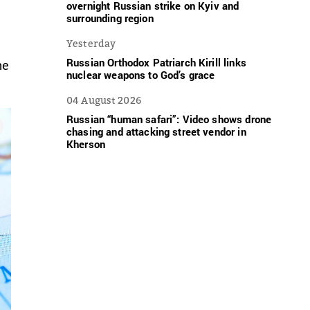
overnight Russian strike on Kyiv and
surrounding region
n
Yesterday
Russian Orthodox Patriarch Kirill links
he
nuclear weapons to God’s grace
04 August 2026
Russian “human safari”: Video shows drone
chasing and attacking street vendor in
Kherson