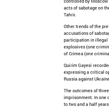
controlled by Moscow 
acts of sabotage on the
Tahrir.
Other trends of the pr
accusations of sabotag
participation in illegal
explosives (one crimin
of Crimea (one crimina
Quirim Gayesi recorded
expressing a critical 
Russia against Ukrain
The outcomes of three
imprisonment. In one 
to two and a half year