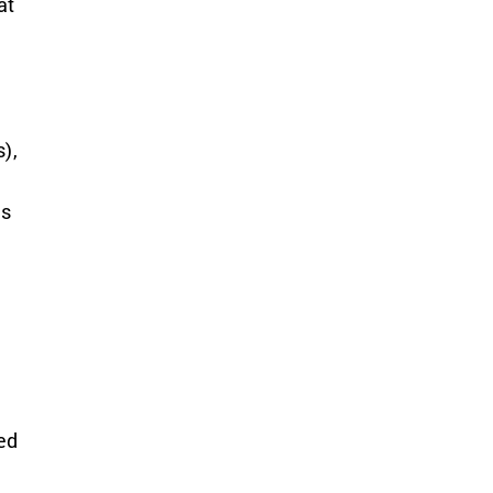
at
),
ls
ed