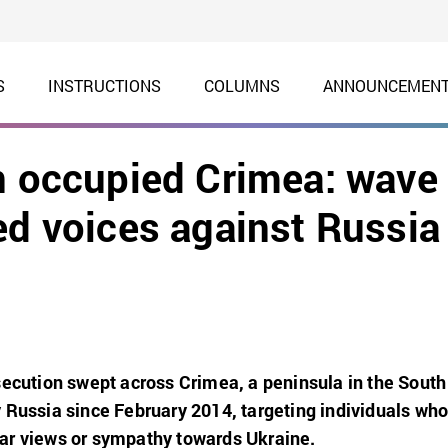
S
INSTRUCTIONS
COLUMNS
ANNOUNCEMEN
in occupied Crimea: wave
ed voices against Russia
secution swept across Crimea, a peninsula in the South
 Russia since February 2014, targeting individuals wh
ar views or sympathy towards Ukraine.