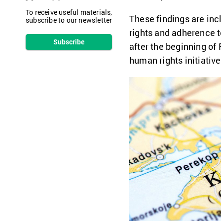
To receive useful materials,
These findings are inc
subscribe to our newsletter
rights and adherence t
Subscribe
after the beginning of 
human rights initiativ