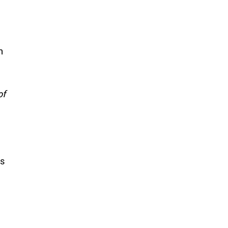
n
of
is