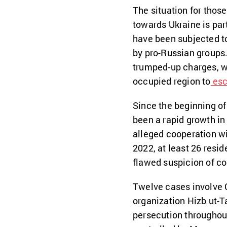
The situation for tho
towards Ukraine is part
have been subjected to
by pro-Russian groups
trumped-up charges, wh
occupied region to
esc
Since the beginning of 
been a rapid growth in
alleged cooperation wit
2022, at least 26 resi
flawed suspicion of c
Twelve cases involve C
organization Hizb ut-T
persecution throughout