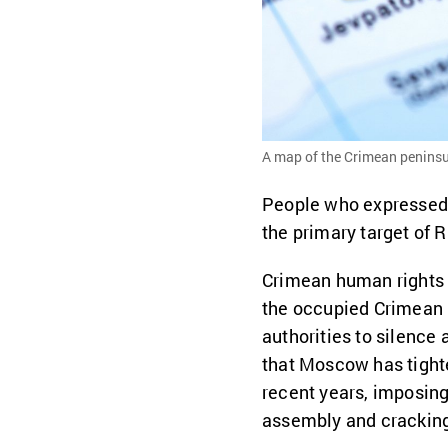
A map of the Crimean peninsu
People who expressed
the primary target of R
Crimean human rights 
the occupied Crimean 
authorities to silence a
that Moscow has tighte
recent years, imposing
assembly and cracking