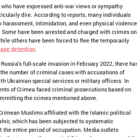
se who have expressed anti-war views or sympathy
icularly dire. According to reports, many individuals
 harassment, intimidation, and even physical violenc
. Some have been arrested and charged with crimes on
ile others have been forced to flee the temporarily
ape detention
.
Russia’s full-scale invasion in February 2022, there ha
 the number of criminal cases with accusations of
h Ukrainian special services or military officers. In
dents of Crimea faced criminal prosecutions based on
ommitting the crimes mentioned above.
rimean Muslims affiliated with the Islamic political
ahrir, which has been subjected to systematic
 the entire period of occupation. Media outlets