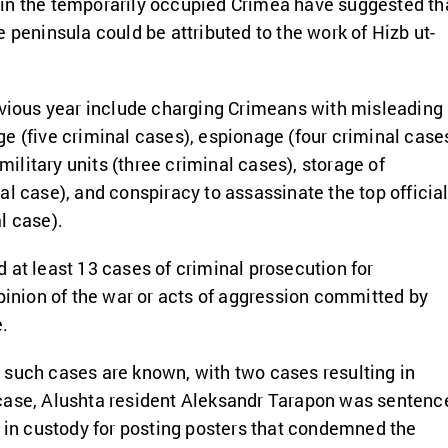
in the temporarily occupied Crimea have suggested th
 peninsula could be attributed to the work of Hizb ut-
evious year include charging Crimeans with misleading
e (five criminal cases), espionage (four criminal cases
 military units (three criminal cases), storage of
al case), and conspiracy to assassinate the top officia
l case).
 at least 13 cases of criminal prosecution for
opinion of the war or acts of aggression committed by
e.
 such cases are known, with two cases resulting in
case, Alushta resident Aleksandr Tarapon was sentenc
s in custody for posting posters that condemned the