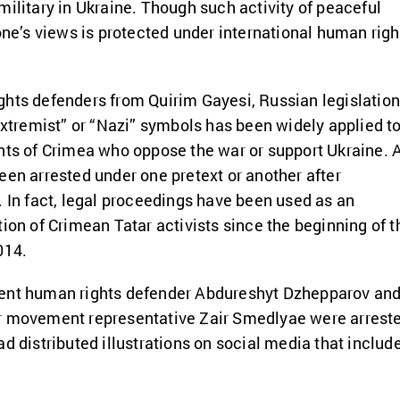
military in Ukraine. Though such activity of peaceful
 one’s views is protected under international human righ
hts defenders from Quirim Gayesi, Russian legislatio
“extremist” or “Nazi” symbols has been widely applied t
nts of Crimea who oppose the war or support Ukraine. 
een arrested under one pretext or another after
. In fact, legal proceedings have been used as an
tion of Crimean Tatar activists since the beginning of t
014.
ent human rights defender Abdureshyt Dzhepparov and
r movement representative Zair Smedlyae were arrest
ad distributed illustrations on social media that includ