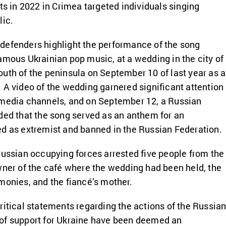
ts in 2022 in Crimea targeted individuals singing
lic.
defenders highlight the performance of the song
amous Ukrainian pop music, at a wedding in the city of
uth of the peninsula on September 10 of last year as 
 A video of the wedding garnered significant attention
 media channels, and on September 12, a Russian
ded that the song served as an anthem for an
ed as extremist and banned in the Russian Federation.
Russian occupying forces arrested five people from the
wner of the café where the wedding had been held, the
monies, and the fiancé’s mother.
ritical statements regarding the actions of the Russia
of support for Ukraine have been deemed an