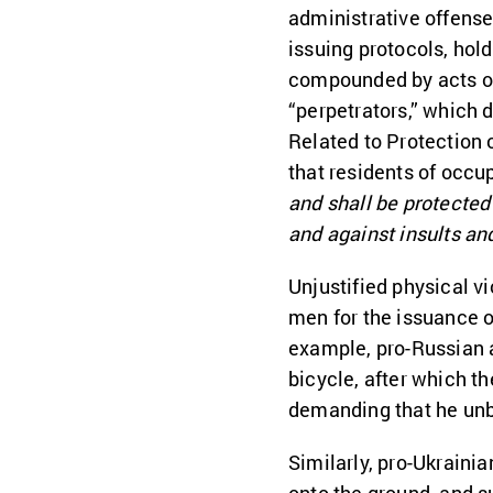
administrative offense,
issuing protocols, hol
compounded by acts of
“perpetrators,” which 
Related to Protection 
that residents of occup
and shall be protected 
and against insults and
Unjustified physical v
men for the issuance o
example, pro-Russian 
bicycle, after which th
demanding that he unb
Similarly, pro-Ukraini