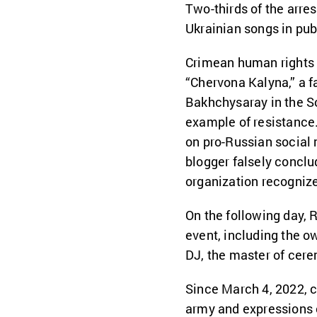
Two-thirds of the arres
Ukrainian songs in pub
Crimean human rights 
“Chervona Kalyna,” a f
Bakhchysaray in the So
example of resistance.
on pro-Russian social
blogger falsely conclu
organization recogniz
On the following day, 
event, including the o
DJ, the master of cere
Since March 4, 2022, c
army and expressions 