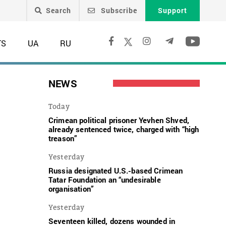
Search
Subscribe
Support
TS
UA
RU
NEWS
Today
Crimean political prisoner Yevhen Shved,
already sentenced twice, charged with “high
treason”
Yesterday
Russia designated U.S.-based Crimean
Tatar Foundation an “undesirable
organisation”
o
Yesterday
Seventeen killed, dozens wounded in