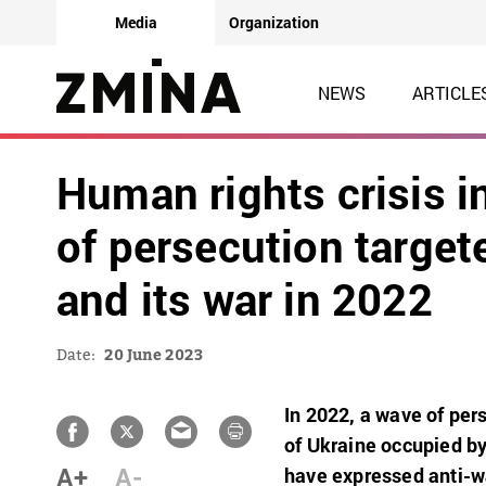
Media
Organization
NEWS
ARTICLE
Human rights crisis 
of persecution target
and its war in 2022
Date:
20 June 2023
In 2022, a wave of per
of Ukraine occupied by
A+
A-
have expressed anti-w