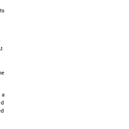
ts
n
o
At
he
 a
ed
ed