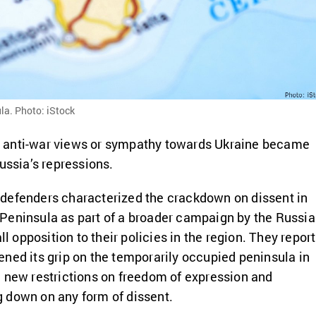
la. Photo: iStock
 anti-war views or sympathy towards Ukraine became
ussia’s repressions.
defenders characterized the crackdown on dissent in
Peninsula as part of a broader campaign by the Russi
ll opposition to their policies in the region. They report
ned its grip on the temporarily occupied peninsula in
 new restrictions on freedom of expression and
 down on any form of dissent.