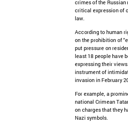
crimes of the Russian 
critical expression of
law.
According to human rig
on the prohibition of 
put pressure on reside
least 18 people have b
expressing their views
instrument of intimida
invasion in February 2
For example, a promin
national Crimean Tata
on charges that they h
Nazi symbols.