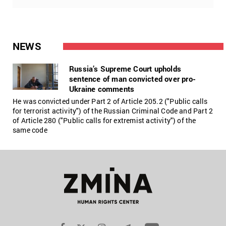
NEWS
Russia’s Supreme Court upholds
sentence of man convicted over pro-
Ukraine comments
He was convicted under Part 2 of Article 205.2 ("Public calls
for terrorist activity") of the Russian Criminal Code and Part 2
of Article 280 ("Public calls for extremist activity") of the
same code