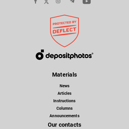
Materials
News
Articles
Instructions
Columns
Announcements
Our contacts