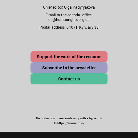
Chief editor: Olga Padyryakova
E-mail to the editorial office:
op@humanrights.org.ua
Postal address: 04071, Kyiv, a/y 33
Support the work of the resource
Subscribe to the newsletter
Contact us
Reproduction of materials only with a hyperlink
to https://zmina.info/