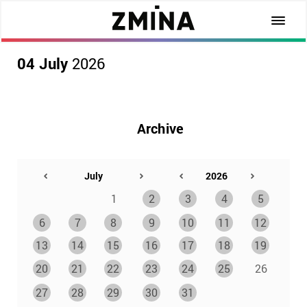
04 July
2026
Archive
1
2
3
4
5
6
7
8
9
10
11
12
13
14
15
16
17
18
19
20
21
22
23
24
25
26
27
28
29
30
31