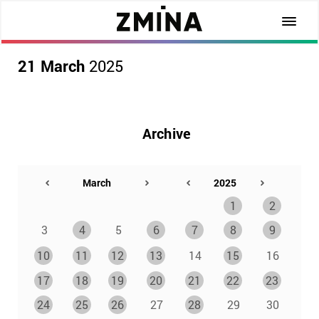
21 March
2025
Archive
1
2
3
4
5
6
7
8
9
10
11
12
13
14
15
16
17
18
19
20
21
22
23
24
25
26
27
28
29
30