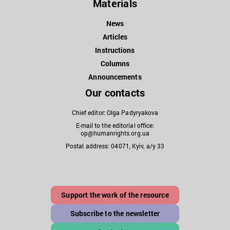
Materials
News
Articles
Instructions
Columns
Announcements
Our contacts
Chief editor: Olga Padyryakova
E-mail to the editorial office:
op@humanrights.org.ua
Postal address: 04071, Kyiv, a/y 33
Support the work of the resource
Subscribe to the newsletter