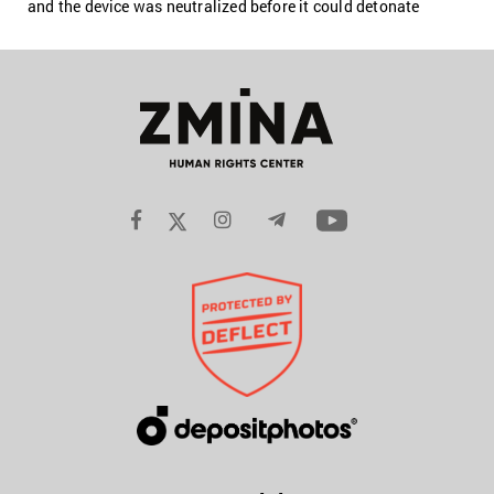
and the device was neutralized before it could detonate