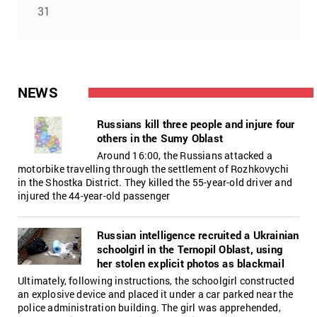
31
NEWS
Russians kill three people and injure four
others in the Sumy Oblast
Around 16:00, the Russians attacked a
motorbike travelling through the settlement of Rozhkovychi
in the Shostka District. They killed the 55-year-old driver and
injured the 44-year-old passenger
Russian intelligence recruited a Ukrainian
schoolgirl in the Ternopil Oblast, using
her stolen explicit photos as blackmail
Ultimately, following instructions, the schoolgirl constructed
an explosive device and placed it under a car parked near the
police administration building. The girl was apprehended,