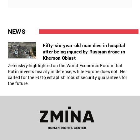
NEWS
Fifty-six-year-old man dies in hospital
after being injured by Russian drone in
Kherson Oblast
Zelenskyy highlighted on the World Economic Forum that
Putin invests heavily in defense, while Europe does not. He
called for the EU to establish robust security guarantees for
the future.