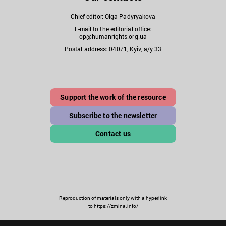
Chief editor: Olga Padyryakova
E-mail to the editorial office:
op@humanrights.org.ua
Postal address: 04071, Kyiv, a/y 33
Support the work of the resource
Subscribe to the newsletter
Contact us
Reproduction of materials only with a hyperlink
to https://zmina.info/