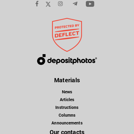
Materials
News
Articles
Instructions
Columns
Announcements
Our contacts