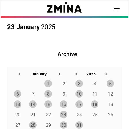
23 January
2025
Archive
1
2
3
4
5
6
7
8
9
10
11
12
13
14
15
16
17
18
19
20
21
22
23
24
25
26
27
28
29
30
31