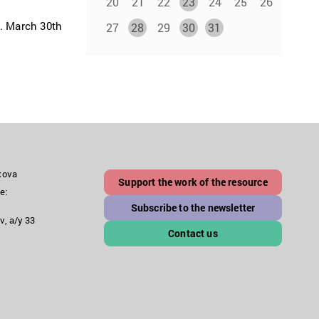
20
21
22
23
24
25
26
k. March 30th
27
28
29
30
31
akova
Support the work of the resource
e:
Subscribe to the newsletter
v, a/y 33
Contact us