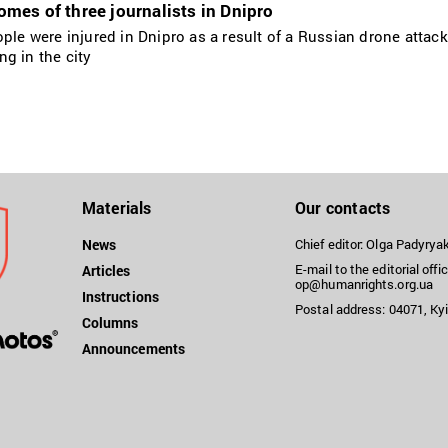
es of three journalists in Dnipro
ople were injured in Dnipro as a result of a Russian drone attac
g in the city
Materials
Our contacts
News
Chief editor: Olga Padyry
E-mail to the editorial offic
Articles
op@humanrights.org.ua
Instructions
Postal address: 04071, Kyi
Columns
Announcements