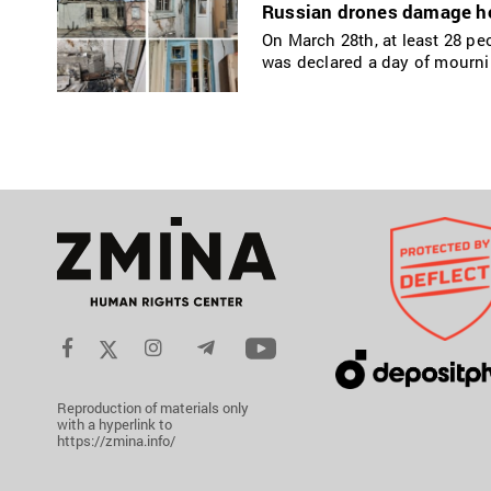
Russian drones damage hom
On March 28th, at least 28 pe
was declared a day of mournin
Reproduction of materials only
with a hyperlink to
https://zmina.info/