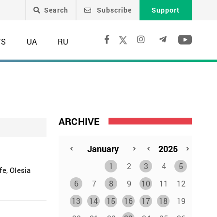
Search
Subscribe
Support
TS
UA
RU
ARCHIVE
1
2
3
4
5
e, Olesia
6
7
8
9
10
11
12
13
14
15
16
17
18
19