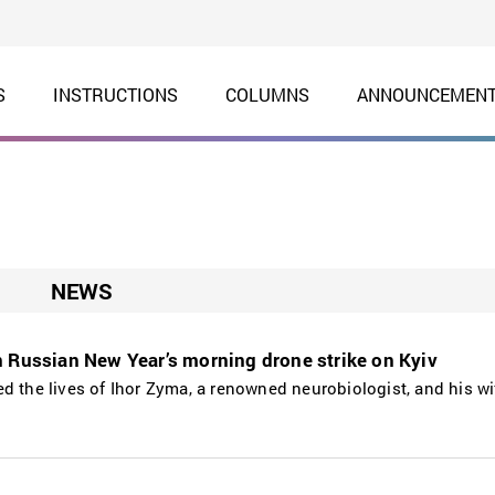
S
INSTRUCTIONS
COLUMNS
ANNOUNCEMEN
NEWS
n Russian New Year’s morning drone strike on Kyiv
d the lives of Ihor Zyma, a renowned neurobiologist, and his wif