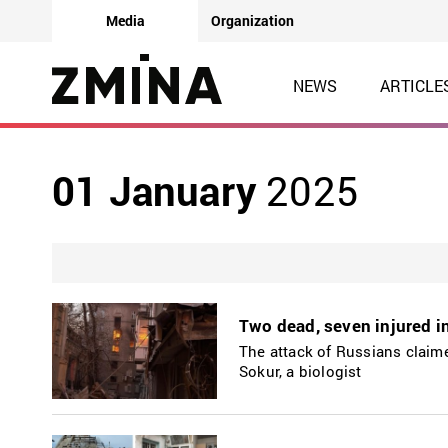
Media
Organization
NEWS
ARTICLE
01 January
2025
Two dead, seven injured i
The attack of Russians claime
Sokur, a biologist