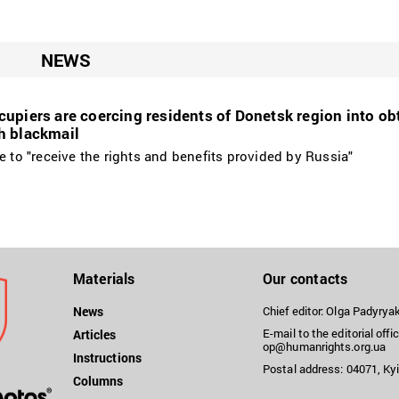
NEWS
upiers are coercing residents of Donetsk region into ob
h blackmail
e to "receive the rights and benefits provided by Russia"
Materials
Our contacts
News
Chief editor: Olga Padyry
E-mail to the editorial offic
Articles
op@humanrights.org.ua
Instructions
Postal address: 04071, Kyi
Columns