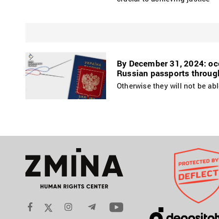
By December 31, 2024: occ
Russian passports throug
Otherwise they will not be abl