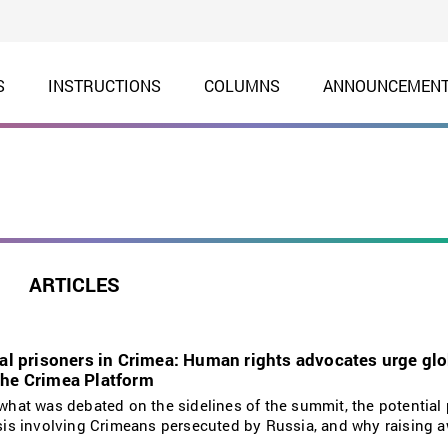
S
INSTRUCTIONS
COLUMNS
ANNOUNCEMEN
ARTICLES
cal prisoners in Crimea: Human rights advocates urge gl
the Crimea Platform
s what was debated on the sidelines of the summit, the potential 
risis involving Crimeans persecuted by Russia, and why raising 