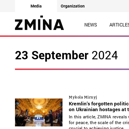
Media
Organization
NEWS
ARTICLE
23 September
2024
Mykola Mirnyj
Kremlin’s forgotten politi
on Ukrainian hostages at 
In this article, ZMINA reveal
for peace, the scale of the c
crucial to achieving justice