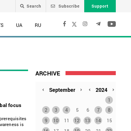
Search
Subscribe
Support
TS
UA
RU
ARCHIVE
1
obal focus
2
3
4
5
6
7
8
prerequisites
9
10
11
12
13
14
15
awareness is
16
17
18
19
20
21
22