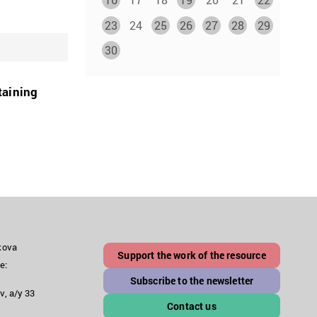
23
24
25
26
27
28
29
30
taining
akova
Support the work of the resource
e:
Subscribe to the newsletter
v, a/y 33
Contact us