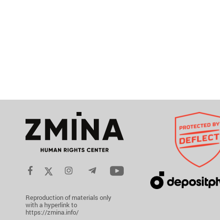
Reproduction of materials only
with a hyperlink to
https://zmina.info/