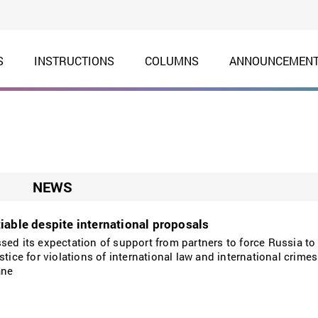
S
INSTRUCTIONS
COLUMNS
ANNOUNCEMEN
NEWS
iable despite international proposals
sed its expectation of support from partners to force Russia to
stice for violations of international law and international crim
ane