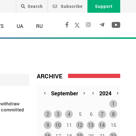
Search
Subscribe
Support
TS
UA
RU
ARCHIVE
1
 withdraw
es committed
2
3
4
5
6
7
8
9
10
11
12
13
14
15
16
17
18
19
20
21
22