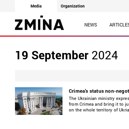
Media
Organization
NEWS
ARTICLE
19 September
2024
Crimea’s status non-negot
The Ukrainian ministry expres
from Crimea and bring it to ju
on the whole territory of Ukri