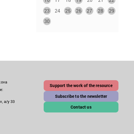
23
24
25
26
27
28
29
30
akova
Support the work of the resource
e:
Subscribe to the newsletter
v, a/y 33
Contact us