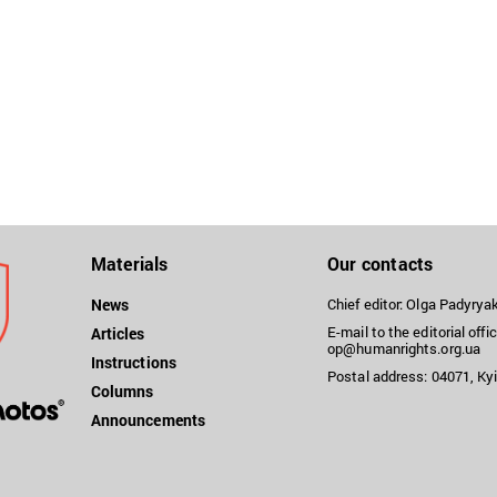
Materials
Our contacts
News
Chief editor: Olga Padyry
E-mail to the editorial offic
Articles
op@humanrights.org.ua
Instructions
Postal address: 04071, Kyi
Columns
Announcements