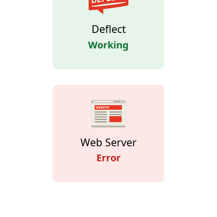
Deflect
Working
Web Server
Error