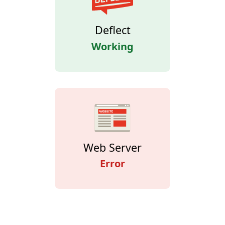
Deflect
Working
Web Server
Error