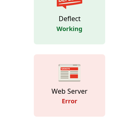
Deflect
Working
Web Server
Error