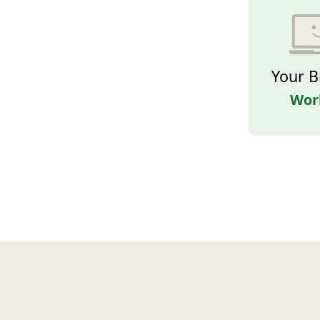
Your B
Wor