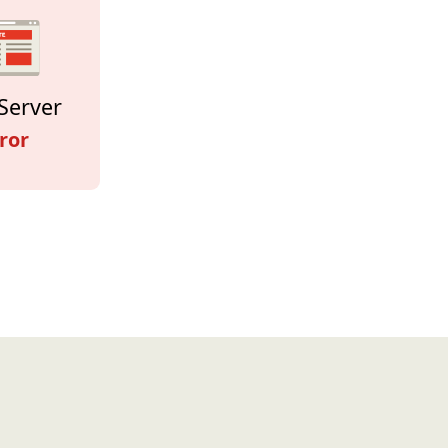
Server
ror