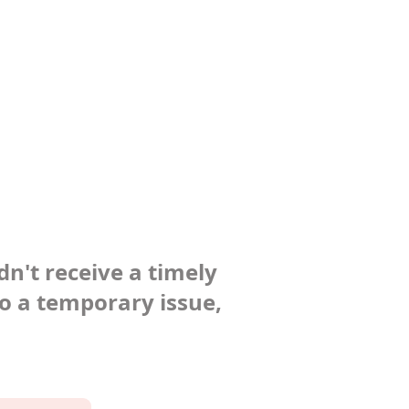
dn't receive a timely
to a temporary issue,