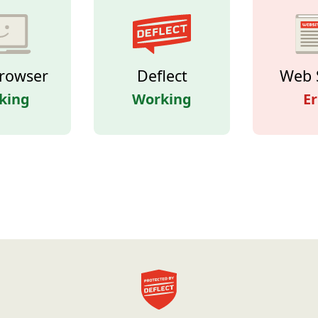
rowser
Deflect
Web 
king
Working
Er