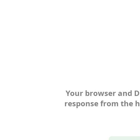
Your browser and Def
response from the ho