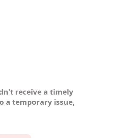
dn't receive a timely
to a temporary issue,