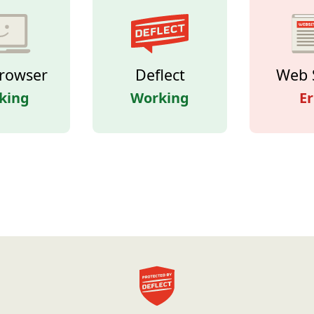
rowser
Deflect
Web 
king
Working
Er