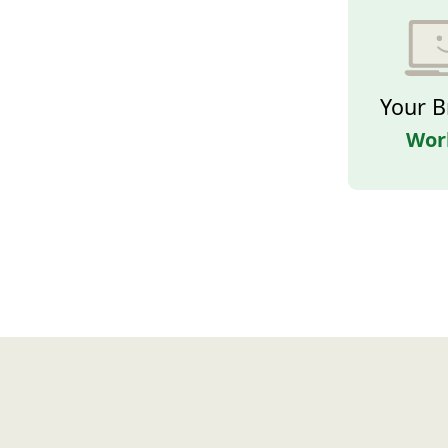
Your B
Wor