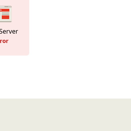
Server
ror