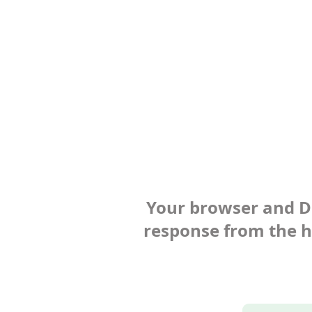
Your browser and Def
response from the ho