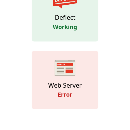
Deflect
Working
Web Server
Error