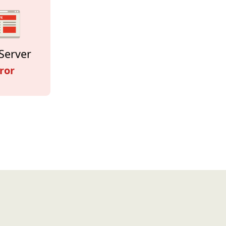
Server
ror