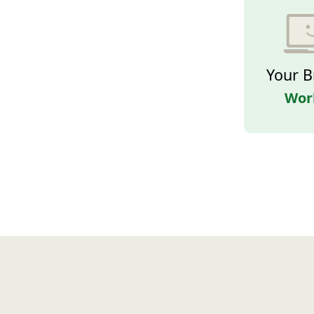
Your B
Wor