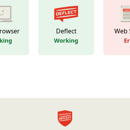
rowser
Deflect
Web 
king
Working
Er