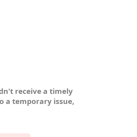
dn't receive a timely
to a temporary issue,