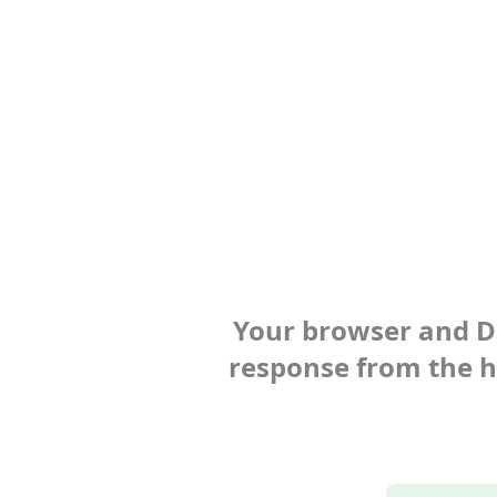
Your browser and Def
response from the ho