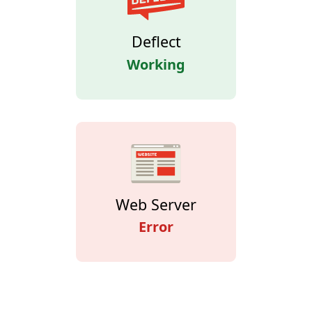
Deflect
Working
Web Server
Error