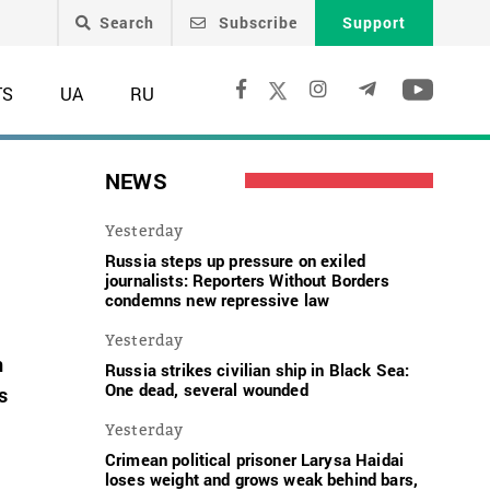
Search
Subscribe
Support
TS
UA
RU
NEWS
Yesterday
Russia steps up pressure on exiled
journalists: Reporters Without Borders
condemns new repressive law
Yesterday
n
Russia strikes civilian ship in Black Sea:
One dead, several wounded
s
Yesterday
Crimean political prisoner Larysa Haidai
t
loses weight and grows weak behind bars,