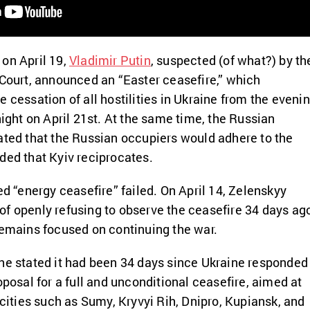
on April 19,
Vladimir Putin
,
suspected (of what?) by th
 Court, announced an “Easter ceasefire,” which
 cessation of all hostilities in Ukraine from the eveni
night on April 21st.
At the same time, the Russian
ated that the Russian occupiers would adhere to the
ded that Kyiv reciprocates.
ed “energy ceasefire” failed. On April 14, Zelenskyy
of openly refusing to observe the ceasefire 34 days ag
remains focused on continuing the war.
ne stated it had been 34 days since Ukraine responded
oposal for a full and unconditional ceasefire, aimed at
 cities such as Sumy, Kryvyi Rih, Dnipro, Kupiansk, and