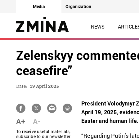
Media
Organization
NEWS
ARTICLE
Zelenskyy commented 
ceasefire”
Date:
19 April 2025
President Volodymyr Z
April 19, 2025, evidenc
A+
A-
Easter and human life.
To receive useful materials,
“Regarding Putin’s late
subscribe to our newsletter