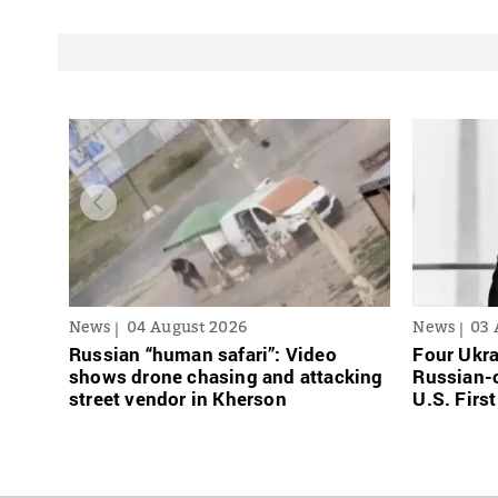
News
04 August 2026
News
03 
Russian “human safari”: Video
Four Ukra
shows drone chasing and attacking
Russian-o
street vendor in Kherson
U.S. Firs