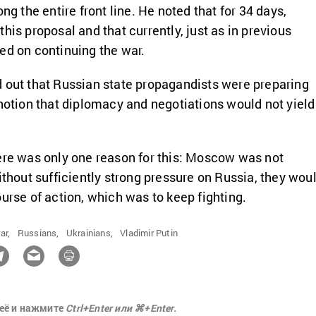
ong the entire front line. He noted that for 34 days,
his proposal and that currently, just as in previous
ed on continuing the war.
 out that Russian state propagandists were preparing
 notion that diplomacy and negotiations would not yield
ere was only one reason for this: Moscow was not
ithout sufficiently strong pressure on Russia, they wou
ourse of action, which was to keep fighting.
ar,
Russians,
Ukrainians,
Vladimir Putin
её и нажмите
Ctrl+Enter или ⌘+Enter.