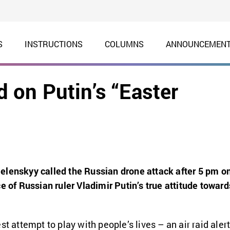
S
INSTRUCTIONS
COLUMNS
ANNOUNCEMEN
on Putin’s “Easter
elenskyy called the Russian drone attack after 5 pm o
e of Russian ruler Vladimir Putin’s true attitude toward
st attempt to play with people’s lives – an air raid aler