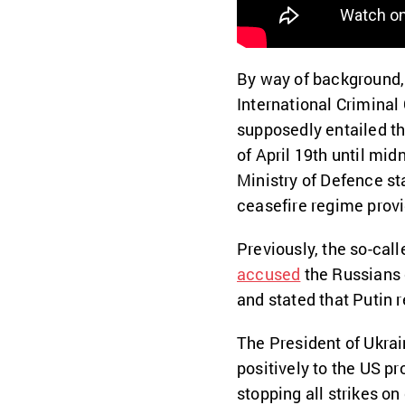
By way of background, 
International Criminal
supposedly entailed the
of April 19th until mid
Ministry of Defence st
ceasefire regime provi
Previously, the so-call
accused
the Russians 
and stated that Putin 
The President of Ukrai
positively to the US pr
stopping all strikes on