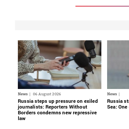
News
06 August 2026
News
Russia steps up pressure on exiled
Russia st
journalists: Reporters Without
Sea: One
Borders condemns new repressive
law