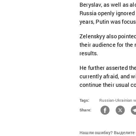
Beryslav, as well as al
Russia openly ignored t
years, Putin was focus
Zelenskyy also pointed
their audience for the
results.
He further asserted th
currently afraid, and w
continue their usual c
Tags:
Russian-Ukrainian w
Share:
Нашли ошибку? Выделите 