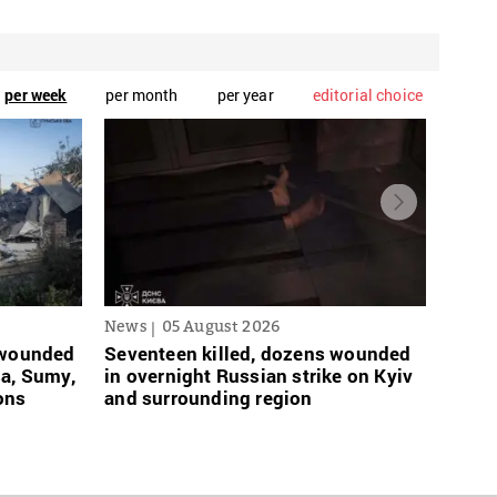
per week
per month
per year
editorial choice
News
05 August 2026
News
s wounded
Seventeen killed, dozens wounded
Russi
sa, Sumy,
in overnight Russian strike on Kyiv
links
ons
and surrounding region
grace