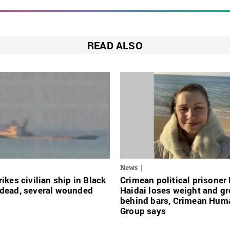
READ ALSO
News
rikes civilian ship in Black
Crimean political prisoner
 dead, several wounded
Haidai loses weight and g
behind bars, Crimean Hum
Group says