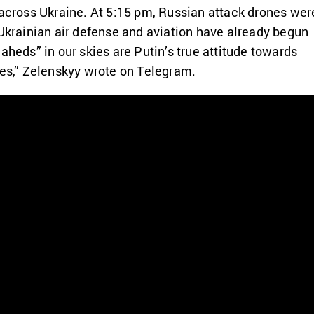
 across Ukraine. At 5:15 pm, Russian attack drones wer
 Ukrainian air defense and aviation have already begun
aheds” in our skies are Putin’s true attitude towards
ves,” Zelenskyy wrote on Telegram.