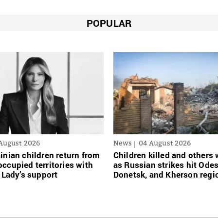
POPULAR
August 2026
News
04 August 2026
inian сhildren return from
Children killed and other
ccupied territories with
as Russian strikes hit Ode
t Lady’s support
Donetsk, and Kherson regi