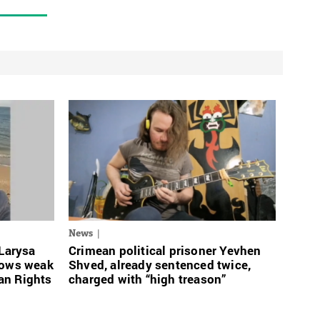
News
 Larysa
Crimean political prisoner Yevhen
rows weak
Shved, already sentenced twice,
an Rights
charged with “high treason”