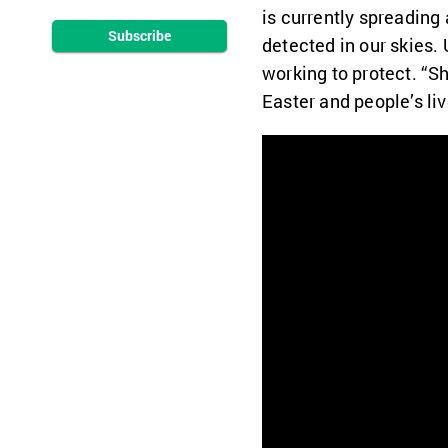
is currently spreading
Subscribe
detected in our skies.
working to protect. “Sh
Easter and people’s li