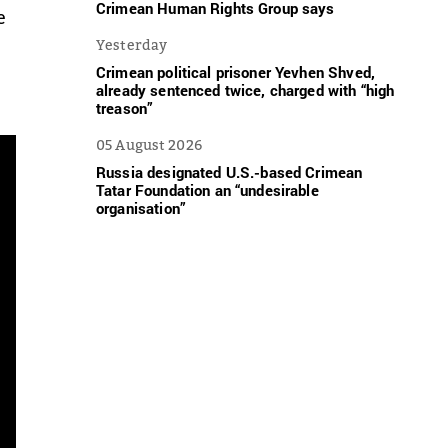
Crimean Human Rights Group says
e
Yesterday
Crimean political prisoner Yevhen Shved,
already sentenced twice, charged with “high
treason”
05 August 2026
Russia designated U.S.-based Crimean
Tatar Foundation an “undesirable
organisation”