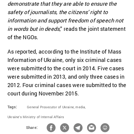
demonstrate that they are able to ensure the
safety of journalists, the citizens’ right to
information and support freedom of speech not
in words but in deeds
,” reads the joint statement
of the NGOs.
As reported, according to the Institute of Mass
Information of Ukraine, only six criminal cases
were submitted to the court in 2014. Five cases
were submitted in 2013, and only three cases in
2012. Four criminal cases were submitted to the
court during November 2015.
Tags:
General Prosecutor of Ukraine,
media,
Ukraine's Ministry of Internal Affairs
Share: