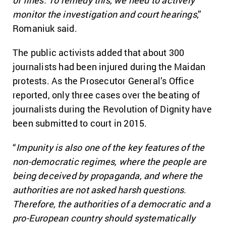
monitor the investigation and court hearings
,”
Romaniuk said.
The public activists added that about 300
journalists had been injured during the Maidan
protests. As the Prosecutor General’s Office
reported, only three cases over the beating of
journalists during the Revolution of Dignity have
been submitted to court in 2015.
“
Impunity is also one of the key features of the
non-democratic regimes, where the people are
being deceived by propaganda, and where the
authorities are not asked harsh questions.
Therefore, the authorities of a democratic and a
pro-European country should systematically