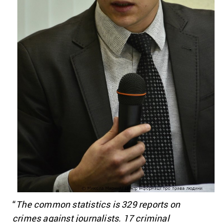
“
The common statistics is 329 reports on
crimes against journalists. 17 criminal