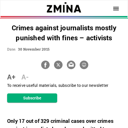
Сrimes against journalists mostly
punished with fines – activists
Date:
30 November 2015
A+
A-
To receive useful materials, subscribe to our newsletter
Subscribe
Only 17 out of 329 criminal cases over crimes