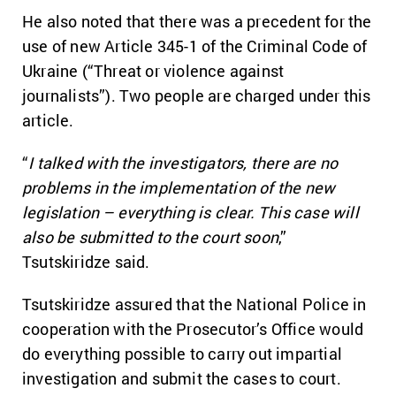
He also noted that there was a precedent for the
use of new Article 345-1 of the Criminal Code of
Ukraine (“Threat or violence against
journalists”). Two people are charged under this
article.
“
I talked with the investigators, there are no
problems in the implementation of the new
legislation – everything is clear. This case will
also be submitted to the court soon
,”
Tsutskiridze said.
Tsutskiridze assured that the National Police in
cooperation with the Prosecutor’s Office would
do everything possible to carry out impartial
investigation and submit the cases to court.