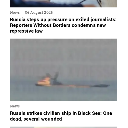
News
06 August 2026
Russia steps up pressure on exiled journalists:
Reporters Without Borders condemns new
repressive law
News
Russia strikes civilian ship in Black Sea: One
dead, several wounded