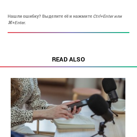
Нашли ошибку? Выделите её и нажмите
Ctrl+Enter или
⌘+Enter.
READ ALSO