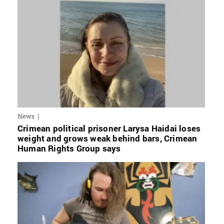
News
Crimean political prisoner Larysa Haidai loses
weight and grows weak behind bars, Crimean
Human Rights Group says