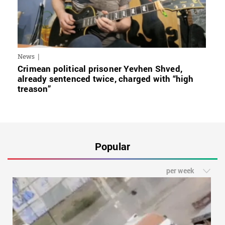
News
Crimean political prisoner Yevhen Shved,
already sentenced twice, charged with “high
treason”
Popular
per week