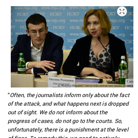
“
Often, the journalists inform only about the fact
of the attack, and what happens next is dropped
out of sight. We do not inform about the
progress of cases, do not go to the courts. So,
unfortunately, there is a punishment at the level
of fines. To remedy this, we need to actively