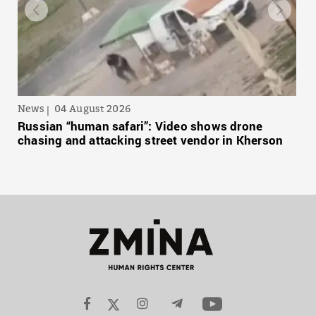
News
04 August 2026
Russian “human safari”: Video shows drone
chasing and attacking street vendor in Kherson