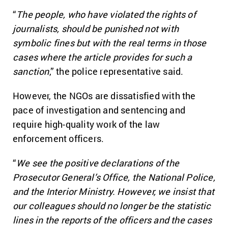
“
The people, who have violated the rights of
journalists, should be punished not with
symbolic fines but with the real terms in those
cases where the article provides for such a
sanction
,” the police representative said.
However, the NGOs are dissatisfied with the
pace of investigation and sentencing and
require high-quality work of the law
enforcement officers.
“
We see the positive declarations of the
Prosecutor General’s Office, the National Police,
and the Interior Ministry. However, we insist that
our colleagues should no longer be the statistic
lines in the reports of the officers and the cases