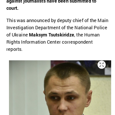
against journalists have been submitted to
court.
This was announced by deputy chief of the Main
Investigation Department of the National Police
of Ukraine
Maksym Tsutskiridze
, the Human
Rights Information Center correspondent
reports.