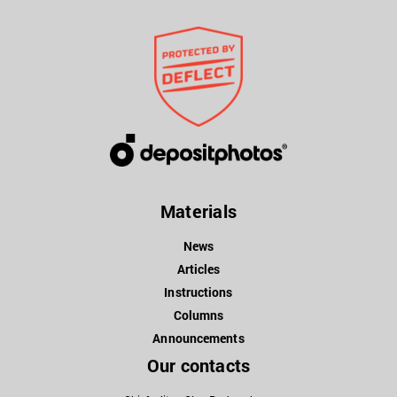
Materials
News
Articles
Instructions
Columns
Announcements
Our contacts