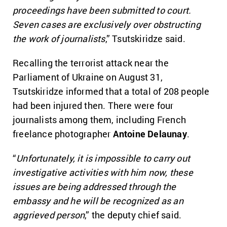
proceedings have been submitted to court.
Seven cases are exclusively over obstructing
the work of journalists
,” Tsutskiridze said.
Recalling the terrorist attack near the
Parliament of Ukraine on August 31,
Tsutskiridze informed that a total of 208 people
had been injured then. There were four
journalists among them, including French
freelance photographer
Antoine Delaunay
.
“
Unfortunately, it is impossible to carry out
investigative activities with him now, these
issues are being addressed through the
embassy and he will be recognized as an
aggrieved person
,” the deputy chief said.