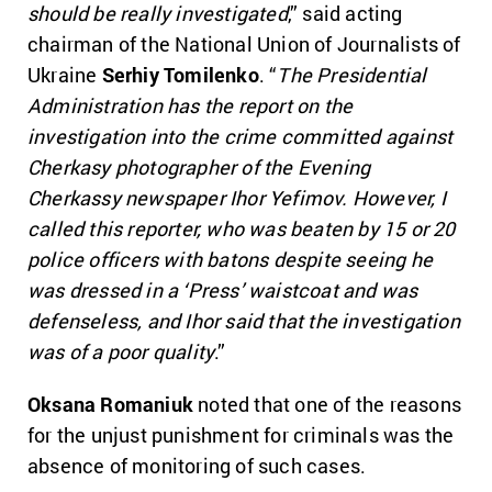
should be really investigated
,” said acting
chairman of the National Union of Journalists of
Ukraine
Serhiy Tomilenko
. “
The Presidential
Administration has the report on the
investigation into the crime committed against
Cherkasy photographer of the Evening
Cherkassy newspaper Ihor Yefimov. However, I
called this reporter, who was beaten by 15 or 20
police officers with batons despite seeing he
was dressed in a ‘Press’ waistcoat and was
defenseless, and Ihor said that the investigation
was of a poor quality
.”
Oksana Romaniuk
noted that one of the reasons
for the unjust punishment for criminals was the
absence of monitoring of such cases.