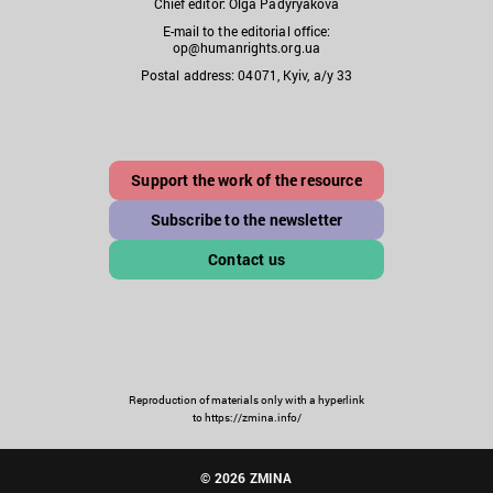
Chief editor: Olga Padyryakova
E-mail to the editorial office:
op@humanrights.org.ua
Postal address: 04071, Kyiv, a/y 33
Support the work of the resource
Subscribe to the newsletter
Contact us
Reproduction of materials only with a hyperlink
to https://zmina.info/
© 2026 ZMINA