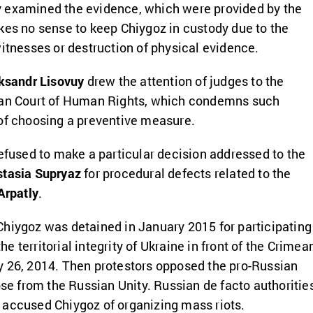
 examined the evidence, which were provided by the
kes no sense to keep Chiygoz in custody due to the
witnesses or destruction of physical evidence.
ksandr Lisovuy
drew the attention of judges to the
ean Court of Human Rights, which condemns such
 of choosing a preventive measure.
refused to make a particular decision addressed to the
tasia Supryaz
for procedural defects related to the
Arpatly
.
hiygoz was detained in January 2015 for participating
 the territorial integrity of Ukraine in front of the Crimea
y 26, 2014. Then protestors opposed the pro-Russian
ose from the Russian Unity. Russian de facto authoritie
 accused Chiygoz of organizing mass riots.