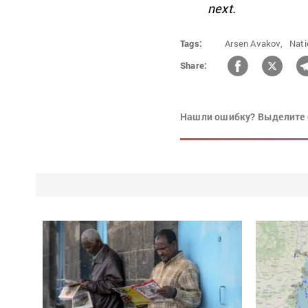
next.
Tags:
Arsen Avakov,
Nati
Share:
Нашли ошибку? Выделите 