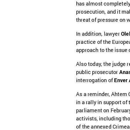
has almost completely
prosecution, and it ma
threat of pressure on 
In addition, lawyer
Ole
practice of the Europ
approach to the issue
Also today, the judge 
public prosecutor
Anas
interrogation of
Enver 
As a reminder, Ahtem C
in a rally in support of
parliament on Februar
activists, including th
of the annexed Crimea