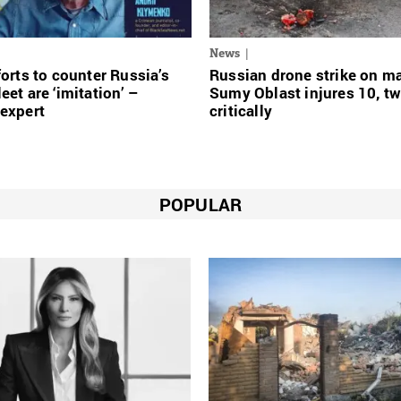
News
forts to counter Russia’s
Russian drone strike on ma
eet are ‘imitation’ –
Sumy Oblast injures 10, t
expert
critically
POPULAR