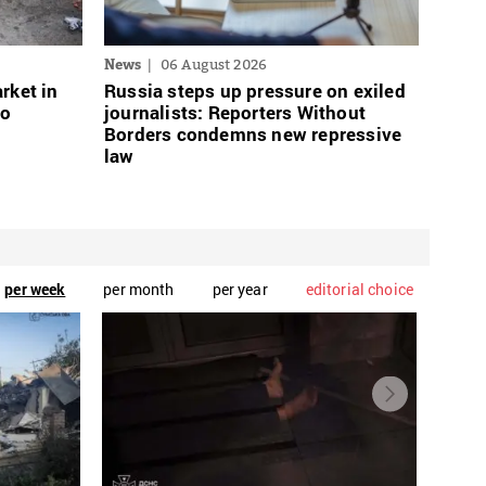
News
06 August 2026
rket in
Russia steps up pressure on exiled
wo
journalists: Reporters Without
Borders condemns new repressive
law
per week
per month
per year
editorial choice