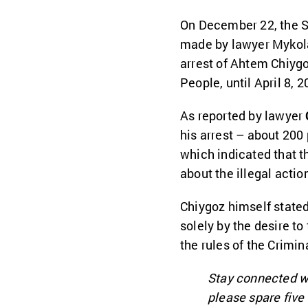
On December 22, the 
made by lawyer Mykola 
arrest of Ahtem Chiygo
People, until April 8, 2
As reported by lawyer
his arrest – about 200 
which indicated that t
about the illegal actio
Chiygoz himself stated 
solely by the desire to
the rules of the Crimi
Stay connected w
please spare fiv