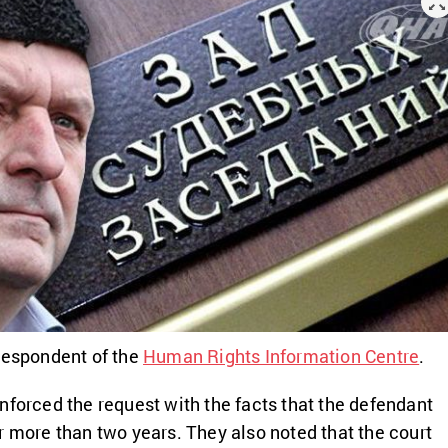
respondent of the
Human Rights Information Centre
.
nforced the request with the facts that the defendant
r more than two years. They also noted that the court