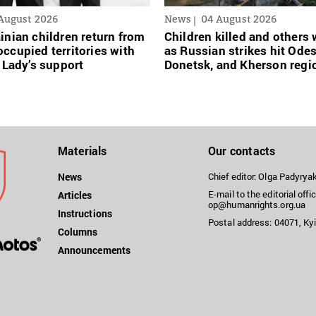
August 2026
News
04 August 2026
inian сhildren return from
Children killed and other
ccupied territories with
as Russian strikes hit Ode
t Lady’s support
Donetsk, and Kherson regi
Materials
Our contacts
News
Chief editor: Olga Padyry
E-mail to the editorial offic
Articles
op@humanrights.org.ua
Instructions
Postal address: 04071, Kyi
Columns
Announcements