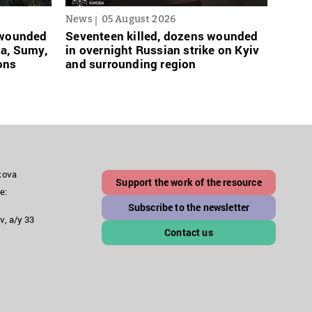
News
05 August 2026
News
s wounded
Seventeen killed, dozens wounded
Russi
sa, Sumy,
in overnight Russian strike on Kyiv
links
ons
and surrounding region
grace
akova
Support the work of the resource
e:
Subscribe to the newsletter
v, a/y 33
Contact us