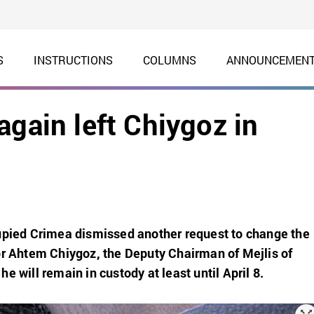
S
INSTRUCTIONS
COLUMNS
ANNOUNCEMEN
again left Chiygoz in
cupied Crimea dismissed another request to change the
or Ahtem Chiygoz, the Deputy Chairman of Mejlis of
e will remain in custody at least until April 8.