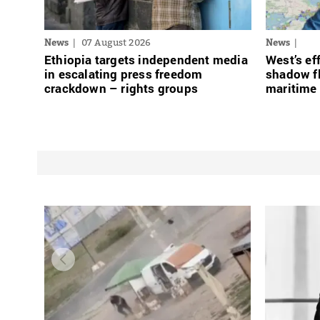
News
07 August 2026
News
Ethiopia targets independent media
West’s ef
in escalating press freedom
shadow fl
crackdown – rights groups
maritime 