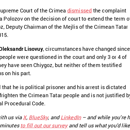
Supreme Court of the Crimea
dismissed
the complaint
Polozov on the decision of court to extend the term o
z, Deputy Chairman of the Mejlis of the Crimean Tatar
015.
Oleksandr Lisovuy
, circumstances have changed sinc
people were questioned in the court and only 3 or 4 of
hey have seen Chiygoz, but neither of them testified
ns on his part.
that he is political prisoner and his arrest is dictated
 frighten the Crimean Tatar people and is not justified b
nal Procedural Code.
ith us via
X
,
BlueSky
, and
LinkedIn
– and while you’re h
e minutes
to fill out our survey
and tell us what you’d like