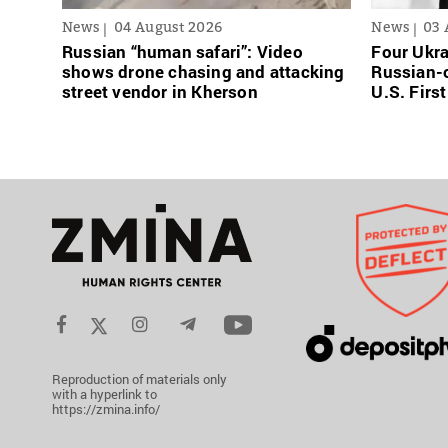
News
04 August 2026
News
03 
Russian “human safari”: Video
Four Ukra
shows drone chasing and attacking
Russian-o
street vendor in Kherson
U.S. Firs
Reproduction of materials only
with a hyperlink to
https://zmina.info/