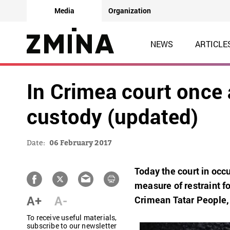
Media
Organization
NEWS
ARTICLE
In Crimea court once 
custody (updated)
Date:
06 February 2017
Today the court in oc
measure of restraint f
A+
A-
Crimean Tatar People, h
To receive useful materials,
subscribe to our newsletter