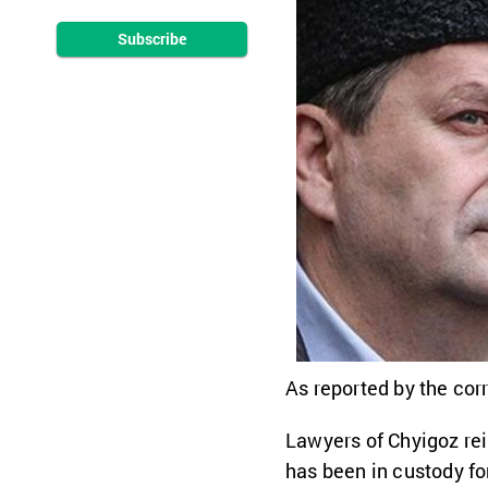
Subscribe
As reported by the cor
Lawyers of Chyigoz rei
has been in custody fo