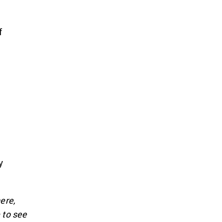
f
e
y
ere,
 to see