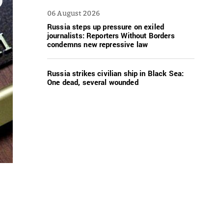
06 August 2026
Russia steps up pressure on exiled
journalists: Reporters Without Borders
condemns new repressive law
Russia strikes civilian ship in Black Sea:
One dead, several wounded