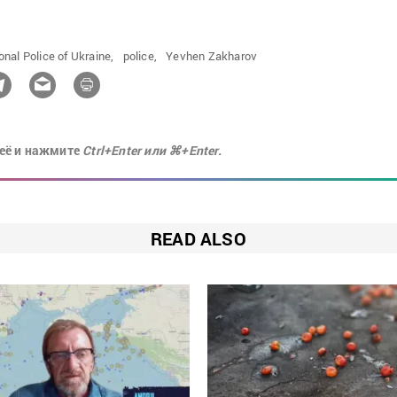
onal Police of Ukraine,
police,
Yevhen Zakharov
её и нажмите
Ctrl+Enter или ⌘+Enter.
READ ALSO