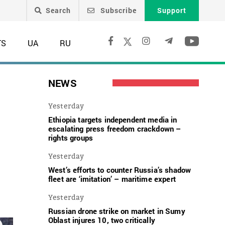
Search
Subscribe
Support
TS
UA
RU
NEWS
Yesterday
Ethiopia targets independent media in
escalating press freedom crackdown –
rights groups
Yesterday
West’s efforts to counter Russia’s shadow
fleet are ‘imitation’ – maritime expert
Yesterday
Russian drone strike on market in Sumy
Oblast injures 10, two critically