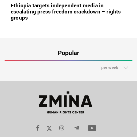
Ethiopia targets independent media in
escalating press freedom crackdown – rights
groups
Popular
per week