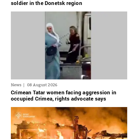
soldier in the Donetsk region
News
08 August 2026
Crimean Tatar women facing aggression in
occupied Crimea, rights advocate says