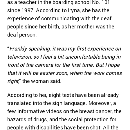
as a teacher in the boarding school No. 101
since 1997. According to Iryna, she has the
experience of communicating with the deaf
people since her birth, as her mother was the
deaf person.
“
Frankly speaking, it was my first experience on
television, so I feel a bit uncomfortable being in
front of the camera for the first time. But I hope
that it will be easier soon, when the work comes
right
,” the woman said.
According to her, eight texts have been already
translated into the sign language. Moreover, a
few informative videos on the breast cancer, the
hazards of drugs, and the social protection for
people with disabilities have been shot. All the