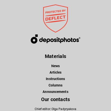
Materials
News
Articles
Instructions
Columns
Announcements
Our contacts
Chief editor: Olga Padyryakova