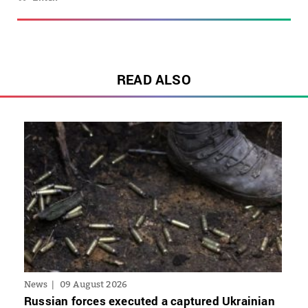
READ ALSO
News
09 August 2026
Russian forces executed a captured Ukrainian