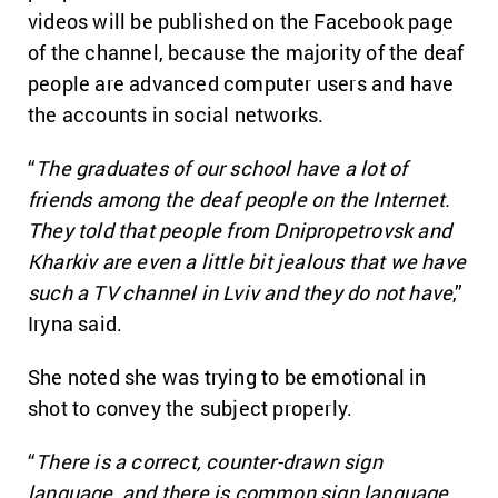
videos will be published on the Facebook page
of the channel, because the majority of the deaf
people are advanced computer users and have
the accounts in social networks.
“
The graduates of our school have a lot of
friends among the deaf people on the Internet.
They told that people from Dnipropetrovsk and
Kharkiv are even a little bit jealous that we have
such a TV channel in Lviv and they do not have
,”
Iryna said.
She noted she was trying to be emotional in
shot to convey the subject properly.
“
There is a correct, counter-drawn sign
language, and there is common sign language,