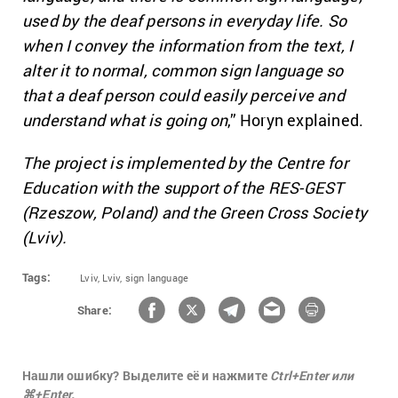
used by the deaf persons in everyday life. So
when I convey the information from the text, I
alter it to normal, common sign language so
that a deaf person could easily perceive and
understand what is going on
,” Horyn explained.
The project is implemented by the Centre for
Education with the support of the RES-GEST
(Rzeszow, Poland) and the Green Cross Society
(Lviv).
Tags:
Lviv,
Lviv,
sign language
Share:
Нашли ошибку? Выделите её и нажмите
Ctrl+Enter или
⌘+Enter.