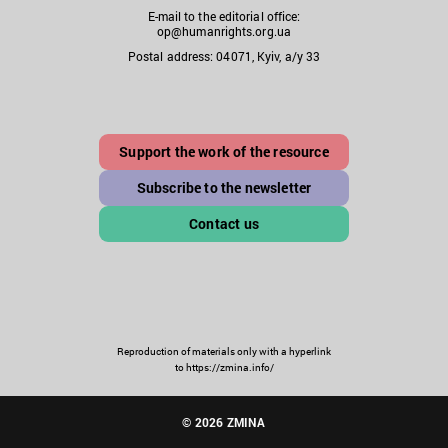
E-mail to the editorial office:
op@humanrights.org.ua
Postal address: 04071, Kyiv, a/y 33
Support the work of the resource
Subscribe to the newsletter
Contact us
Reproduction of materials only with a hyperlink
to https://zmina.info/
© 2026 ZMINA