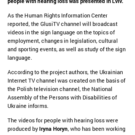
people with hearing loss was presented in Lviv.
As the Human Rights Information Center
reported, the GlusiTV channel will broadcast
videos in the sign language on the topics of
employment, changes in legislation, cultural
and sporting events, as well as study of the sign
language.
According to the project authors, the Ukrainian
Internet TV channel was created on the basis of
the Polish television channel, the National
Assembly of the Persons with Disabilities of
Ukraine informs.
The videos for people with hearing loss were
produced by
Iryna Horyn
, who has been working