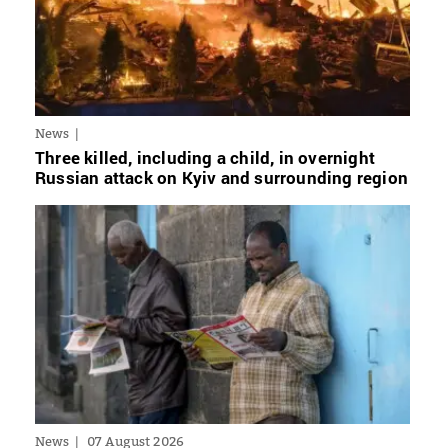
News
Three killed, including a child, in overnight
Russian attack on Kyiv and surrounding region
News
07 August 2026