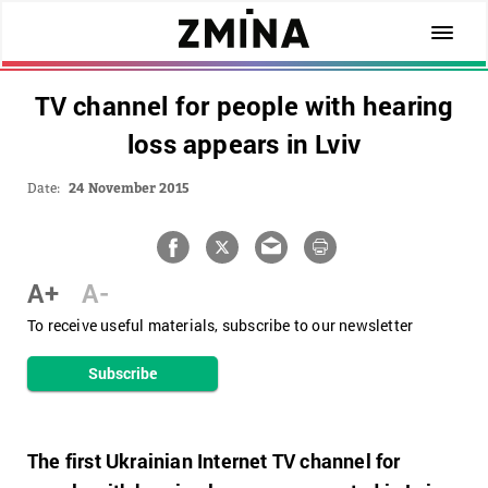
TV channel for people with hearing
loss appears in Lviv
Date:
24 November 2015
A+
A-
To receive useful materials, subscribe to our newsletter
Subscribe
The first Ukrainian Internet TV channel for