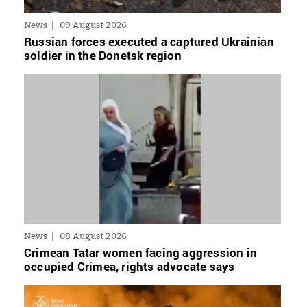
News
09 August 2026
Russian forces executed a captured Ukrainian
soldier in the Donetsk region
News
08 August 2026
Crimean Tatar women facing aggression in
occupied Crimea, rights advocate says