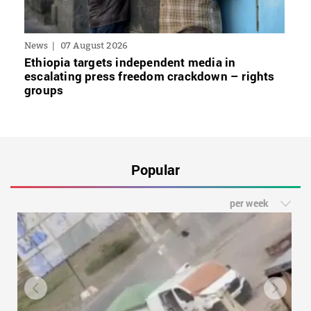
News
07 August 2026
Ethiopia targets independent media in
escalating press freedom crackdown – rights
groups
Popular
per week