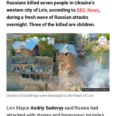
Russians killed seven people in Ukraine’s
western city of Lviv, according to
ВВС News
,
during a fresh wave of Russian attacks
overnight. Three of the killed are children.
Dozens of buildings were damaged in the heart of Lviv
Lviv Mayor
Andriy Sadovyy
said Russia had
attacked with drones and hypersonic missiles