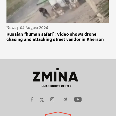
News
04 August 2026
Russian “human safari”: Video shows drone
chasing and attacking street vendor in Kherson