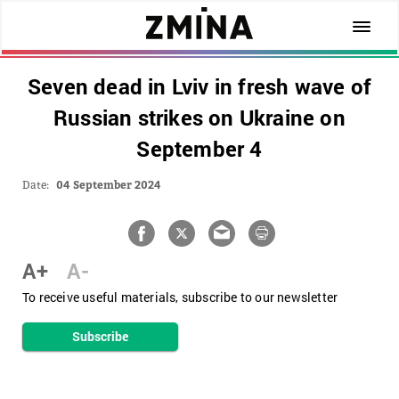
Seven dead in Lviv in fresh wave of
Russian strikes on Ukraine on
September 4
Date:
04 September 2024
A+
A-
To receive useful materials, subscribe to our newsletter
Subscribe