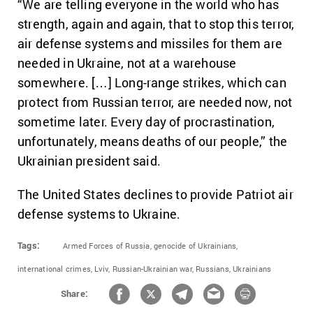
“We are telling everyone in the world who has
strength, again and again, that to stop this terror,
air defense systems and missiles for them are
needed in Ukraine, not at a warehouse
somewhere. […] Long-range strikes, which can
protect from Russian terror, are needed now, not
sometime later. Every day of procrastination,
unfortunately, means deaths of our people,” the
Ukrainian president said.
The United States declines to provide Patriot air
defense systems to Ukraine.
Tags:
Armed Forces of Russia,
genocide of Ukrainians,
international crimes,
Lviv,
Russian-Ukrainian war,
Russians,
Ukrainians
Share: