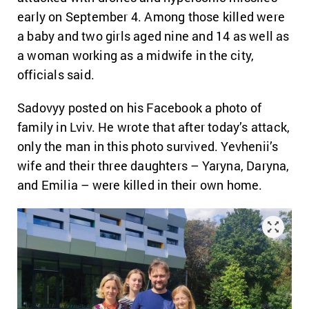
early on September 4. Among those killed were
a baby and two girls aged nine and 14 as well as
a woman working as a midwife in the city,
officials said.
Sadovyy posted on his Facebook a photo of
family in Lviv. He wrote that after today’s attack,
only the man in this photo survived. Yevhenii’s
wife and their three daughters – Yaryna, Daryna,
and Emilia – were killed in their own home.