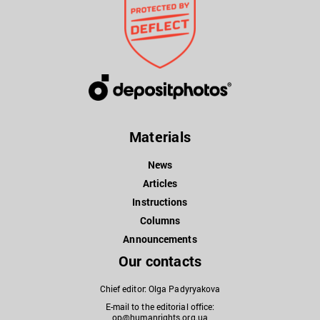
Materials
News
Articles
Instructions
Columns
Announcements
Our contacts
Chief editor: Olga Padyryakova
E-mail to the editorial office:
op@humanrights.org.ua