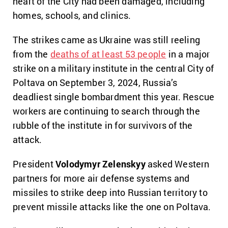
heart of the City had been damaged, including
homes, schools, and clinics.
The strikes came as Ukraine was still reeling
from the
deaths of at least 53 people
in a major
strike on a military institute in the central City of
Poltava on September 3, 2024, Russia’s
deadliest single bombardment this year. Rescue
workers are continuing to search through the
rubble of the institute in for survivors of the
attack.
President
Volodymyr Zelenskyy
asked Western
partners for more air defense systems and
missiles to strike deep into Russian territory to
prevent missile attacks like the one on Poltava.