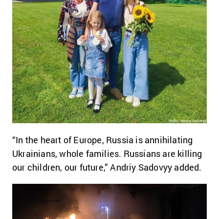
“In the heart of Europe, Russia is annihilating
Ukrainians, whole families. Russians are killing
our children, our future,” Andriy Sadovyy added.
Video
Player