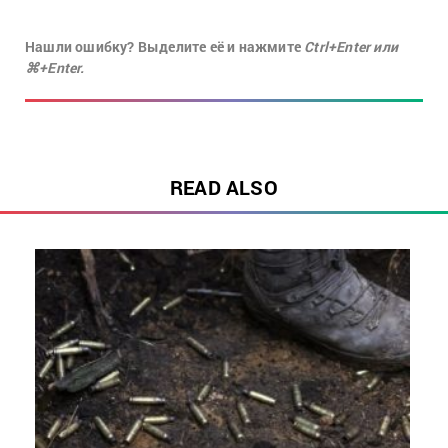
Нашли ошибку? Выделите её и нажмите
Ctrl+Enter или
⌘+Enter.
READ ALSO