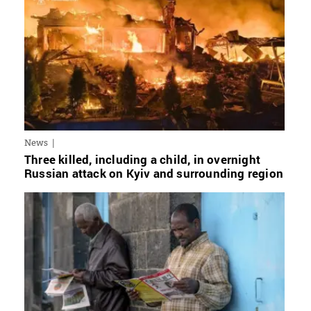
News
Three killed, including a child, in overnight
Russian attack on Kyiv and surrounding region