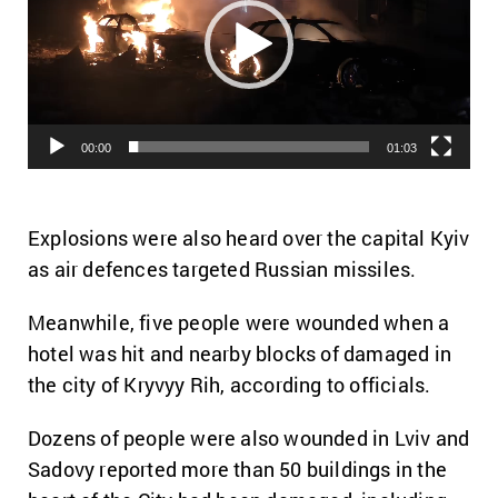
00:00
01:03
Explosions were also heard over the capital Kyiv
as air defences targeted Russian missiles.
Meanwhile, five people were wounded when a
hotel was hit and nearby blocks of damaged in
the city of Kryvyy Rih, according to officials.
Dozens of people were also wounded in Lviv and
Sadovy reported more than 50 buildings in the