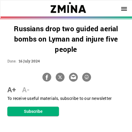
Russians drop two guided aerial
bombs on Lyman and injure five
people
Date:
16 July 2024
A+
A-
To receive useful materials, subscribe to our newsletter
Subscribe