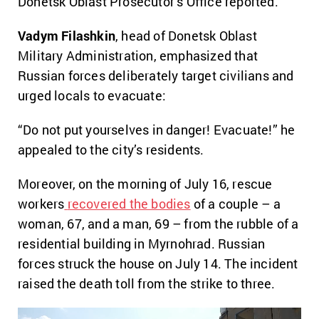
Donetsk Oblast Prosecutor’s Office reported.
Vadym Filashkin
, head of Donetsk Oblast
Military Administration, emphasized that
Russian forces deliberately target civilians and
urged locals to evacuate:
“Do not put yourselves in danger! Evacuate!” he
appealed to the city’s residents.
Moreover, on the morning of July 16, rescue
workers
recovered the bodies
of a couple – a
woman, 67, and a man, 69 – from the rubble of a
residential building in Myrnohrad. Russian
forces struck the house on July 14. The incident
raised the death toll from the strike to three.
Video