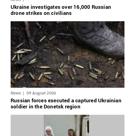
Ukraine investigates over 16,000 Russian
drone strikes on civilians
News
09 August 2026
Russian forces executed a captured Ukrainian
soldier in the Donetsk region