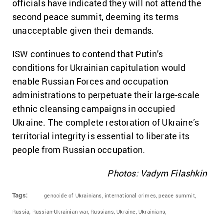
officials have indicated they will not attend the
second peace summit, deeming its terms
unacceptable given their demands.
ISW continues to contend that Putin’s
conditions for Ukrainian capitulation would
enable Russian Forces and occupation
administrations to perpetuate their large-scale
ethnic cleansing campaigns in occupied
Ukraine. The complete restoration of Ukraine’s
territorial integrity is essential to liberate its
people from Russian occupation.
Photos: Vadym Filashkin
Tags:
genocide of Ukrainians,
international crimes,
peace summit,
Russia,
Russian-Ukrainian war,
Russians,
Ukraine,
Ukrainians,