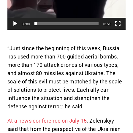
00:00
01:28
“Just since the beginning of this week, Russia
has used more than 700 guided aerial bombs,
more than 170 attack drones of various types,
and almost 80 missiles against Ukraine. The
scale of this evil must be matched by the scale
of solutions to protect lives. Each ally can
influence the situation and strengthen the
defense against terror,” he said.
At a news conference on July 15
, Zelenskyy
said that from the perspective of the Ukrainian