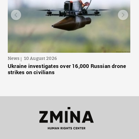
News
10 August 2026
Ukraine investigates over 16,000 Russian drone
strikes on civilians