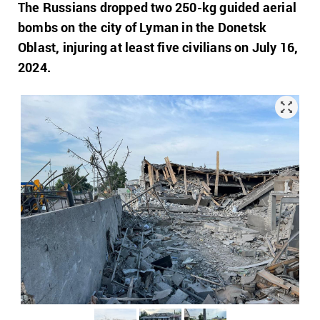
The Russians dropped two 250-kg guided aerial
bombs on the city of Lyman in the Donetsk
Oblast, injuring at least five civilians on July 16,
2024.