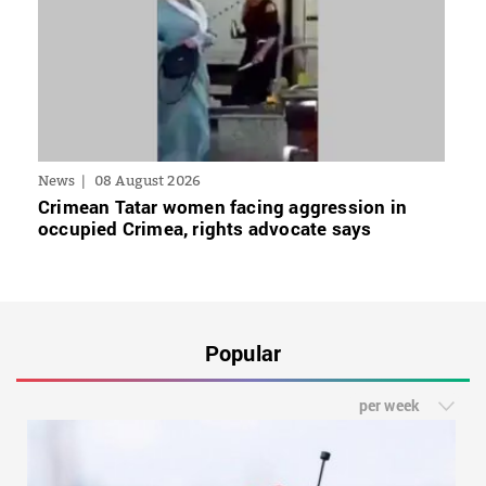
News
08 August 2026
Crimean Tatar women facing aggression in
occupied Crimea, rights advocate says
Popular
per week