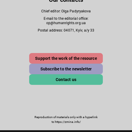
Chief editor: Olga Padyryakova
E-mail to the editorial office:
op@humanrights.org.ua
Postal address: 04071, Kyiv, a/y 33
Support the work of the resource
Subscribe to the newsletter
Contact us
Reproduction of materials only with a hyperlink
to https://zmina.info/