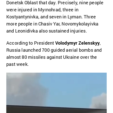
Donetsk Oblast that day. Precisely, nine people
were injured in Myrnohrad, three in
Kostyantynivka, and seven in Lyman. Three
more people in Chasiv Yar, Novomykolayivka
and Leonidivka also sustained injuries.
According to President
Volodymyr Zelenskyy
,
Russia launched 700 guided aerial bombs and
almost 80 missiles against Ukraine over the
past week.
Video
Player