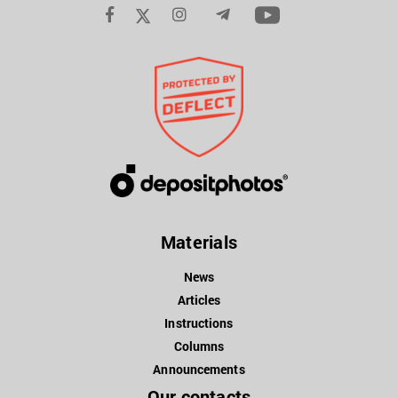
Materials
News
Articles
Instructions
Columns
Announcements
Our contacts