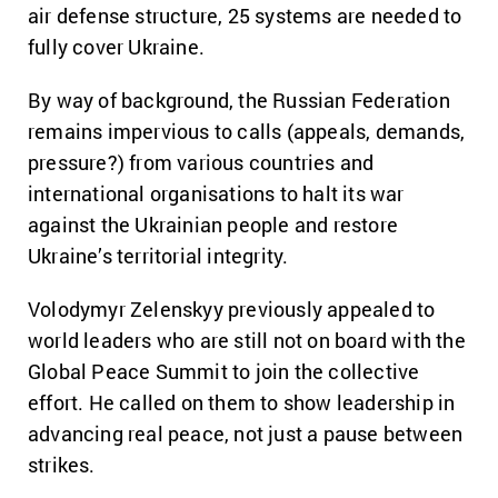
air defense structure, 25 systems are needed to
fully cover Ukraine.
By way of background, the Russian Federation
remains impervious to calls (appeals, demands,
pressure?) from various countries and
international organisations to halt its war
against the Ukrainian people and restore
Ukraine’s territorial integrity.
Volodymyr Zelenskyy previously appealed to
world leaders who are still not on board with the
Global Peace Summit to join the collective
effort. He called on them to show leadership in
advancing real peace, not just a pause between
strikes.