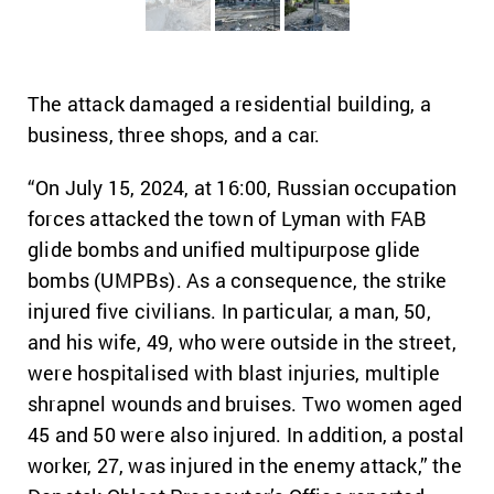
The attack damaged a residential building, a
business, three shops, and a car.
“On July 15, 2024, at 16:00, Russian occupation
forces attacked the town of Lyman with FAB
glide bombs and unified multipurpose glide
bombs (UMPBs). As a consequence, the strike
injured five civilians. In particular, a man, 50,
and his wife, 49, who were outside in the street,
were hospitalised with blast injuries, multiple
shrapnel wounds and bruises. Two women aged
45 and 50 were also injured. In addition, a postal
worker, 27, was injured in the enemy attack,” the