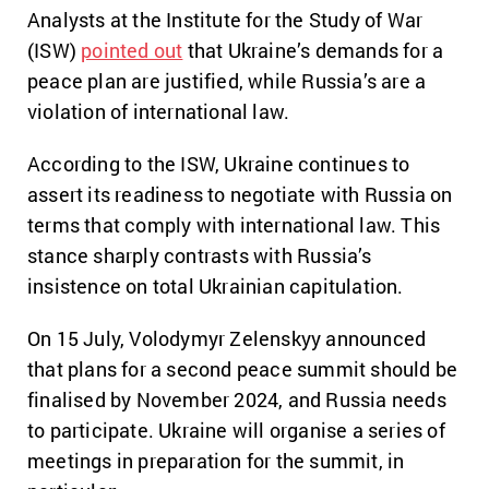
Analysts at the Institute for the Study of War
(ISW)
pointed out
that Ukraine’s demands for a
peace plan are justified, while Russia’s are a
violation of international law.
According to the ISW, Ukraine continues to
assert its readiness to negotiate with Russia on
terms that comply with international law. This
stance sharply contrasts with Russia’s
insistence on total Ukrainian capitulation.
On 15 July, Volodymyr Zelenskyy announced
that plans for a second peace summit should be
finalised by November 2024, and Russia needs
to participate. Ukraine will organise a series of
meetings in preparation for the summit, in