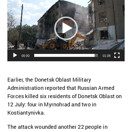
Player
00:00
01:08
Earlier, the Donetsk Oblast Military
Administration reported that Russian Armed
Forces killed six residents of Donetsk Oblast on
12 July: four in Myrnohrad and two in
Kostiantynivka.
The attack wounded another 22 people in