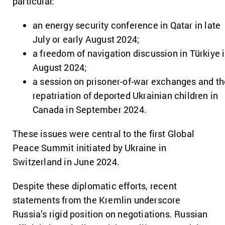
particular:
an energy security conference in Qatar in late
July or early August 2024;
a freedom of navigation discussion in Türkiye 
August 2024;
a session on prisoner-of-war exchanges and th
repatriation of deported Ukrainian children in
Canada in September 2024.
These issues were central to the first Global
Peace Summit initiated by Ukraine in
Switzerland in June 2024.
Despite these diplomatic efforts, recent
statements from the Kremlin underscore
Russia’s rigid position on negotiations. Russian