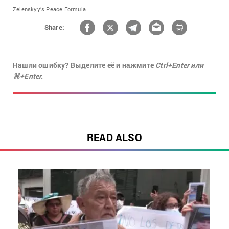
Zelenskyy’s Peace Formula
Share:
Нашли ошибку? Выделите её и нажмите
Ctrl+Enter или
⌘+Enter.
READ ALSO