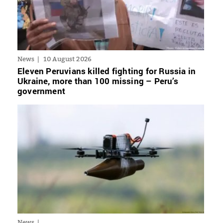
News
10 August 2026
Eleven Peruvians killed fighting for Russia in
Ukraine, more than 100 missing – Peru’s
government
News