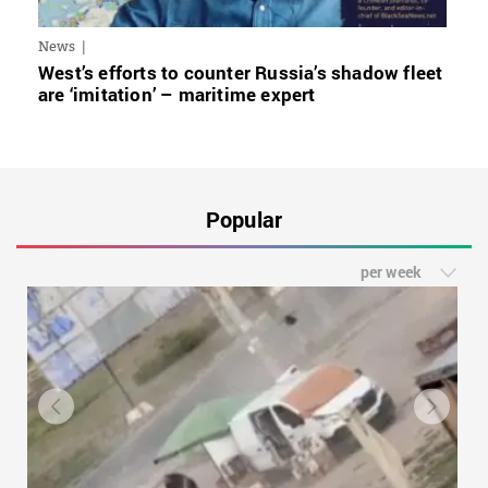
News
West’s efforts to counter Russia’s shadow fleet
are ‘imitation’ – maritime expert
Popular
per week