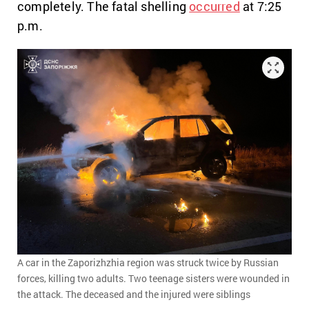
completely. The fatal shelling
occurred
at 7:25
p.m.
A car in the Zaporizhzhia region was struck twice by Russian
forces, killing two adults. Two teenage sisters were wounded in
the attack. The deceased and the injured were siblings