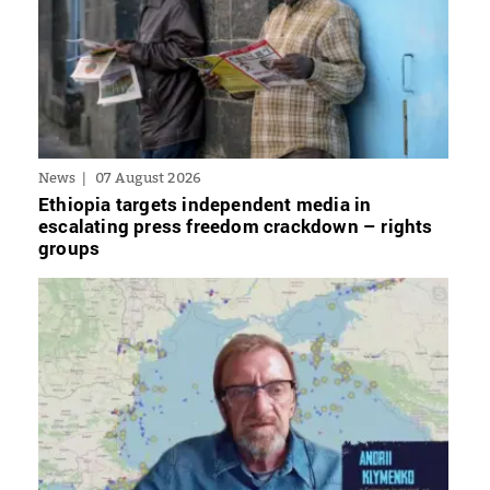
News
07 August 2026
Ethiopia targets independent media in
escalating press freedom crackdown – rights
groups