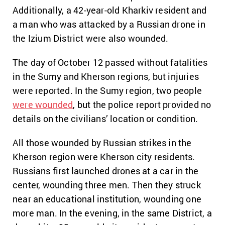
Additionally, a 42-year-old Kharkiv resident and
a man who was attacked by a Russian drone in
the Izium District were also wounded.
The day of October 12 passed without fatalities
in the Sumy and Kherson regions, but injuries
were reported. In the Sumy region, two people
were wounded
, but the police report provided no
details on the civilians’ location or condition.
All those wounded by Russian strikes in the
Kherson region were Kherson city residents.
Russians first launched drones at a car in the
center, wounding three men. Then they struck
near an educational institution, wounding one
more man. In the evening, in the same District, a