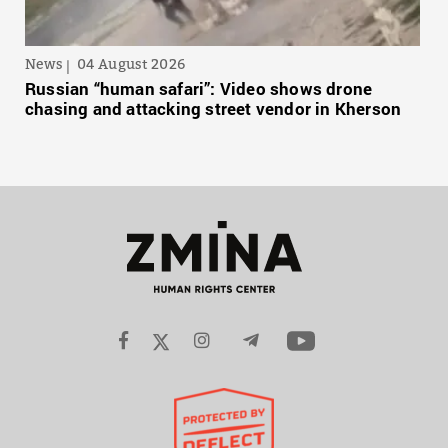
News
04 August 2026
Russian “human safari”: Video shows drone
chasing and attacking street vendor in Kherson