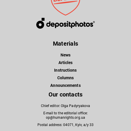
Materials
News
Articles
Instructions
Columns
Announcements
Our contacts
Chief editor: Olga Padyryakova
E-mail to the editorial office:
op@humanrights.org.ua
Postal address: 04071, Kyiv, a/y 33