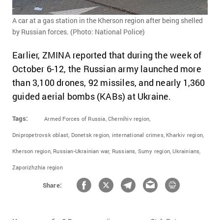
A car at a gas station in the Kherson region after being shelled
by Russian forces. (Photo: National Police)
Earlier, ZMINA reported that during the week of
October 6-12, the Russian army launched more
than 3,100 drones, 92 missiles, and nearly 1,360
guided aerial bombs (KABs) at Ukraine.
Tags:
Armed Forces of Russia,
Chernihiv region,
Dnipropetrovsk oblast,
Donetsk region,
international crimes,
Kharkiv region,
Kherson region,
Russian-Ukrainian war,
Russians,
Sumy region,
Ukrainians,
Zaporizhzhia region
Share: