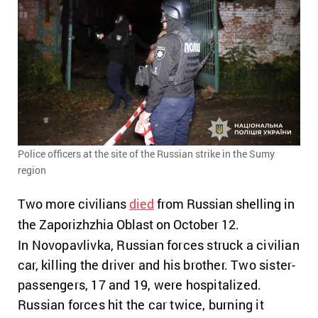
Police officers at the site of the Russian strike in the Sumy
region
Two more civilians
died
from Russian shelling in
the Zaporizhzhia Oblast on October 12.
In Novopavlivka, Russian forces struck a civilian
car, killing the driver and his brother. Two sister-
passengers, 17 and 19, were hospitalized.
Russian forces hit the car twice, burning it