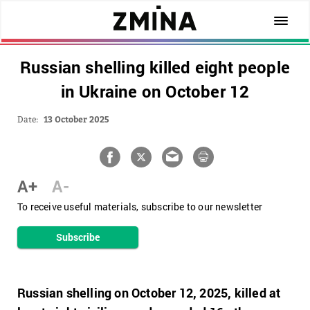
Russian shelling killed eight people
in Ukraine on October 12
Date:
13 October 2025
A+
A-
To receive useful materials, subscribe to our newsletter
Subscribe
Russian shelling on October 12, 2025, killed at