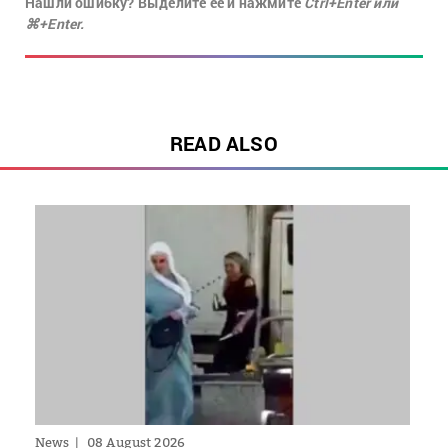
Нашли ошибку? Выделите её и нажмите
Ctrl+Enter или
⌘+Enter.
READ ALSO
News
08 August 2026