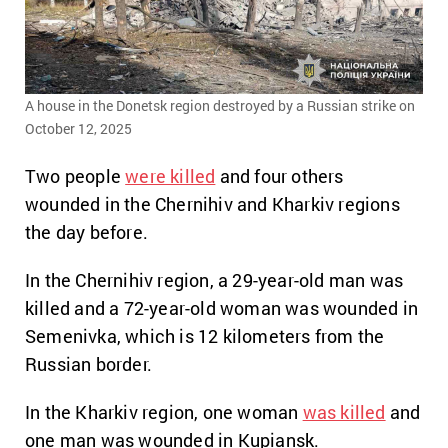
A house in the Donetsk region destroyed by a Russian strike on
October 12, 2025
Two people
were killed
and four others
wounded in the Chernihiv and Kharkiv regions
the day before.
In the Chernihiv region, a 29-year-old man was
killed and a 72-year-old woman was wounded in
Semenivka, which is 12 kilometers from the
Russian border.
In the Kharkiv region, one woman
was killed
and
one man was wounded in Kupiansk.