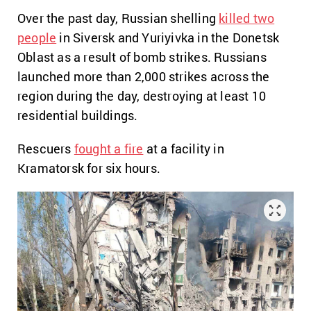
Over the past day, Russian shelling
killed two
people
in Siversk and Yuriyivka in the Donetsk
Oblast as a result of bomb strikes. Russians
launched more than 2,000 strikes across the
region during the day, destroying at least 10
residential buildings.
Rescuers
fought a fire
at a facility in
Kramatorsk for six hours.