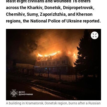
least eight civilians and wounded 16 others
across the Kharkiv, Donetsk, Dnipropetrovsk,
Chernihiv, Sumy, Zaporizhzhia, and Kherson
regions, the National Police of Ukraine reported.
A building in Kramatorsk, Donetsk region, burns after a Russian