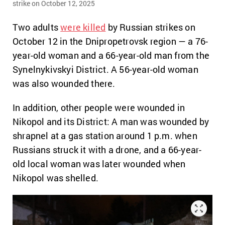
strike on October 12, 2025
Two adults
were killed
by Russian strikes on
October 12 in the Dnipropetrovsk region — a 76-
year-old woman and a 66-year-old man from the
Synelnykivskyi District. A 56-year-old woman
was also wounded there.
In addition, other people were wounded in
Nikopol and its District: A man was wounded by
shrapnel at a gas station around 1 p.m. when
Russians struck it with a drone, and a 66-year-
old local woman was later wounded when
Nikopol was shelled.