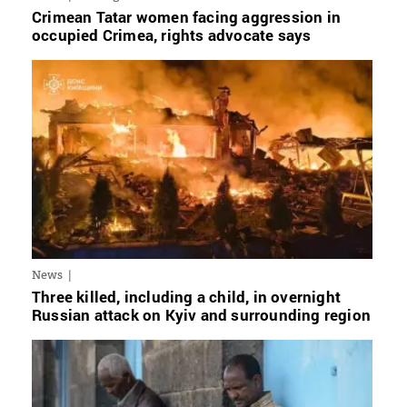
Crimean Tatar women facing aggression in
occupied Crimea, rights advocate says
News
Three killed, including a child, in overnight
Russian attack on Kyiv and surrounding region