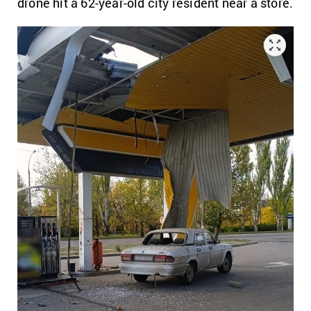
drone hit a 62-year-old city resident near a store.