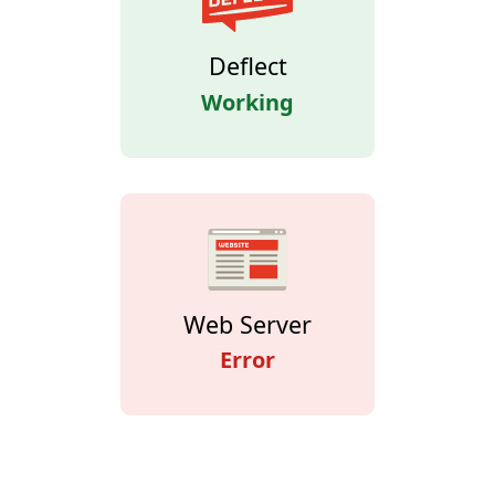
Deflect
Working
Web Server
Error