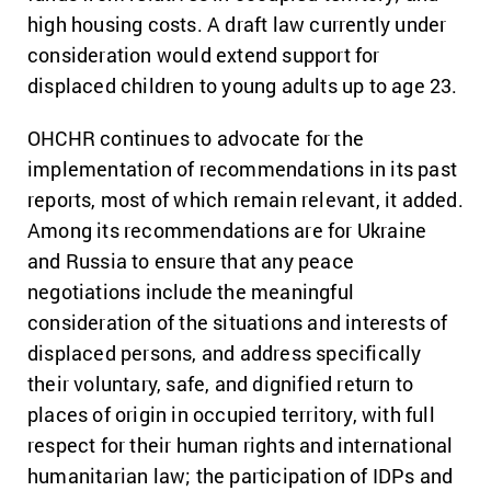
high housing costs. A draft law currently under
consideration would extend support for
displaced children to young adults up to age 23.
OHCHR continues to advocate for the
implementation of recommendations in its past
reports, most of which remain relevant, it added.
Among its
recommendations
are for Ukraine
and Russia to ensure that any peace
negotiations include the meaningful
consideration of the situations and interests of
displaced persons, and address specifically
their voluntary, safe, and dignified return to
places of origin in occupied territory, with full
respect for their human rights and international
humanitarian law; the participation of IDPs and