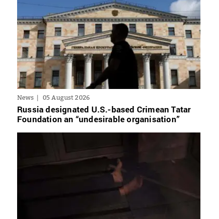
News
05 August 2026
Russia designated U.S.-based Crimean Tatar
Foundation an “undesirable organisation”