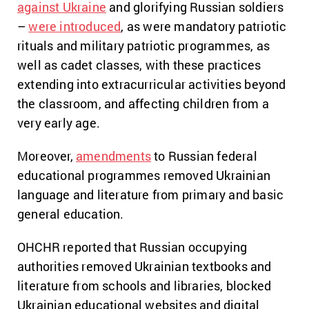
against Ukraine
and glorifying Russian soldiers
–
were introduced
, as were mandatory patriotic
rituals and military patriotic programmes, as
well as cadet classes, with these practices
extending into extracurricular activities beyond
the classroom, and affecting children from a
very early age.
Moreover,
amendments
to Russian federal
educational programmes removed Ukrainian
language and literature from primary and basic
general education.
OHCHR reported that Russian occupying
authorities removed Ukrainian textbooks and
literature from schools and libraries, blocked
Ukrainian educational websites and digital