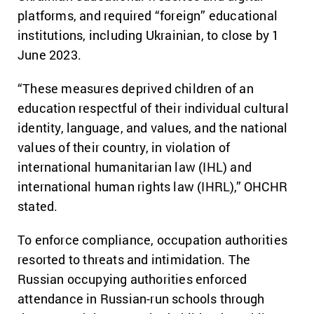
platforms, and required “foreign” educational
institutions, including Ukrainian, to close by 1
June 2023.
“These measures deprived children of an
education respectful of their individual cultural
identity, language, and values, and the national
values of their country, in violation of
international humanitarian law (IHL) and
international human rights law (IHRL),” OHCHR
stated.
To enforce compliance, occupation authorities
resorted to threats and intimidation. The
Russian occupying authorities enforced
attendance in Russian-run schools through