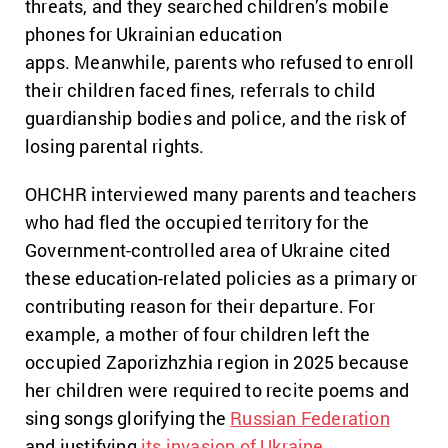
threats, and they searched children’s mobile
phones for Ukrainian education
apps. Meanwhile, parents who refused to enroll
their children faced fines, referrals to child
guardianship bodies and police, and the risk of
losing parental rights.
OHCHR interviewed many parents and teachers
who had fled the occupied territory for the
Government-controlled area of Ukraine cited
these education-related policies as a primary or
contributing reason for their departure. For
example, a mother of four children left the
occupied Zaporizhzhia region in 2025 because
her children were required to recite poems and
sing songs glorifying the
Russian Federation
and justifying
its invasion of Ukraine
.