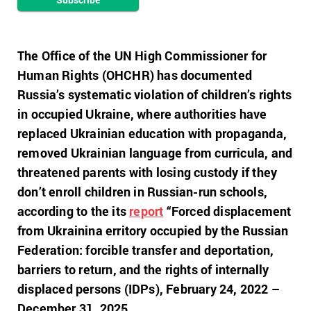
The Office of the UN High Commissioner for
Human Rights (OHCHR) has documented
Russia’s systematic violation of children’s rights
in occupied Ukraine, where authorities have
replaced Ukrainian education with propaganda,
removed Ukrainian language from curricula, and
threatened parents with losing custody if they
don’t enroll children in Russian-run schools,
according to the its
report
“Forced displacement
from Ukrainina erritory occupied by the Russian
Federation: forcible transfer and deportation,
barriers to return, and the rights of internally
displaced persons (IDPs), February 24, 2022 –
December 31, 2025.