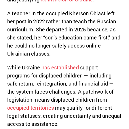
A teacher in the occupied Kherson Oblast left
her post in 2022 rather than teach the Russian
curriculum. She departed in 2025 because, as
she stated, her “son’s education came first,” and
he could no longer safely access online
Ukrainian classes.
While Ukraine
has established
support
programs for displaced children — including
safe return, reintegration, and financial aid —
the system faces challenges. A patchwork of
legislation means displaced children from
occupied territories
may qualify for different
legal statuses, creating uncertainty and unequal
access to assistance.