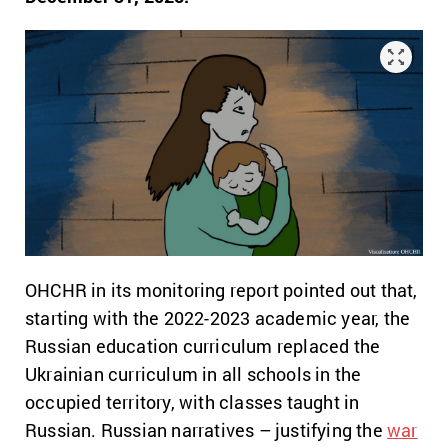
OHCHR in its monitoring report pointed out that,
starting with the 2022-2023 academic year, the
Russian education curriculum replaced the
Ukrainian curriculum in all schools in the
occupied territory, with classes taught in
Russian. Russian narratives – justifying the
war