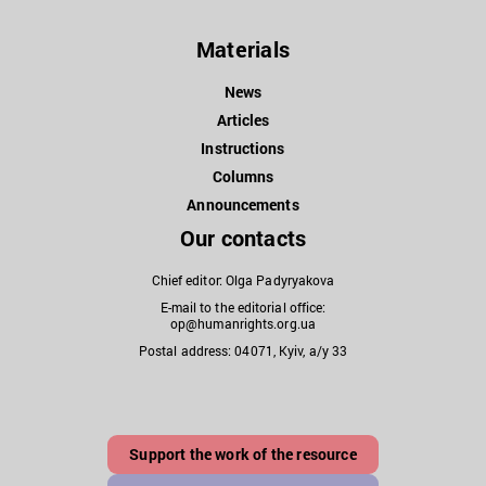
Materials
News
Articles
Instructions
Columns
Announcements
Our contacts
Chief editor: Olga Padyryakova
E-mail to the editorial office:
op@humanrights.org.ua
Postal address: 04071, Kyiv, a/y 33
Support the work of the resource