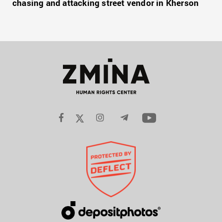
chasing and attacking street vendor in Kherson