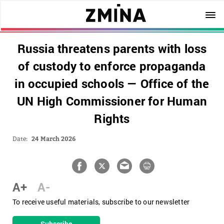
Russia threatens parents with loss
of custody to enforce propaganda
in occupied schools — Office of the
UN High Commissioner for Human
Rights
Date:
24 March 2026
A+
A-
To receive useful materials, subscribe to our newsletter
Subscribe