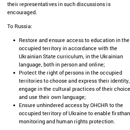
their representatives in such discussions is
encouraged.
To Russia:
Restore and ensure access to education in the
occupied territory in accordance with the
Ukrainian State curriculum, in the Ukrainian
language, both in person and online;
Protect the right of persons in the occupied
territories to choose and express their identity,
engage in the cultural practices of their choice
and use their own language;
Ensure unhindered access by OHCHR to the
occupied territory of Ukraine to enable firstha
monitoring and human rights protection.