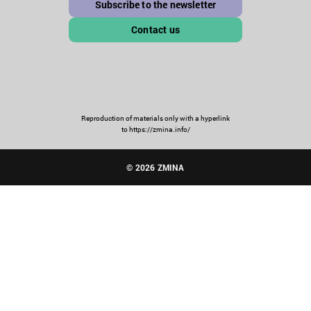
Subscribe to the newsletter
Contact us
Reproduction of materials only with a hyperlink
to https://zmina.info/
© 2026 ZMINA