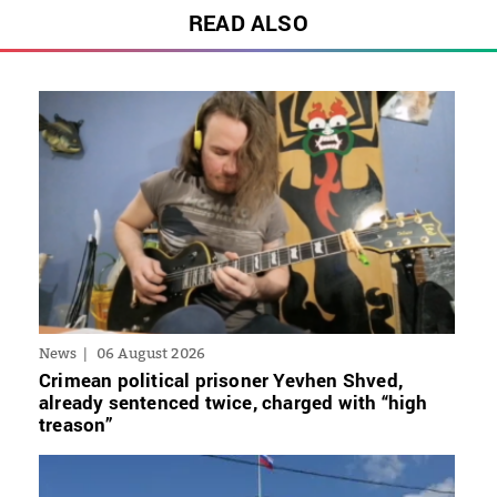
READ ALSO
News
06 August 2026
Crimean political prisoner Yevhen Shved,
already sentenced twice, charged with “high
treason”