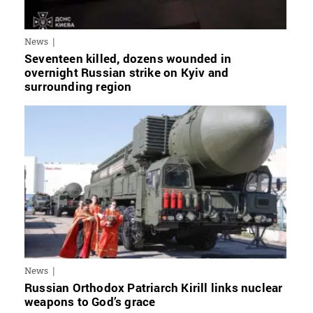
News
Seventeen killed, dozens wounded in
overnight Russian strike on Kyiv and
surrounding region
News
Russian Orthodox Patriarch Kirill links nuclear
weapons to God’s grace