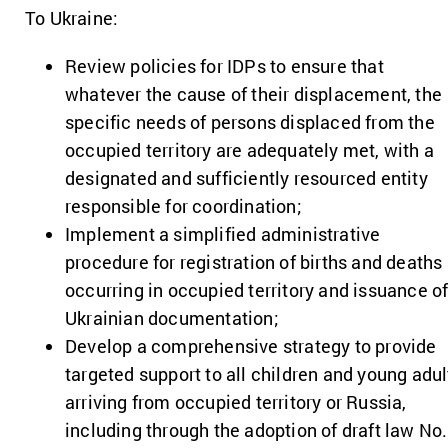
To Ukraine:
Review policies for IDPs to ensure that
whatever the cause of their displacement, the
specific needs of persons displaced from the
occupied territory are adequately met, with a
designated and sufficiently resourced entity
responsible for coordination;
Implement a simplified administrative
procedure for registration of births and deaths
occurring in occupied territory and issuance o
Ukrainian documentation;
Develop a comprehensive strategy to provide
targeted support to all children and young adul
arriving from occupied territory or Russia,
including through the adoption of draft law No.