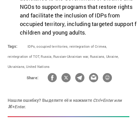
NGOs to support programs that restore rights
and facilitate the inclusion of IDPs from
occupied territory, including targeted support f
children and young adults.
Tags:
IDPs,
occupied territories,
reintegration of Crimea,
reintegration of TOT,
Russia,
Russian-Ukrainian war,
Russians,
Ukraine,
Ukrainians,
United Nations
Share:
Нашли ошибку? Выделите её и нажмите
Ctrl+Enter или
⌘+Enter.