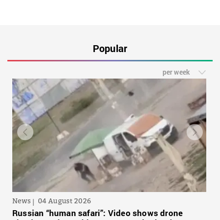
Popular
per week
News
04 August 2026
Russian “human safari”: Video shows drone