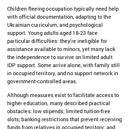
Children fleeing occupation typically need help
with official documentation, adapting to the
Ukrainian curriculum, and psychological
support. Young adults aged 18-23 face
particular difficulties: they’re ineligible for
assistance available to minors, yet many lack
the independence to survive on limited adult
IDP support. Some arrive alone, with family still
in occupied territory, and no support network in
government-controlled areas.
Although measures exist to facilitate access to
higher education, many described practical
obstacles: low stipends; limited tuition-free
slots; banking restrictions that prevent receiving
funds from relatives in occupied territory; and