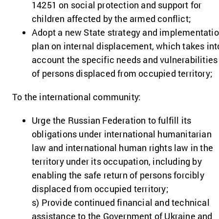
14251 on social protection and support for
children affected by the armed conflict;
Adopt a new State strategy and implementati
plan on internal displacement, which takes int
account the specific needs and vulnerabilities
of persons displaced from occupied territory;
To the international community:
Urge the Russian Federation to fulfill its
obligations under international humanitarian
law and international human rights law in the
territory under its occupation, including by
enabling the safe return of persons forcibly
displaced from occupied territory;
s) Provide continued financial and technical
assistance to the Government of Ukraine and