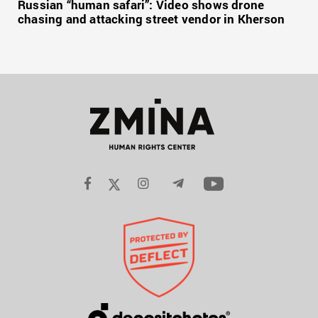
Russian “human safari”: Video shows drone
chasing and attacking street vendor in Kherson