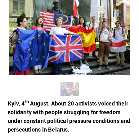
th
Kyiv, 4
August. About 20 activists voiced their
solidarity with people struggling for freedom
under constant political pressure conditions and
persecutions in Belarus.