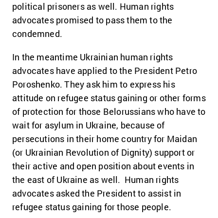
political prisoners as well. Human rights
advocates promised to pass them to the
condemned.
In the meantime Ukrainian human rights
advocates have applied to the President Petro
Poroshenko. They ask him to express his
attitude on refugee status gaining or other forms
of protection for those Belorussians who have to
wait for asylum in Ukraine, because of
persecutions in their home country for Maidan
(or Ukrainian Revolution of Dignity) support or
their active and open position about events in
the east of Ukraine as well. Human rights
advocates asked the President to assist in
refugee status gaining for those people.