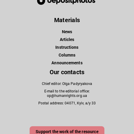
Materials
News
Articles
Instructions
Columns
Announcements
Our contacts
Chief editor: Olga Padyryakova
E-mail to the editorial office:
op@humanrights.org.ua
Postal address: 04071, Kyiv, a/y 33
Support the work of the resource