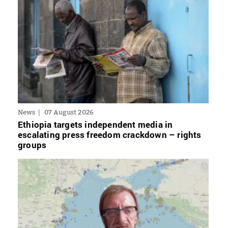
News
07 August 2026
Ethiopia targets independent media in
escalating press freedom crackdown – rights
groups