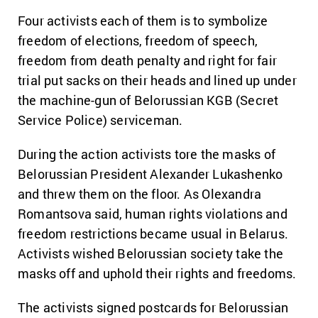
Four activists each of them is to symbolize
freedom of elections, freedom of speech,
freedom from death penalty and right for fair
trial put sacks on their heads and lined up under
the machine-gun of Belorussian KGB (Secret
Service Police) serviceman.
During the action activists tore the masks of
Belorussian President Alexander Lukashenko
and threw them on the floor. As Olexandra
Romantsova said, human rights violations and
freedom restrictions became usual in Belarus.
Activists wished Belorussian society take the
masks off and uphold their rights and freedoms.
The activists signed postcards for Belorussian