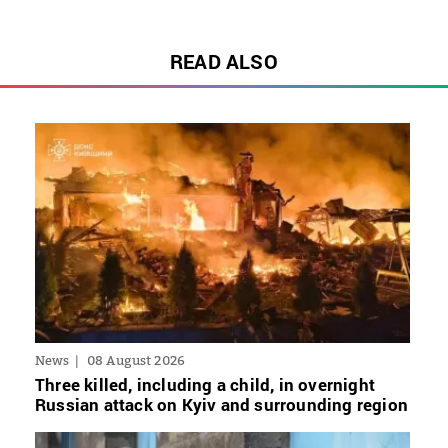
READ ALSO
News
08 August 2026
Three killed, including a child, in overnight
Russian attack on Kyiv and surrounding region