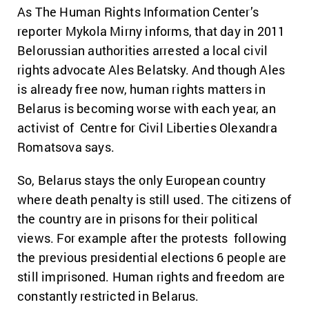
As The Human Rights Information Center’s
reporter Mykola Mirny informs, that day in 2011
Belorussian authorities arrested a local civil
rights advocate Ales Belatsky. And though Ales
is already free now, human rights matters in
Belarus is becoming worse with each year, an
activist of Centre for Civil Liberties Olexandra
Romatsova says.
So, Belarus stays the only European country
where death penalty is still used. The citizens of
the country are in prisons for their political
views. For example after the protests following
the previous presidential elections 6 people are
still imprisoned. Human rights and freedom are
constantly restricted in Belarus.