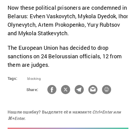
Now these political prisoners are condemned in
Belarus: Evhen Vaskovytch, Mykola Dyedok, Ihor
Olynevytch, Artem Prokopenko, Yury Rubtsov
and Mykola Statkevytch.
The European Union has decided to drop
sanctions on 24 Belorussian officials, 12 from
them are judges.
Tags:
blocking
Share:
Нашли ошибку? Выделите её и нажмите
Ctrl+Enter или
⌘+Enter.