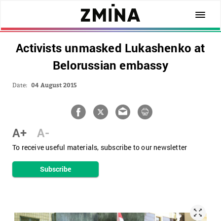
Activists unmasked Lukashenko at
Belorussian embassy
Date:
04 August 2015
A+
A-
To receive useful materials, subscribe to our newsletter
Subscribe