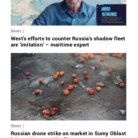
News
West’s efforts to counter Russia’s shadow fleet
are ‘imitation’ – maritime expert
News
Russian drone strike on market in Sumy Oblast