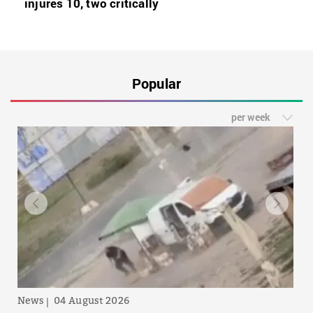
injures 10, two critically
Popular
per week
News
04 August 2026