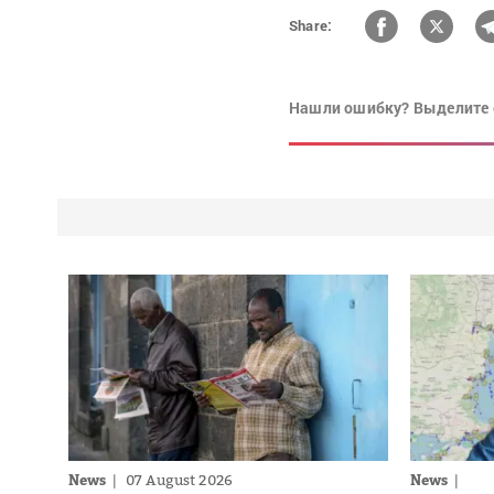
Share:
Нашли ошибку? Выделите 
News
07 August 2026
News