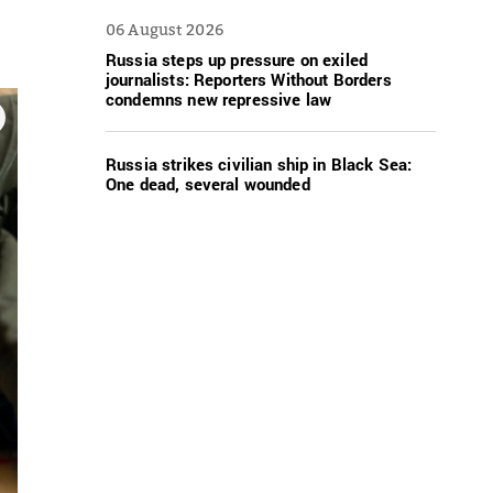
06 August 2026
Russia steps up pressure on exiled
journalists: Reporters Without Borders
condemns new repressive law
Russia strikes civilian ship in Black Sea:
One dead, several wounded