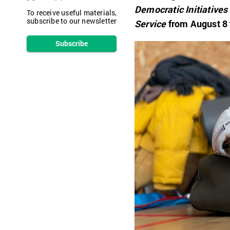
Democratic Initiatives
To receive useful materials,
subscribe to our newsletter
Service
from August 8 
Subscribe