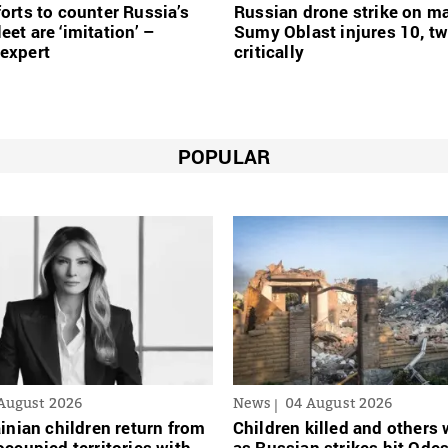
forts to counter Russia’s
Russian drone strike on ma
eet are ‘imitation’ –
Sumy Oblast injures 10, t
expert
critically
POPULAR
August 2026
News
04 August 2026
inian сhildren return from
Children killed and other
ccupied territories with
as Russian strikes hit Ode