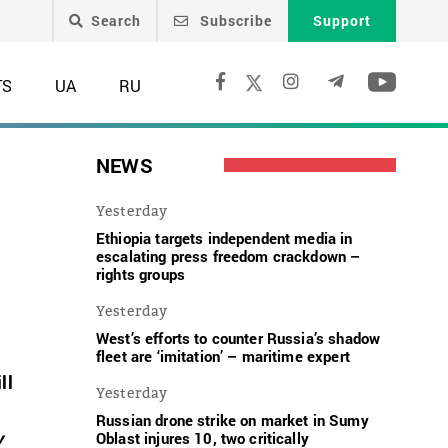
Search
Subscribe
Support
TS
UA
RU
NEWS
Yesterday
Ethiopia targets independent media in
escalating press freedom crackdown –
rights groups
Yesterday
West’s efforts to counter Russia’s shadow
fleet are ‘imitation’ – maritime expert
ll
Yesterday
Russian drone strike on market in Sumy
v
Oblast injures 10, two critically