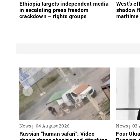
Ethiopia targets independent media
West’s ef
in escalating press freedom
shadow fl
crackdown – rights groups
maritime 
News
04 August 2026
News
03 
Russian “human safari”: Video
Four Ukra
shows drone chasing and attacking
Russian-o