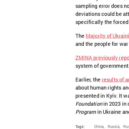
sampling error does n
deviations could be at
specifically the forced
The
Majority of Ukrain
and the people for war 
ZMINA previously repo
system of government
Earlier, the
results of 
about human rights an
presented in Kyiv. It 
Foundation
in 2023 in
Program
in Ukraine an
Tags:
China,
Russia,
Rus