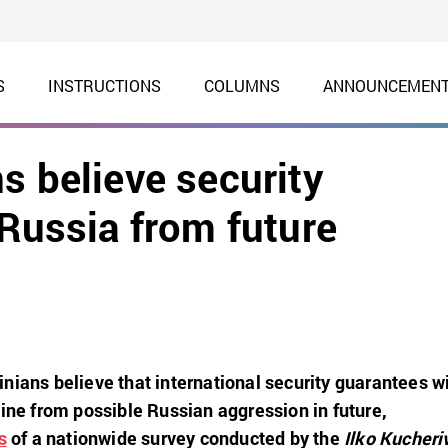
S
INSTRUCTIONS
COLUMNS
ANNOUNCEMEN
s believe security
 Russia from future
nians believe that international security guarantees wi
aine from possible Russian aggression in future,
s
of a nationwide survey conducted by the
Ilko Kucheri