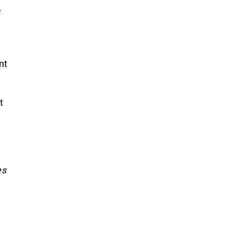
e
nt
t
es