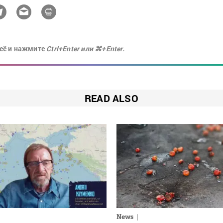
её и нажмите
Ctrl+Enter или ⌘+Enter.
READ ALSO
News