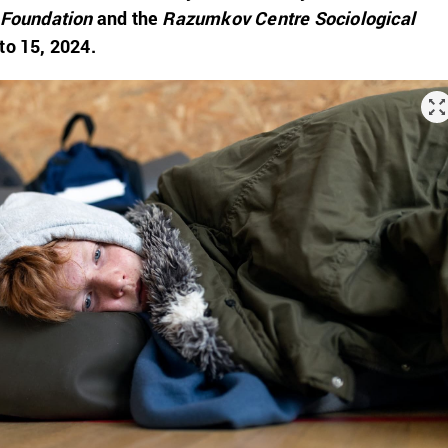
 Foundation
and the
Razumkov Centre Sociological
to 15, 2024.