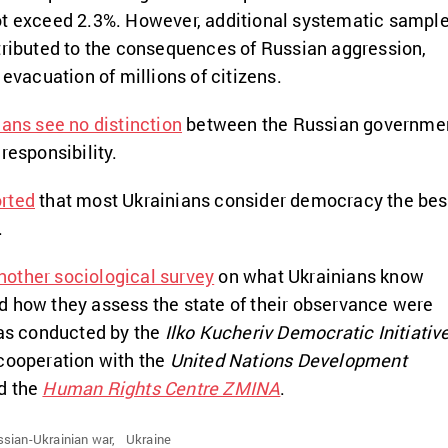
ot exceed 2.3%. However, additional systematic sampl
tributed to the consequences of Russian aggression,
 evacuation of millions of citizens.
ians see no distinction
between the Russian governme
responsibility.
rted
that most Ukrainians consider democracy the bes
.
another sociological survey
on what Ukrainians know
d how they assess the state of their observance were
was conducted by the
Ilko Kucheriv Democratic Initiativ
 cooperation with the
United Nations Development
d the
Human Rights Centre ZMINA
.
sian-Ukrainian war,
Ukraine