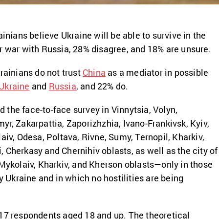
ainians believe Ukraine will be able to survive in the
r war with Russia, 28% disagree, and 18% are unsure.
rainians do not trust
China
as a mediator in possible
Ukraine
and
Russia
, and 22% do.
the face-to-face survey in Vinnytsia, Volyn,
yr, Zakarpattia, Zaporizhzhia, Ivano-Frankivsk, Kyiv,
aiv, Odesa, Poltava, Rivne, Sumy, Ternopil, Kharkiv,
 Cherkasy and Chernihiv oblasts, as well as the city of
 Mykolaiv, Kharkiv, and Kherson oblasts—only in those
by Ukraine and in which no hostilities are being
17 respondents aged 18 and up. The theoretical