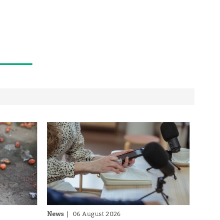
News
06 August 2026