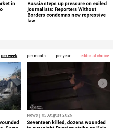
rket in
Russia steps up pressure on exiled
wo
journalists: Reporters Without
Borders condemns new repressive
law
per week
per month
per year
editorial choice
News
05 August 2026
News
s wounded
Seventeen killed, dozens wounded
Russi
sa, Sumy,
in overnight Russian strike on Kyiv
links