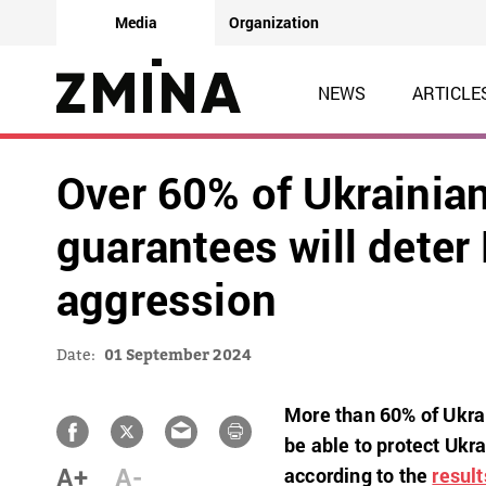
Media
Organization
NEWS
ARTICLE
Over 60% of Ukrainian
guarantees will deter
aggression
Date:
01 September 2024
More than 60% of Ukrai
be able to protect Ukr
A+
A-
according to the
result