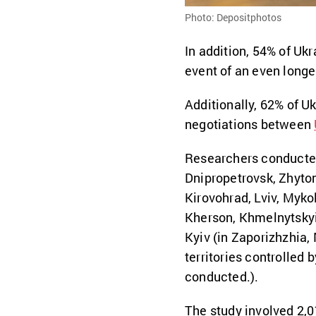
Photo: Depositphotos
In addition, 54% of Ukr
event of an even longe
Additionally, 62% of Uk
negotiations between
Researchers conducted 
Dnipropetrovsk, Zhytom
Kirovohrad, Lviv, Mykol
Kherson, Khmelnytskyi,
Kyiv (in Zaporizhzhia,
territories controlled 
conducted.).
The study involved 2,0