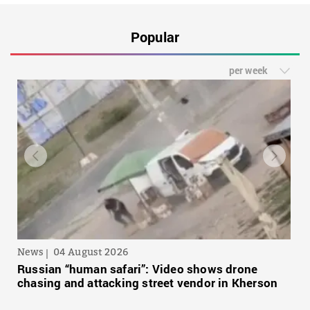
Popular
per week
News
04 August 2026
Russian “human safari”: Video shows drone
chasing and attacking street vendor in Kherson