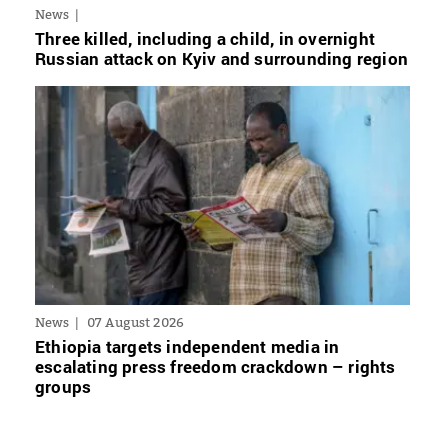
News
Three killed, including a child, in overnight
Russian attack on Kyiv and surrounding region
News
07 August 2026
Ethiopia targets independent media in
escalating press freedom crackdown – rights
groups