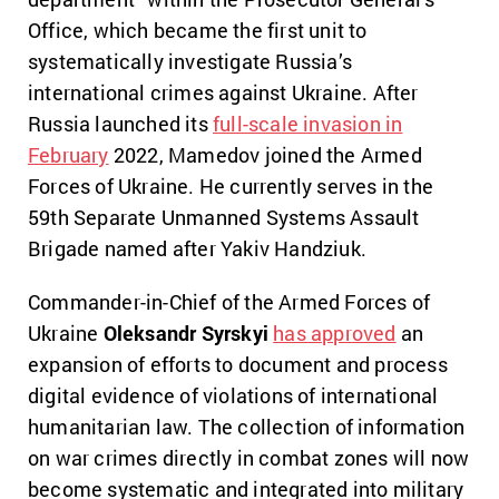
Office, which became the first unit to
systematically investigate Russia’s
international crimes against Ukraine. After
Russia launched its
full-scale invasion in
February
2022, Mamedov joined the Armed
Forces of Ukraine. He currently serves in the
59th Separate Unmanned Systems Assault
Brigade named after Yakiv Handziuk.
Commander-in-Chief of the Armed Forces of
Ukraine
Oleksandr Syrskyi
has approved
an
expansion of efforts to document and process
digital evidence of violations of international
humanitarian law. The collection of information
on war crimes directly in combat zones will now
become systematic and integrated into military