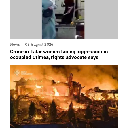
News
08 August 2026
Crimean Tatar women facing aggression in
occupied Crimea, rights advocate says