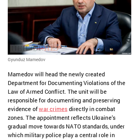
Gyunduz Mamedov
Mamedov will head the newly created
Department for Documenting Violations of the
Law of Armed Conflict. The unit will be
responsible for documenting and preserving
evidence of
war crimes
directly in combat
zones. The appointment reflects Ukraine’s
gradual move towards NATO standards, under
which military police play a central role in