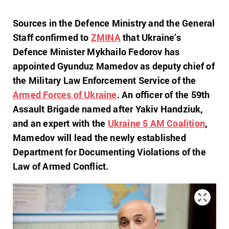
Sources in the Defence Ministry and the General
Staff confirmed to
ZMINA
that Ukraine’s
Defence Minister Mykhailo Fedorov has
appointed Gyunduz Mamedov as deputy chief of
the Military Law Enforcement Service of the
Armed Forces of Ukraine
. An officer of the 59th
Assault Brigade named after Yakiv Handziuk,
and an expert with the
Ukraine 5 AM Coalition
,
Mamedov will lead the newly established
Department for Documenting Violations of the
Law of Armed Conflict.