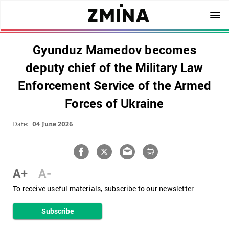
Gyunduz Mamedov becomes
deputy chief of the Military Law
Enforcement Service of the Armed
Forces of Ukraine
Date:
04 June 2026
A+
A-
To receive useful materials, subscribe to our newsletter
Subscribe