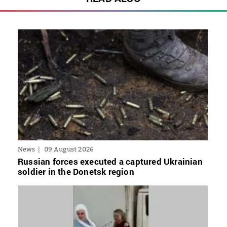
News
09 August 2026
Russian forces executed a captured Ukrainian
soldier in the Donetsk region