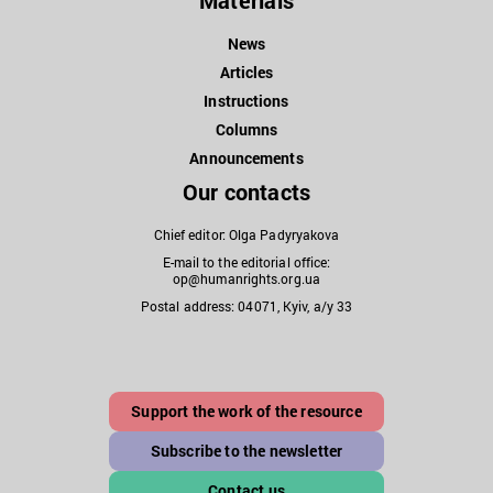
Materials
News
Articles
Instructions
Columns
Announcements
Our contacts
Chief editor: Olga Padyryakova
E-mail to the editorial office:
op@humanrights.org.ua
Postal address: 04071, Kyiv, a/y 33
Support the work of the resource
Subscribe to the newsletter
Contact us