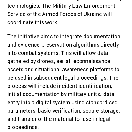
technologies. The Military Law Enforcement
Service of the Armed Forces of Ukraine will
coordinate this work.
The initiative aims to integrate documentation
and evidence-preservation algorithms directly
into combat systems. This will allow data
gathered by drones, aerial reconnaissance
assets and situational awareness platforms to
be used in subsequent legal proceedings.
The
process will include incident identification,
initial documentation by military units, data
entry into a digital system using standardised
parameters, basic verification, secure storage,
and transfer of the material for use in legal
proceedings.