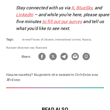
Stay connected with us via
X
,
BlueSky
, and
LinkedIn
– and while you’re here, please spare
five minutes
to fill out our survey
and tell us
what you’d like to see next.
Tags:
Armed Forces of Ukraine,
international crimes,
Russia,
Russian-Ukrainian war,
Russians
Share:
Нашли ошибку? Выделите её и нажмите
Ctrl+Enter или
⌘+Enter.
READ ALSO