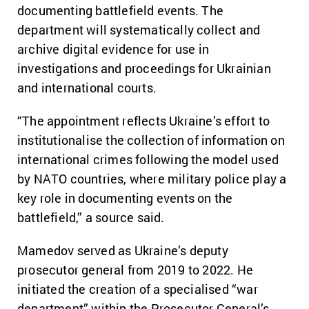
documenting battlefield events. The
department will systematically collect and
archive digital evidence for use in
investigations and proceedings for Ukrainian
and international courts.
“The appointment reflects Ukraine’s effort to
institutionalise the collection of information on
international crimes following the model used
by NATO countries, where military police play a
key role in documenting events on the
battlefield,” a source said.
Mamedov served as Ukraine’s deputy
prosecutor general from 2019 to 2022. He
initiated the creation of a specialised “war
department” within the Prosecutor General’s