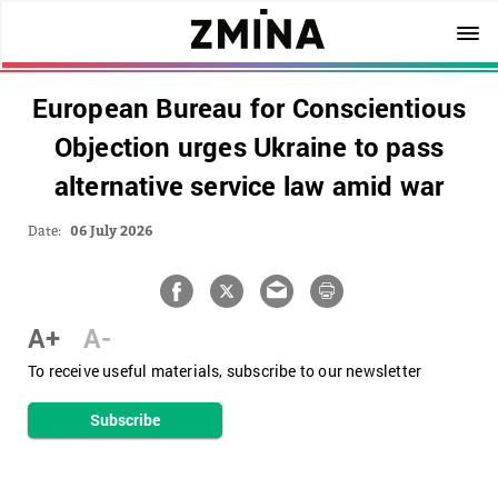
European Bureau for Conscientious
Objection urges Ukraine to pass
alternative service law amid war
Date:
06 July 2026
A+
A-
To receive useful materials, subscribe to our newsletter
Subscribe