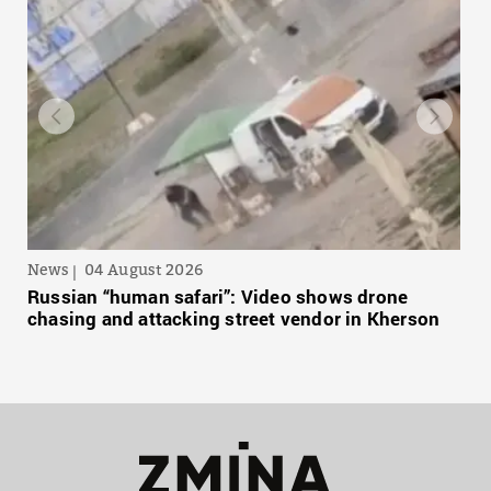
News
04 August 2026
Russian “human safari”: Video shows drone
chasing and attacking street vendor in Kherson