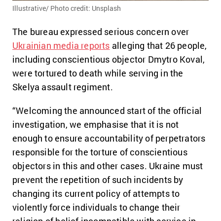
Illustrative/ Photo credit: Unsplash
The bureau expressed serious concern over
Ukrainian media reports
alleging that 26 people,
including conscientious objector Dmytro Koval,
were tortured to death while serving in the
Skelya assault regiment.
“Welcoming the announced start of the official
investigation, we emphasise that it is not
enough to ensure accountability of perpetrators
responsible for the torture of conscientious
objectors in this and other cases. Ukraine must
prevent the repetition of such incidents by
changing its current policy of attempts to
violently force individuals to change their