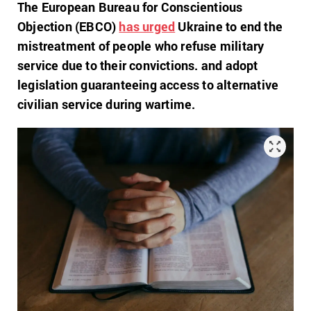
The European Bureau for Conscientious
Objection (EBCO)
has urged
Ukraine to end the
mistreatment of
people who refuse military
service due to their convictions
. and adopt
legislation guaranteeing access to alternative
civilian service during wartime.