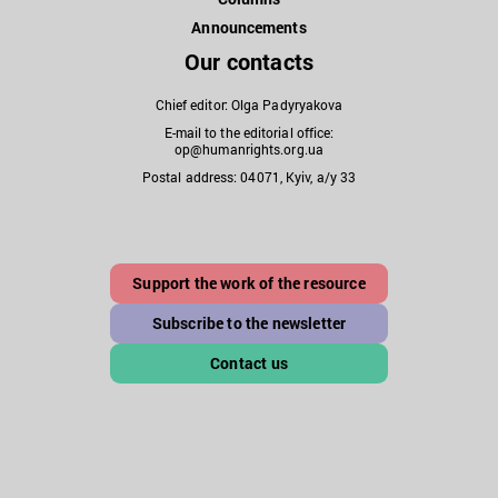
Announcements
Our contacts
Chief editor: Olga Padyryakova
E-mail to the editorial office:
op@humanrights.org.ua
Postal address: 04071, Kyiv, a/y 33
Support the work of the resource
Subscribe to the newsletter
Contact us