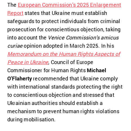
The
European Commission’s 2025 Enlargement
Report
states that Ukraine must establish
safeguards to protect individuals from criminal
prosecution for conscientious objection, taking
into account the
Venice Commission’s amicus
curiae
opinion adopted
in March 2025. In his
Memorandum on the Human Rights Aspects of
Peace in Ukraine
, Council of Europe
Commissioner for Human Rights
Michael
O’Flaherty
recommended that Ukraine comply
with international standards protecting the right
to conscientious objection and stressed that
Ukrainian authorities should establish a
mechanism to prevent human rights violations
during mobilisation.