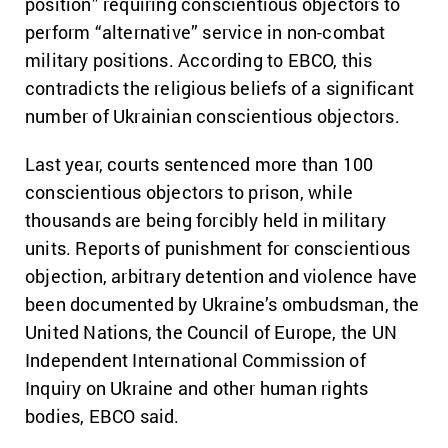
position” requiring conscientious objectors to
perform “alternative” service in non-combat
military positions. According to EBCO, this
contradicts the religious beliefs of a significant
number of Ukrainian conscientious objectors.
Last year, courts sentenced more than 100
conscientious objectors to prison, while
thousands are being forcibly held in military
units. Reports of punishment for conscientious
objection, arbitrary detention and violence have
been documented by Ukraine’s ombudsman, the
United Nations, the Council of Europe, the UN
Independent International Commission of
Inquiry on Ukraine and other human rights
bodies, EBCO said.