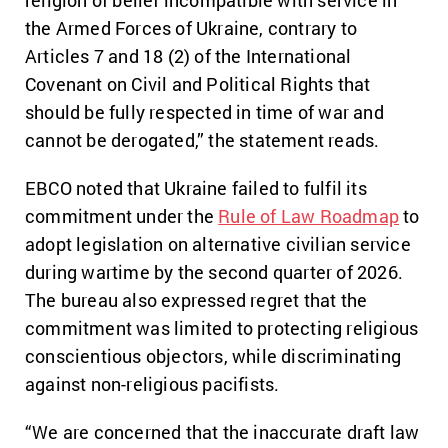
religion of belief incompatible with service in
the Armed Forces of Ukraine, contrary to
Articles 7 and 18 (2) of the International
Covenant on Civil and Political Rights that
should be fully respected in time of war and
cannot be derogated,” the statement reads.
EBCO noted that Ukraine failed to fulfil its
commitment under the
Rule of Law Roadmap
to
adopt legislation on alternative civilian service
during wartime by the second quarter of 2026.
The bureau also expressed regret that the
commitment was limited to protecting religious
conscientious objectors, while discriminating
against non-religious pacifists.
“We are concerned that the inaccurate draft law