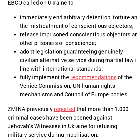
EBCO called on Ukraine to:
immediately end arbitrary detention, torture a
the mistreatment of conscientious objectors;
release imprisoned conscientious objectors a
other prisoners of conscience;
adopt legislation guaranteeing genuinely
civilian alternative service during martial law 
line with international standards;
fully implement the
recommendations
of the
Venice Commission, UN human rights
mechanisms and Council of Europe bodies.
ZMINA previously
reported
that more than 1,000
criminal cases have been opened against
Jehovah’s Witnesses in Ukraine for refusing
military service during mobilisation.