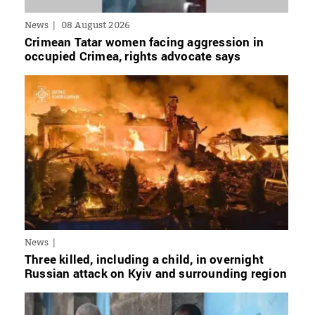
News
08 August 2026
Crimean Tatar women facing aggression in
occupied Crimea, rights advocate says
News
Three killed, including a child, in overnight
Russian attack on Kyiv and surrounding region