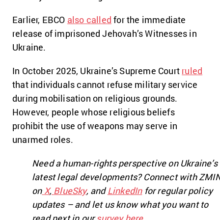
Earlier, EBCO
also called
for the immediate
release of imprisoned Jehovah’s Witnesses in
Ukraine.
In October 2025, Ukraine’s Supreme Court
ruled
that individuals cannot refuse military service
during mobilisation on religious grounds.
However, people whose religious beliefs
prohibit the use of weapons may serve in
unarmed roles.
Need a human-rights perspective on Ukraine’s
latest legal developments? Connect with ZMI
on
X
,
BlueSky
, and
LinkedIn
for regular policy
updates – and let us know what you want to
read next in our
survey here
.