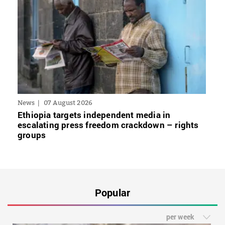
News
07 August 2026
Ethiopia targets independent media in
escalating press freedom crackdown – rights
groups
Popular
per week