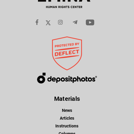
Materials
News
Articles
Instructions
Columns