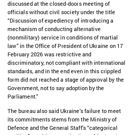
discussed at the closed-doors meeting of
officials without civil society under the title
“Discussion of expediency of introducing a
mechanism of conducting alternative
(nonmilitary) service in conditions of martial
law” in the Office of President of Ukraine on 17
February 2026 was restrictive and
discriminatory, not compliant with international
standards, and in the end even in this crippled
form did not reached a stage of approval by the
Government, not to say adoption by the
Parliament.”
The bureau also said Ukraine’s failure to meet
its commitments stems from the Ministry of
Defence and the General Staff’s “categorical