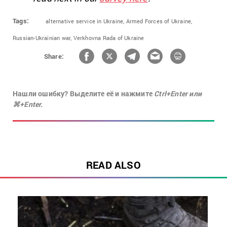
Tags:
alternative service in Ukraine,
Armed Forces of Ukraine,
Russian-Ukrainian war,
Verkhovna Rada of Ukraine
Share:
Нашли ошибку? Выделите её и нажмите
Ctrl+Enter или
⌘+Enter.
READ ALSO