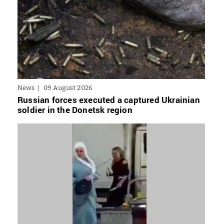
News
09 August 2026
Russian forces executed a captured Ukrainian
soldier in the Donetsk region