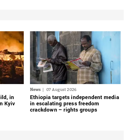
News
07 August 2026
ild, in
Ethiopia targets independent media
n Kyiv
in escalating press freedom
crackdown – rights groups