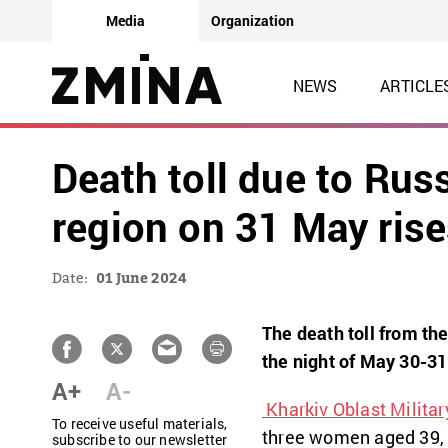
Media
Organization
NEWS
ARTICLE
Death toll due to Rus
region on 31 May rise
Date:
01 June 2024
The death toll from th
the night of May 30-31 
A+
A-
Kharkiv Oblast Militar
To receive useful materials,
three women aged 39,
subscribe to our newsletter