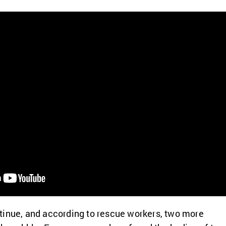
tinue, and according to rescue workers, two more