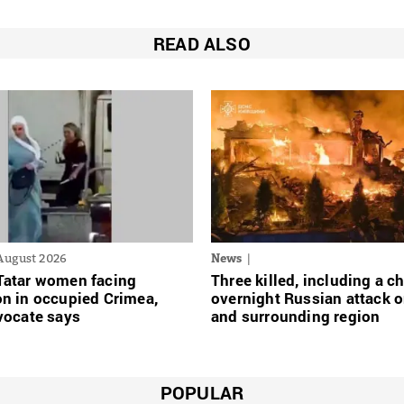
READ ALSO
August 2026
News
Tatar women facing
Three killed, including a ch
n in occupied Crimea,
overnight Russian attack o
vocate says
and surrounding region
POPULAR