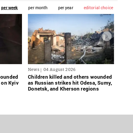
per week
per month
per year
editorial choice
News
04 August 2026
News
 wounded
Children killed and others wounded
Russi
 on Kyiv
as Russian strikes hit Odesa, Sumy,
links
Donetsk, and Kherson regions
grace