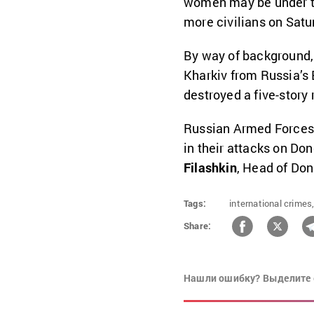
women may be under th
more civilians on Satu
By way of background, 
Kharkiv
from Russia’s 
destroyed a five-story 
Russian Armed Forces
in their attacks on Do
Filashkin
, Head of Don
Tags:
international crimes
Share:
Нашли ошибку? Выделите 