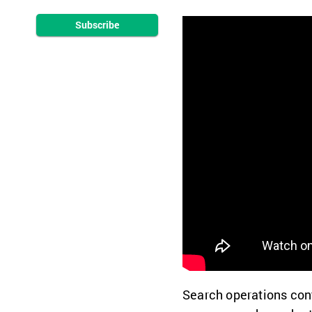
Subscribe
Search operations con