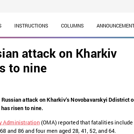
S
INSTRUCTIONS
COLUMNS
ANNOUNCEMEN
sian attack on Kharkiv
s to nine
e Russian attack on Kharkiv’s Novobavarskyi Ddistrict 
has risen to nine.
y Administration
(OMA) reported that fatalities include
 68 and 86 and four men
aged 28, 41, 52, and 64.