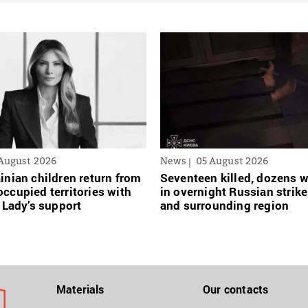
August 2026
News
05 August 2026
inian сhildren return from
Seventeen killed, dozens
ccupied territories with
in overnight Russian strike
t Lady’s support
and surrounding region
Materials
Our contacts