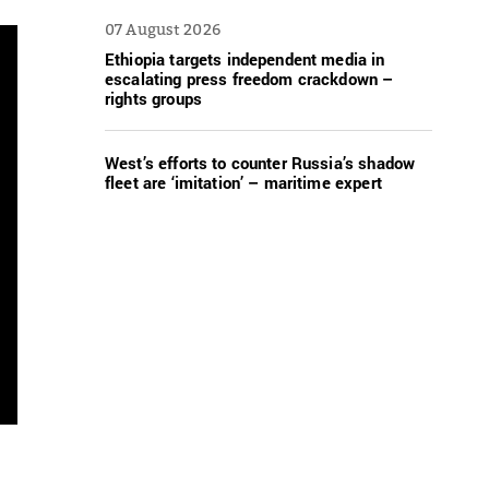
07 August 2026
Ethiopia targets independent media in
escalating press freedom crackdown –
rights groups
West’s efforts to counter Russia’s shadow
fleet are ‘imitation’ – maritime expert