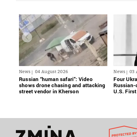
News
04 August 2026
News
03 
Russian “human safari”: Video
Four Ukra
shows drone chasing and attacking
Russian-o
street vendor in Kherson
U.S. Firs