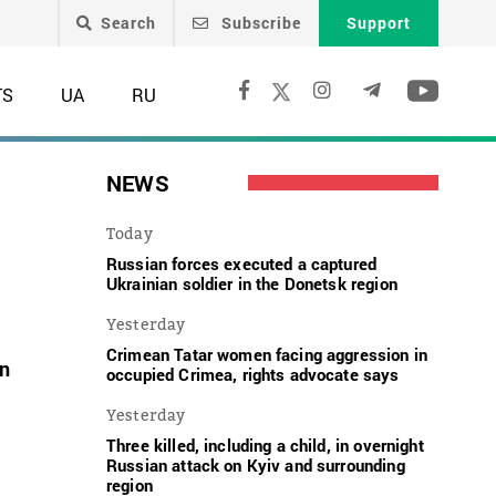
Search
Subscribe
Support
TS
UA
RU
NEWS
Today
Russian forces executed a captured
Ukrainian soldier in the Donetsk region
Yesterday
Crimean Tatar women facing aggression in
on
occupied Crimea, rights advocate says
Yesterday
Three killed, including a child, in overnight
Russian attack on Kyiv and surrounding
region