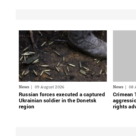
News
09 August 2026
News
08 
Russian forces executed a captured
Crimean 
Ukrainian soldier in the Donetsk
aggressio
region
rights ad