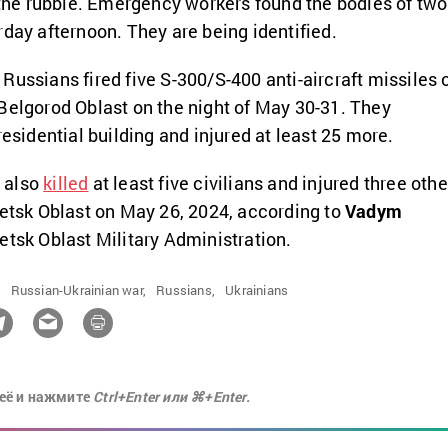
e rubble. Emergency workers found the bodies of two
rday afternoon. They are being identified.
Russians fired five S-300/S-400 anti-aircraft missiles
Belgorod Oblast on the night of May 30-31. They
residential building and injured at least 25 more.
 also
killed
at least five civilians and injured three othe
netsk Oblast on May 26, 2024, according to
Vadym
etsk Oblast Military Administration.
,
Russian-Ukrainian war,
Russians,
Ukrainians
её и нажмите
Ctrl+Enter или ⌘+Enter.