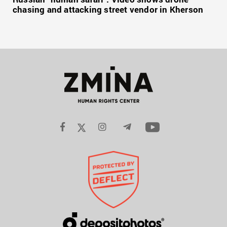
chasing and attacking street vendor in Kherson