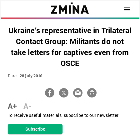
Ukraine’s representative in Trilateral
Contact Group: Militants do not
take letters for captives even from
OSCE
Date:
28 July 2016
A+
A-
To receive useful materials, subscribe to our newsletter
Subscribe