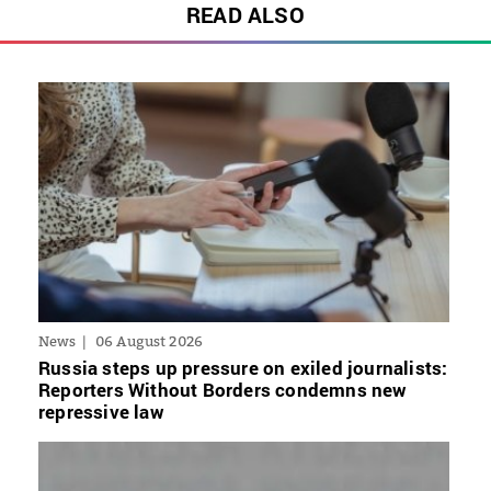
READ ALSO
News
06 August 2026
Russia steps up pressure on exiled journalists:
Reporters Without Borders condemns new
repressive law