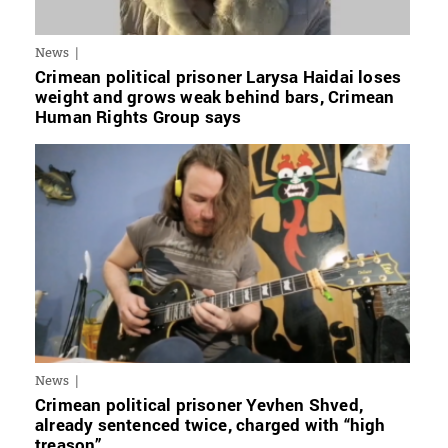
News
Crimean political prisoner Larysa Haidai loses
weight and grows weak behind bars, Crimean
Human Rights Group says
News
Crimean political prisoner Yevhen Shved,
already sentenced twice, charged with “high
treason”