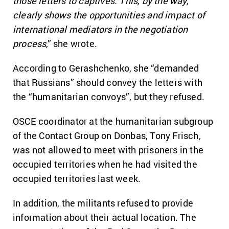
those letters to captives. This, by the way,
clearly shows the opportunities and impact of
international mediators in the negotiation
process
,” she wrote.
According to Gerashchenko, she “demanded
that Russians” should convey the letters with
the “humanitarian convoys”, but they refused.
OSCE coordinator at the humanitarian subgroup
of the Contact Group on Donbas, Tony Frisch
,
was not allowed to meet with prisoners in the
occupied territories when he had visited the
occupied territories last week.
In addition, the militants refused to provide
information about their actual location. The