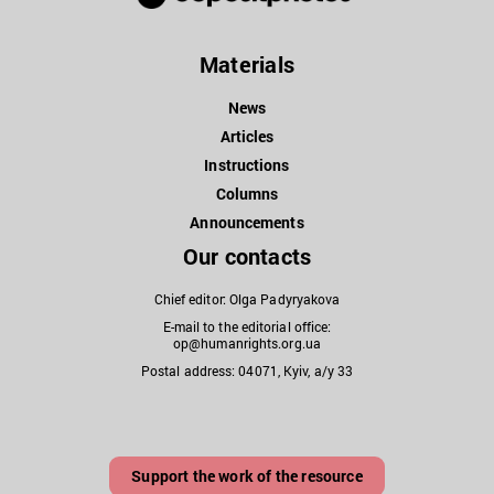
Materials
News
Articles
Instructions
Columns
Announcements
Our contacts
Chief editor: Olga Padyryakova
E-mail to the editorial office:
op@humanrights.org.ua
Postal address: 04071, Kyiv, a/y 33
Support the work of the resource