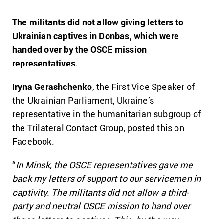
The militants did not allow giving letters to
Ukrainian captives in Donbas, which were
handed over by the OSCE mission
representatives.
Iryna Gerashchenko
, the First Vice Speaker of
the Ukrainian Parliament, Ukraine’s
representative in the humanitarian subgroup of
the Trilateral Contact Group, posted this on
Facebook.
“
In Minsk, the OSCE representatives gave me
back my letters of support to our servicemen in
captivity. The militants did not allow a third-
party and neutral OSCE mission to hand over