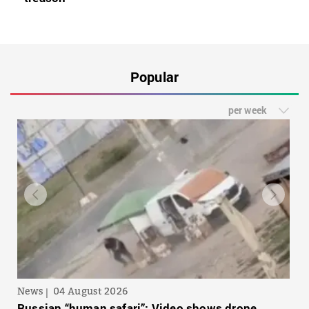
Popular
per week
News
04 August 2026
Russian “human safari”: Video shows drone