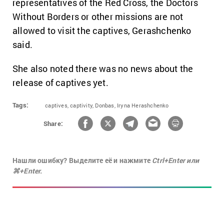
representatives of the Red Cross, the Doctors
Without Borders or other missions are not
allowed to visit the captives, Gerashchenko
said.
She also noted there was no news about the
release of captives yet.
Tags:
captives,
captivity,
Donbas,
Iryna Herashchenko
Share:
Нашли ошибку? Выделите её и нажмите
Ctrl+Enter или
⌘+Enter.