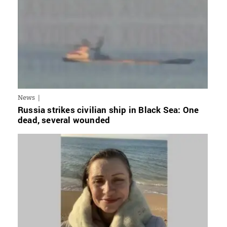
News
Russia strikes civilian ship in Black Sea: One
dead, several wounded