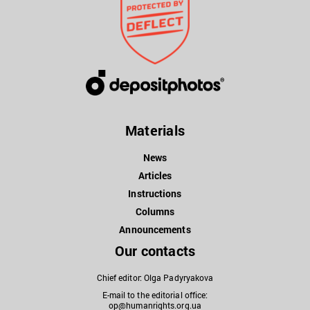
Materials
News
Articles
Instructions
Columns
Announcements
Our contacts
Chief editor: Olga Padyryakova
E-mail to the editorial office:
op@humanrights.org.ua