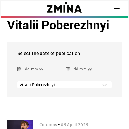
Vitalii Poberezhnyi
Select the date of publication
Vitalii Poberezhnyi
-
Columns
06 April 2026