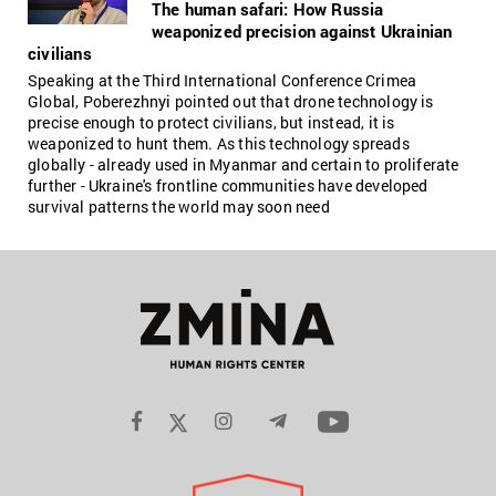
The human safari: How Russia
weaponized precision against Ukrainian
civilians
Speaking at the Third International Conference Crimea
Global, Poberezhnyi pointed out that drone technology is
precise enough to protect civilians, but instead, it is
weaponized to hunt them. As this technology spreads
globally - already used in Myanmar and certain to proliferate
further - Ukraine's frontline communities have developed
survival patterns the world may soon need